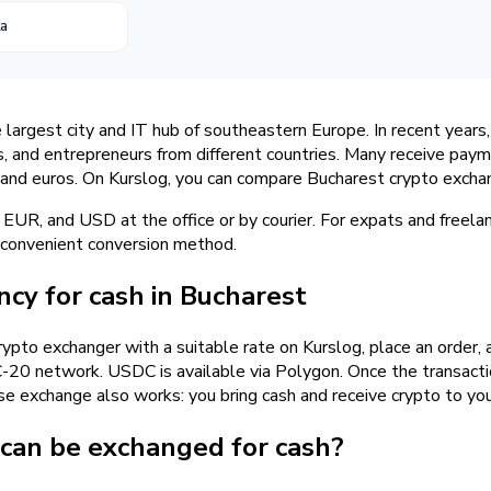
ta
e largest city and IT hub of southeastern Europe. In recent years
s, and entrepreneurs from different countries. Many receive pay
i and euros. On Kurslog, you can compare Bucharest crypto excha
EUR, and USD at the office or by courier. For expats and freel
a convenient conversion method.
cy for cash in Bucharest
rypto exchanger with a suitable rate on Kurslog, place an order, 
0 network. USDC is available via Polygon. Once the transaction
erse exchange also works: you bring cash and receive crypto to yo
 can be exchanged for cash?