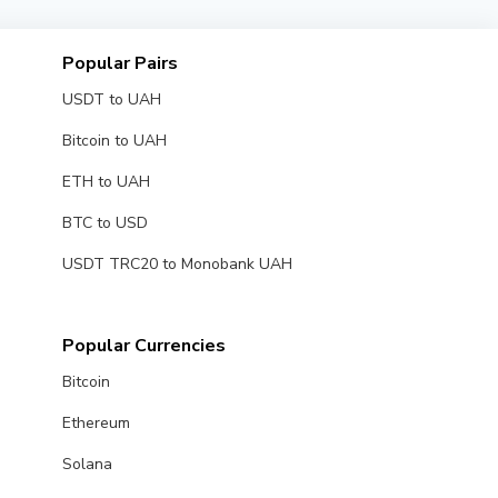
Popular Pairs
USDT to UAH
Bitcoin to UAH
ETH to UAH
BTC to USD
USDT TRC20 to Monobank UAH
Popular Currencies
Bitcoin
Ethereum
Solana