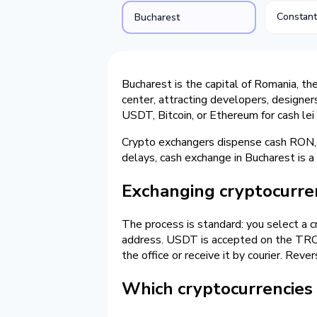
Constan
Bucharest
Bucharest is the capital of Romania, th
center, attracting developers, designer
USDT, Bitcoin, or Ethereum for cash le
Crypto exchangers dispense cash RON, 
delays, cash exchange in Bucharest is 
Exchanging cryptocurren
The process is standard: you select a c
address. USDT is accepted on the TRC-2
the office or receive it by courier. Rev
Which cryptocurrencies