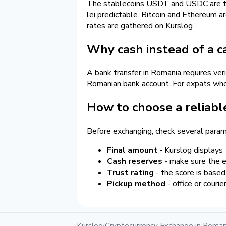
The stablecoins USDT and USDC are the 
lei predictable. Bitcoin and Ethereum ar
rates are gathered on Kurslog.
Why cash instead of a c
A bank transfer in Romania requires ver
Romanian bank account. For expats who j
How to choose a reliabl
Before exchanging, check several param
Final amount
- Kurslog displays 
Cash reserves
- make sure the ex
Trust rating
- the score is based
Pickup method
- office or couri