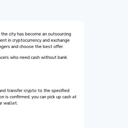
, the city has become an outsourcing
ment in cryptocurrency and exchange
ngers and choose the best offer.
ancers who need cash without bank
and transfer crypto to the specified
 is confirmed, you can pick up cash at
ur wallet.