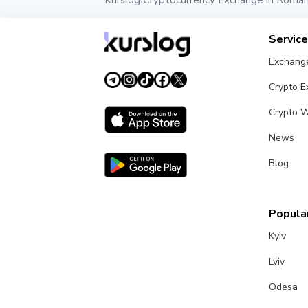
Kurslog
Cryptocurrency Exchange in Roman
›
Servic
Exchang
Crypto 
Crypto W
News
Blog
Popular
Kyiv
Lviv
Odesa