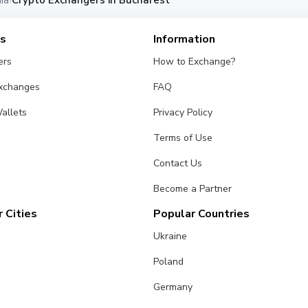
ia
Crypto Exchangers in Bucharest
›
es
Information
ers
How to Exchange?
Exchanges
FAQ
allets
Privacy Policy
Terms of Use
Contact Us
Become a Partner
 Cities
Popular Countries
Ukraine
Poland
Germany