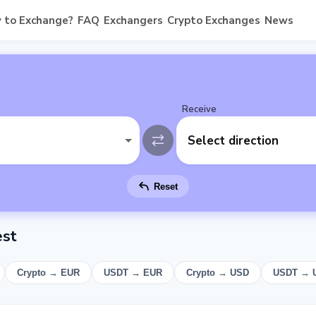
 to Exchange?
FAQ
Exchangers
Crypto Exchanges
News
Receive
Select direction
Reset
est
Crypto → EUR
USDT → EUR
Crypto → USD
USDT → 