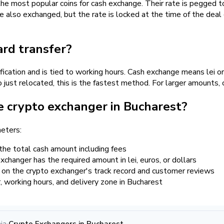
most popular coins for cash exchange. Their rate is pegged to 
e also exchanged, but the rate is locked at the time of the deal 
ard transfer?
ification and is tied to working hours. Cash exchange means lei o
ust relocated, this is the fastest method. For larger amounts, c
e crypto exchanger in Bucharest?
eters:
the total cash amount including fees
changer has the required amount in lei, euros, or dollars
 on the crypto exchanger's track record and customer reviews
er, working hours, and delivery zone in Bucharest