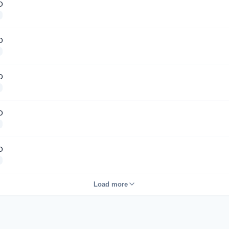
D
D
D
D
D
Load more