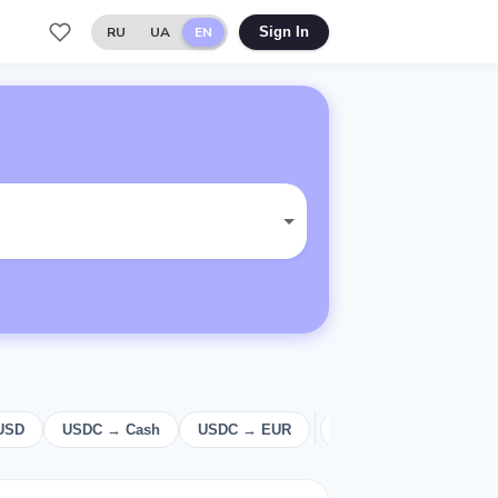
RU
UA
EN
Sign In
USD
USDC → Cash
USDC → EUR
USD
Cash
E