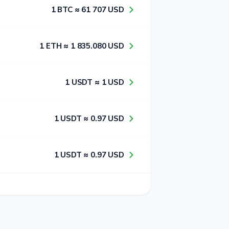
1​ BTC ≈ 6​1​ 7​0​7​ USD
1​ ETH ≈ 1​ 8​3​5​.0​8​0​ USD
1​ USDT ≈ 1​ USD
1​ USDT ≈ 0​.9​7​ USD
1​ USDT ≈ 0​.9​7​ USD