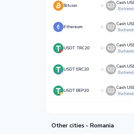
Cash US
Bitcoin
Bucharest
Cash US
Ethereum
Bucharest
Cash US
USDT TRC20
Bucharest
Cash US
USDT ERC20
Bucharest
Cash US
USDT BEP20
Bucharest
Other cities - Romania