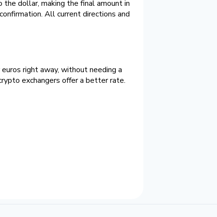
the dollar, making the final amount in
confirmation. All current directions and
r euros right away, without needing a
rypto exchangers offer a better rate.