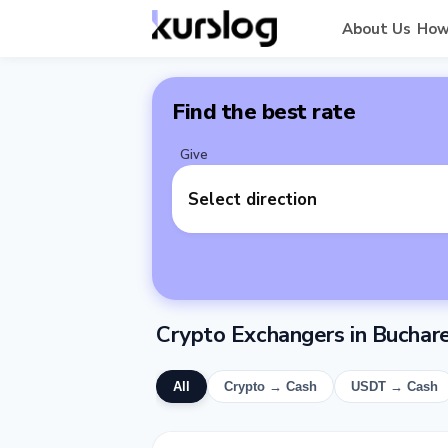
About Us
How
Find the best rate
Give
Select direction
Crypto Exchangers in Buchar
All
Crypto → Cash
USDT → Cash