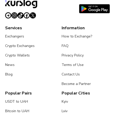
Services
Information
Exchangers
How to Exchange?
Crypto Exchanges
FAQ
Crypto Wallets
Privacy Policy
News
Terms of Use
Blog
Contact Us
Become a Partner
Popular Pairs
Popular Cities
USDT to UAH
Kyiv
Bitcoin to UAH
Lviv