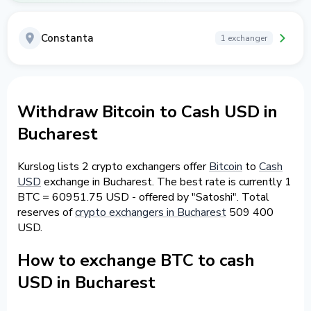
Constanta
1 exchanger
Withdraw Bitcoin to Cash USD in
Bucharest
Kurslog lists 2 crypto exchangers offer
Bitcoin
to
Cash
USD
exchange in Bucharest. The best rate is currently 1
BTC = 60951.75 USD - offered by "Satoshi". Total
reserves of
crypto exchangers in Bucharest
509 400
USD.
How to exchange BTC to cash
USD in Bucharest