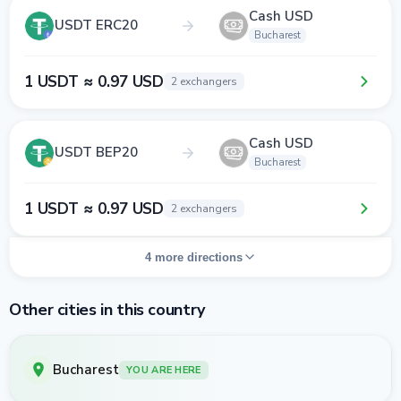
Cash USD
USDT ERC20
Bucharest
1 USDT ≈ 0.97 USD
2 exchangers
Cash USD
USDT BEP20
Bucharest
1 USDT ≈ 0.97 USD
2 exchangers
4 more directions
Other cities in this country
Bucharest
YOU ARE HERE