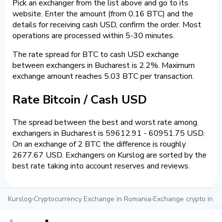
Pick an exchanger from the list above and go to its
website. Enter the amount (from 0.16 BTC) and the
details for receiving cash USD, confirm the order. Most
operations are processed within 5-30 minutes.
The rate spread for BTC to cash USD exchange
between exchangers in Bucharest is 2.2%. Maximum
exchange amount reaches 5.03 BTC per transaction.
Rate Bitcoin / Cash USD
The spread between the best and worst rate among
exchangers in Bucharest is 59612.91 - 60951.75 USD.
On an exchange of 2 BTC the difference is roughly
2677.67 USD. Exchangers on Kurslog are sorted by the
best rate taking into account reserves and reviews.
Kurslog
›
Cryptocurrency Exchange in Romania
›
Exchange crypto in B