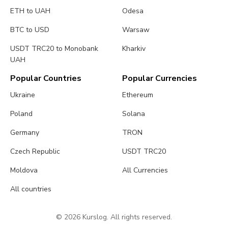
ETH to UAH
Odesa
BTC to USD
Warsaw
USDT TRC20 to Monobank
Kharkiv
UAH
Popular Countries
Popular Currencies
Ukraine
Ethereum
Poland
Solana
Germany
TRON
Czech Republic
USDT TRC20
Moldova
All Currencies
All countries
© 2026 Kurslog. All rights reserved.