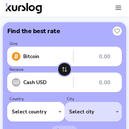
Find the best rate
Give
Bitcoin
Receive
Cash USD
Country
City
Select country
Select city