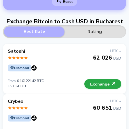
Reset
Exchange Bitcoin to Cash USD in Bucharest
Best Rate
Rating
Satoshi
1 BTC =
62 026
USD
Diamond
From
0.16122142 BTC
Exchange
To
1.61 BTC
Crybex
1 BTC =
60 651
USD
Diamond