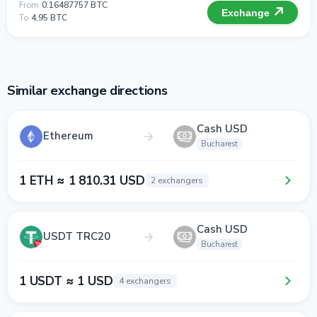
From
0.16487757 BTC
Exchange
To
4.95 BTC
Similar exchange directions
Cash USD
Ethereum
Bucharest
1 ETH ≈ 1 810.31 USD
2 exchangers
Cash USD
USDT TRC20
Bucharest
1 USDT ≈ 1 USD
4 exchangers