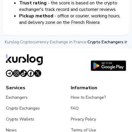
Trust rating
- the score is based on the crypto
exchanger's track record and customer reviews
Pickup method
- office or courier, working hours,
and delivery zone on the French Riviera
Kurslog
›
Cryptocurrency Exchange in France
›
Crypto Exchangers in 
Services
Information
Exchangers
How to Exchange?
Crypto Exchanges
FAQ
Crypto Wallets
Privacy Policy
News
Terms of Use