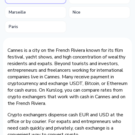
Marseille
Nice
Paris
Cannes is a city on the French Riviera known for its film
festival, yacht shows, and high concentration of wealthy
residents and expats. Beyond tourists and investors,
entrepreneurs and freelancers working for international
companies live in Cannes. Many receive payment in
cryptocurrency and exchange USDT, Bitcoin, or Ethereum
for cash euros. On Kurslog, you can compare rates from
crypto exchangers that work with cash in Cannes and on
the French Riviera.
Crypto exchangers dispense cash EUR and USD at the
office or by courier. For expats and entrepreneurs who
need cash quickly and privately, cash exchange is a
convenient way to convert crypto.