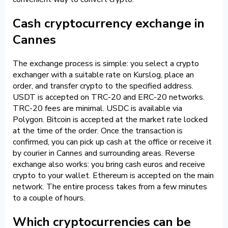
Cash cryptocurrency exchange in
Cannes
The exchange process is simple: you select a crypto
exchanger with a suitable rate on Kurslog, place an
order, and transfer crypto to the specified address.
USDT is accepted on TRC-20 and ERC-20 networks.
TRC-20 fees are minimal. USDC is available via
Polygon. Bitcoin is accepted at the market rate locked
at the time of the order. Once the transaction is
confirmed, you can pick up cash at the office or receive it
by courier in Cannes and surrounding areas. Reverse
exchange also works: you bring cash euros and receive
crypto to your wallet. Ethereum is accepted on the main
network. The entire process takes from a few minutes
to a couple of hours.
Which cryptocurrencies can be