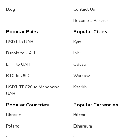
Blog
Contact Us
Become a Partner
Popular Pairs
Popular Cities
USDT to UAH
Kyiv
Bitcoin to UAH
Lviv
ETH to UAH
Odesa
BTC to USD
Warsaw
USDT TRC20 to Monobank
Kharkiv
UAH
Popular Countries
Popular Currencies
Ukraine
Bitcoin
Poland
Ethereum