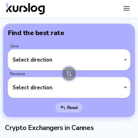
Find the best rate
Give
Select direction
Receive
Select direction
Reset
Crypto Exchangers in Cannes