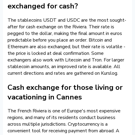
exchanged for cash?
The stablecoins USDT and USDC are the most sought-
after for cash exchange on the Riviera. Their rate is
pegged to the dollar, making the final amount in euros
predictable before you place an order. Bitcoin and
Ethereum are also exchanged, but their rate is volatile -
the price is locked at deal confirmation. Some
exchangers also work with Litecoin and Tron. For larger
stablecoin amounts, an improved rate is available. All
current directions and rates are gathered on Kurslog.
Cash exchange for those living or
vacationing in Cannes
The French Riviera is one of Europe's most expensive
regions, and many of its residents conduct business
across multiple jurisdictions. Cryptocurrency is a
convenient tool for receiving payment from abroad. A