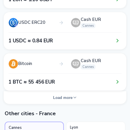
Cash EUR
USDC ERC20
Cannes
1​ USDC ≈ 0​.8​4​ EUR
Cash EUR
Bitcoin
Cannes
1​ BTC ≈ 5​5​ 4​5​6​ EUR
Load more
Other cities - France
Lyon
Cannes