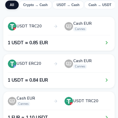
All
Crypto → Cash
USDT → Cash
Cash → USDT
Cash EUR
USDT TRC20
Cannes
1​ USDT ≈ 0​.8​5​ EUR
Cash EUR
USDT ERC20
Cannes
1​ USDT ≈ 0​.8​4​ EUR
Cash EUR
USDT TRC20
Cannes
1​ EUR ≈ 1​.1​0​ USDT