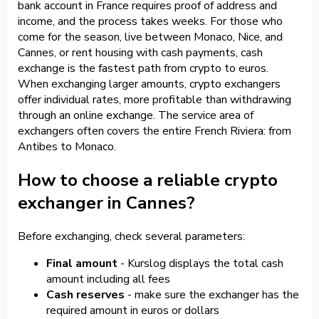
bank account in France requires proof of address and
income, and the process takes weeks. For those who
come for the season, live between Monaco, Nice, and
Cannes, or rent housing with cash payments, cash
exchange is the fastest path from crypto to euros.
When exchanging larger amounts, crypto exchangers
offer individual rates, more profitable than withdrawing
through an online exchange. The service area of
exchangers often covers the entire French Riviera: from
Antibes to Monaco.
How to choose a reliable crypto
exchanger in Cannes?
Before exchanging, check several parameters:
Final amount
- Kurslog displays the total cash
amount including all fees
Cash reserves
- make sure the exchanger has the
required amount in euros or dollars