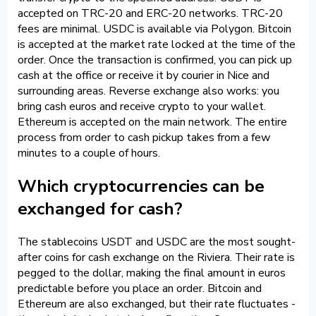
accepted on TRC-20 and ERC-20 networks. TRC-20
fees are minimal. USDC is available via Polygon. Bitcoin
is accepted at the market rate locked at the time of the
order. Once the transaction is confirmed, you can pick up
cash at the office or receive it by courier in Nice and
surrounding areas. Reverse exchange also works: you
bring cash euros and receive crypto to your wallet.
Ethereum is accepted on the main network. The entire
process from order to cash pickup takes from a few
minutes to a couple of hours.
Which cryptocurrencies can be
exchanged for cash?
The stablecoins USDT and USDC are the most sought-
after coins for cash exchange on the Riviera. Their rate is
pegged to the dollar, making the final amount in euros
predictable before you place an order. Bitcoin and
Ethereum are also exchanged, but their rate fluctuates -