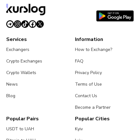
Services
Information
Exchangers
How to Exchange?
Crypto Exchanges
FAQ
Crypto Wallets
Privacy Policy
News
Terms of Use
Blog
Contact Us
Become a Partner
Popular Pairs
Popular Cities
USDT to UAH
Kyiv