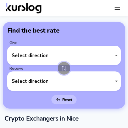
Find the best rate
Give
Select direction
Receive
Select direction
Reset
Crypto Exchangers in Nice