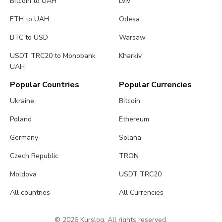
Bitcoin to UAH
Lviv
ETH to UAH
Odesa
BTC to USD
Warsaw
USDT TRC20 to Monobank
Kharkiv
UAH
Popular Countries
Popular Currencies
Ukraine
Bitcoin
Poland
Ethereum
Germany
Solana
Czech Republic
TRON
Moldova
USDT TRC20
All countries
All Currencies
© 2026 Kurslog. All rights reserved.