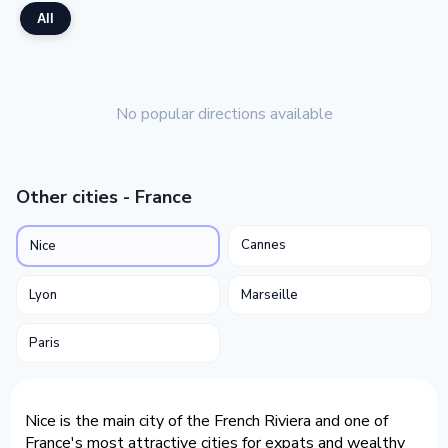
All
No popular directions available
Other cities - France
Cannes
Nice
Lyon
Marseille
Paris
Nice is the main city of the French Riviera and one of
France's most attractive cities for expats and wealthy