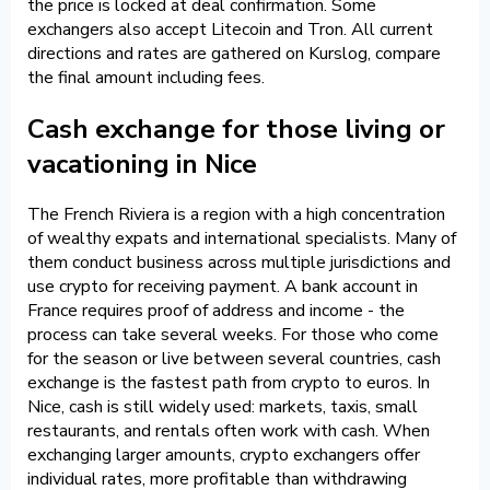
the price is locked at deal confirmation. Some
exchangers also accept Litecoin and Tron. All current
directions and rates are gathered on Kurslog, compare
the final amount including fees.
Cash exchange for those living or
vacationing in Nice
The French Riviera is a region with a high concentration
of wealthy expats and international specialists. Many of
them conduct business across multiple jurisdictions and
use crypto for receiving payment. A bank account in
France requires proof of address and income - the
process can take several weeks. For those who come
for the season or live between several countries, cash
exchange is the fastest path from crypto to euros. In
Nice, cash is still widely used: markets, taxis, small
restaurants, and rentals often work with cash. When
exchanging larger amounts, crypto exchangers offer
individual rates, more profitable than withdrawing