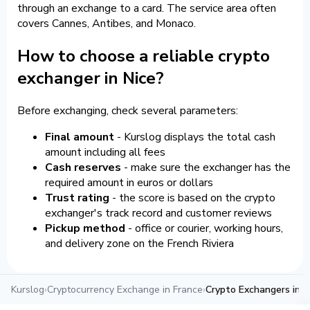
through an exchange to a card. The service area often
covers Cannes, Antibes, and Monaco.
How to choose a reliable crypto
exchanger in Nice?
Before exchanging, check several parameters:
Final amount
- Kurslog displays the total cash
amount including all fees
Cash reserves
- make sure the exchanger has the
required amount in euros or dollars
Trust rating
- the score is based on the crypto
exchanger's track record and customer reviews
Pickup method
- office or courier, working hours,
and delivery zone on the French Riviera
Kurslog
›
Cryptocurrency Exchange in France
›
Crypto Exchangers in N