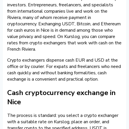
investors. Entrepreneurs, freelancers, and specialists
from international companies live and work on the
Riviera, many of whom receive payment in
cryptocurrency. Exchanging USDT, Bitcoin, and Ethereum
for cash euros in Nice is in demand among those who
value privacy and speed. On Kurslog, you can compare
rates from crypto exchangers that work with cash on the
French Riviera.
Crypto exchangers dispense cash EUR and USD at the
office or by courier. For expats and freelancers who need
cash quickly and without banking formalities, cash
exchange is a convenient and practical option.
Cash cryptocurrency exchange in
Nice
The process is standard: you select a crypto exchanger
with a suitable rate on Kurslog, place an order, and
transfer crypto to the specified address. USDT is