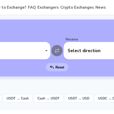
 to Exchange?
FAQ
Exchangers
Crypto Exchanges
News
Receive
Select direction
Reset
USDT → Cash
Cash → USDT
USDT → USD
USDC → 