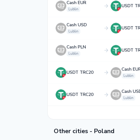
Cash EUR
USDT T
Lublin
Cash USD
USDT T
Lublin
Cash PLN
USDT T
Lublin
Cash EU
USDT TRC20
Lublin
Cash US
USDT TRC20
Lublin
Other cities - Poland