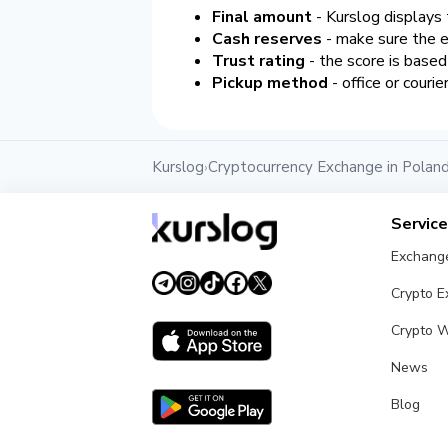
Final amount
- Kurslog displays 
Cash reserves
- make sure the e
Trust rating
- the score is base
Pickup method
- office or courie
Kurslog
Cryptocurrency Exchange in Polan
›
Servic
Exchang
Crypto 
Crypto W
News
Blog