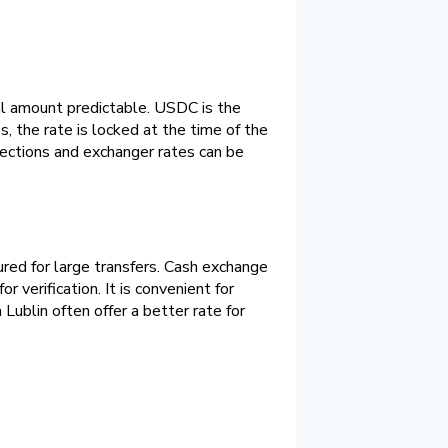
al amount predictable. USDC is the
 the rate is locked at the time of the
irections and exchanger rates can be
red for large transfers. Cash exchange
 verification. It is convenient for
ublin often offer a better rate for