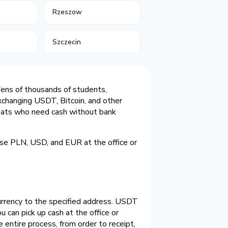
Rzeszow
Szczecin
. Tens of thousands of students,
xchanging USDT, Bitcoin, and other
expats who need cash without bank
nse PLN, USD, and EUR at the office or
currency to the specified address. USDT
can pick up cash at the office or
 entire process, from order to receipt,