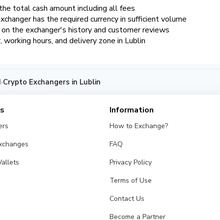
the total cash amount including all fees
xchanger has the required currency in sufficient volume
d on the exchanger's history and customer reviews
r, working hours, and delivery zone in Lublin
d
Crypto Exchangers in Lublin
›
es
Information
ers
How to Exchange?
Exchanges
FAQ
allets
Privacy Policy
Terms of Use
Contact Us
Become a Partner