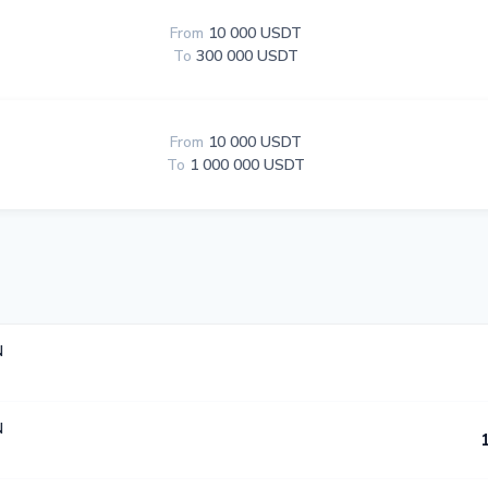
From
10 000 USDT
To
300 000 USDT
From
10 000 USDT
To
1 000 000 USDT
N
N