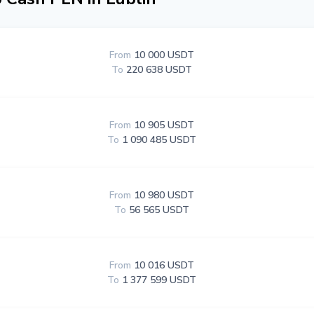
From
10 000 USDT
To
220 638 USDT
From
10 905 USDT
To
1 090 485 USDT
From
10 980 USDT
To
56 565 USDT
From
10 016 USDT
To
1 377 599 USDT