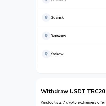
Gdansk
Rzeszow
Krakow
Withdraw USDT TRC20 t
Kurslog lists 7 crypto exchangers offer