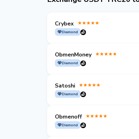
Crybex
Diamond
ObmenMoney
Diamond
Satoshi
Diamond
Obmenoff
Diamond