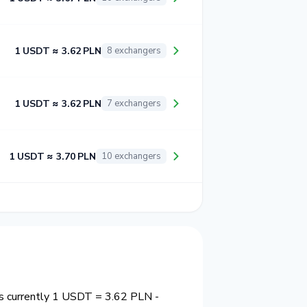
1 USDT ≈ 3.62 PLN
8 exchangers
1 USDT ≈ 3.62 PLN
7 exchangers
1 USDT ≈ 3.70 PLN
10 exchangers
 is currently 1 USDT = 3.62 PLN -