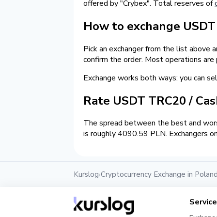
offered by "Crybex". Total reserves of
How to exchange USDT o
Pick an exchanger from the list above 
confirm the order. Most operations are
Exchange works both ways: you can s
Rate USDT TRC20 / Ca
The spread between the best and worst
is roughly 4090.59 PLN. Exchangers on 
Kurslog
Cryptocurrency Exchange in Polan
›
Servic