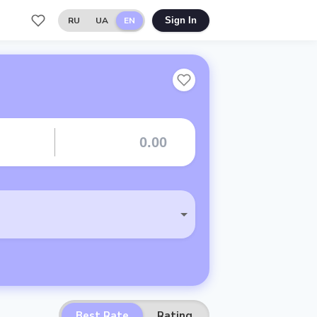
RU
UA
EN
Sign In
Best Rate
Rating