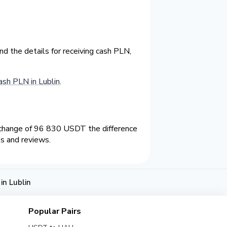
d the details for receiving cash PLN,
sh PLN in Lublin
.
xchange of 96 830 USDT the difference
s and reviews.
n Lublin
Popular Pairs