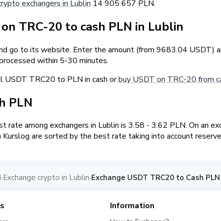
crypto exchangers in Lublin
14 905 657 PLN.
n TRC-20 to cash PLN in Lublin
and go to its website. Enter the amount (from 9683.04 USDT) an
 processed within 5-30 minutes.
ell USDT TRC20 to PLN in cash or
buy USDT on TRC-20 from ca
sh PLN
 rate among exchangers in Lublin is 3.58 - 3.62 PLN. On an e
Kurslog are sorted by the best rate taking into account reserve
d
Exchange crypto in Lublin
Exchange USDT TRC20 to Cash PLN i
›
›
es
Information