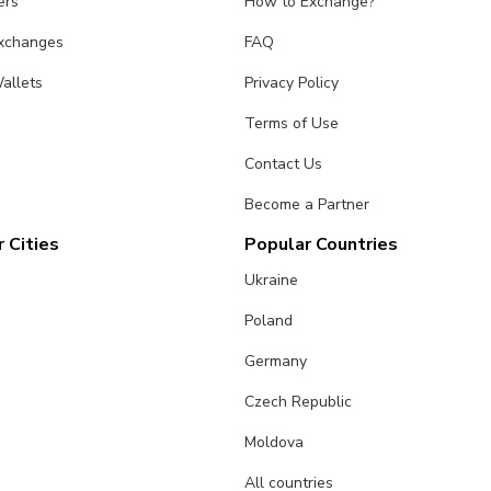
ers
How to Exchange?
Exchanges
FAQ
allets
Privacy Policy
Terms of Use
Contact Us
Become a Partner
 Cities
Popular Countries
Ukraine
Poland
Germany
Czech Republic
Moldova
All countries