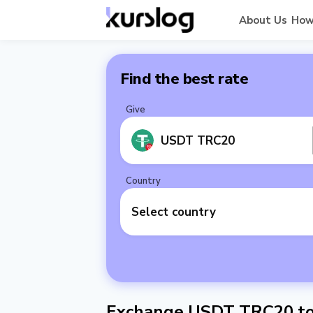
About Us
How
Find the best rate
Give
USDT TRC20
Country
Select country
Exchange USDT TRC20 to 