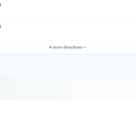
N
N
4 more directions