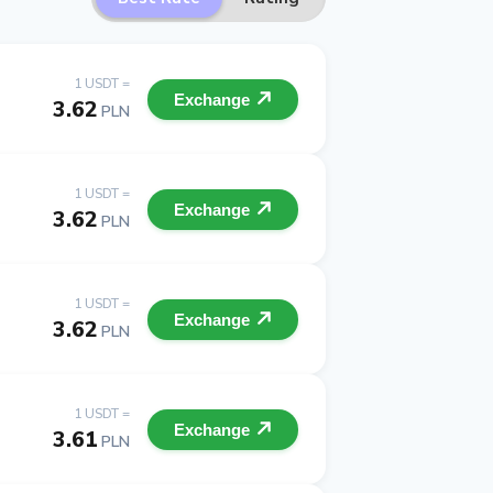
1 USDT =
Exchange
3.62
PLN
1 USDT =
Exchange
3.62
PLN
1 USDT =
Exchange
3.62
PLN
1 USDT =
Exchange
3.61
PLN