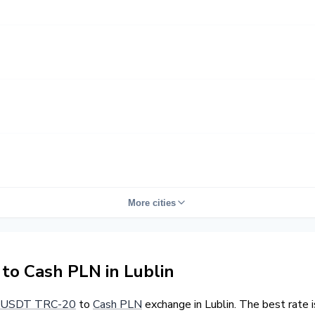
More cities
o Cash PLN in Lublin
USDT TRC-20
to
Cash PLN
exchange in Lublin. The best rate