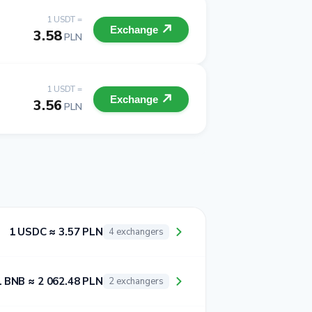
1 USDT =
Exchange
3.58
PLN
1 USDT =
Exchange
3.56
PLN
1 USDC ≈ 3.57 PLN
4 exchangers
1 BNB ≈ 2 062.48 PLN
2 exchangers