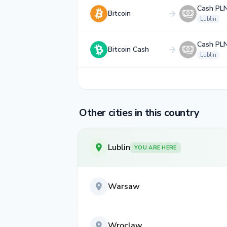
Cash PL
Bitcoin
Lublin
Cash PL
Bitcoin Cash
Lublin
Other cities in this country
Lublin
YOU ARE HERE
Warsaw
Wroclaw