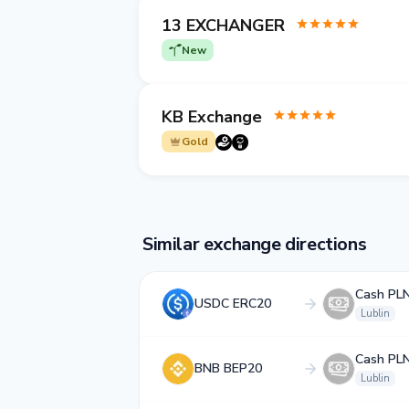
13 EXCHANGER
New
KB Exchange
Gold
Similar exchange directions
Cash PL
USDC ERC20
Lublin
Cash PL
BNB BEP20
Lublin