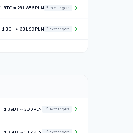
1 BTC ≈ 231 856 PLN
5 exchangers
1 BCH ≈ 681.99 PLN
3 exchangers
1 USDT ≈ 3.70 PLN
15 exchangers
1 USDT ≈ 3.67 PLN
10 exchangers