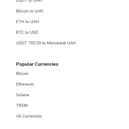
USDT to UAH
Bitcoin to UAH
ETH to UAH
BTC to USD
USDT TRC20 to Monobank UAH
Popular Currencies
Bitcoin
Ethereum
Solana
TRON
All Currencies