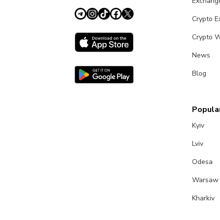
Exchang
Crypto 
Crypto W
News
Blog
Popular
Kyiv
Lviv
Odesa
Warsaw
Kharkiv