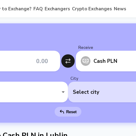
 to Exchange?
FAQ
Exchangers
Crypto Exchanges
News
Receive
Cash PLN
City
Select city
Reset
Cash PLN in Lublin