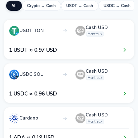
All
Crypto → Cash
USDT → Cash
USDC → Cash
Cash USD
USDT TON
Montreux
1​ USDT ≈ 0​.9​7​ USD
Cash USD
USDC SOL
Montreux
1​ USDC ≈ 0​.9​6​ USD
Cash USD
Cardano
Montreux
1​ ADA ≈ 0​.1​9​ USD