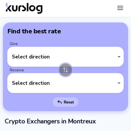
Find the best rate
Give
Select direction
Receive
Select direction
Reset
Crypto Exchangers in Montreux