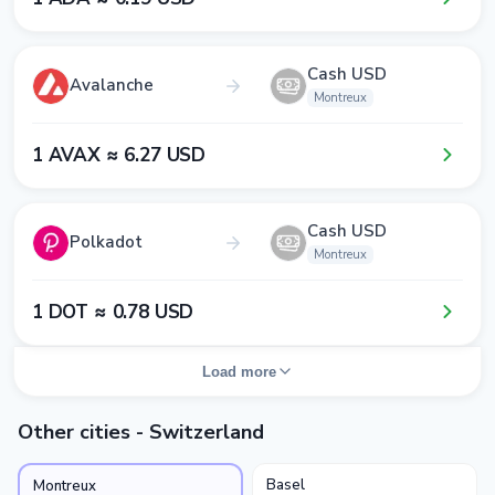
Cash USD
Avalanche
Montreux
1​ AVAX ≈ 6​.2​7​ USD
Cash USD
Polkadot
Montreux
1​ DOT ≈ 0​.7​8​ USD
Load more
Other cities - Switzerland
Basel
Montreux