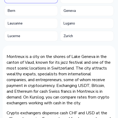
Bern
Geneva
Lausanne
Lugano
Lucerne
Zurich
Montreux is a city on the shores of Lake Geneva in the
canton of Vaud, known for its jazz festival and one of the
most scenic locations in Switzerland. The city attracts
wealthy expats, specialists from international
companies, and entrepreneurs, some of whom receive
payment in cryptocurrency. Exchanging USDT, Bitcoin,
and Ethereum for cash Swiss francs in Montreux is in
demand. On Kurslog, you can compare rates from crypto
exchangers working with cash in the city.
Crypto exchangers dispense cash CHF and USD at the