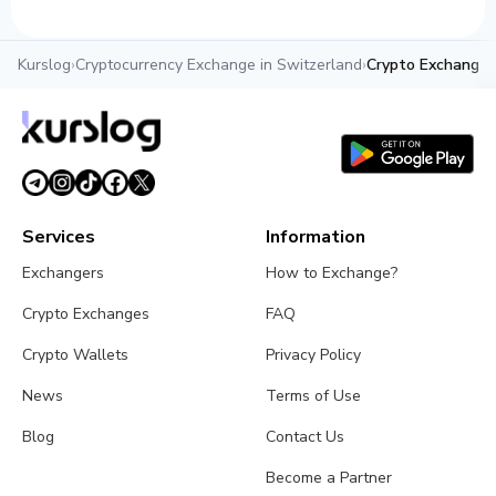
Kurslog
›
Cryptocurrency Exchange in Switzerland
›
Crypto Exchanger
Services
Information
Exchangers
How to Exchange?
Crypto Exchanges
FAQ
Crypto Wallets
Privacy Policy
News
Terms of Use
Blog
Contact Us
Become a Partner