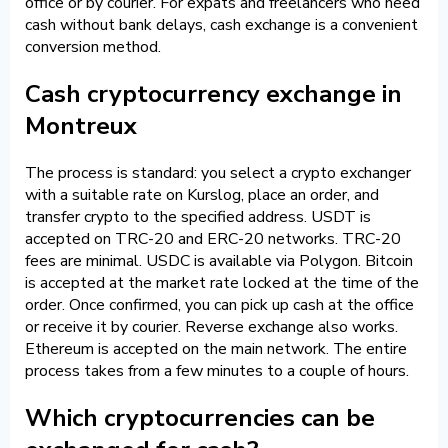
office or by courier. For expats and freelancers who need
cash without bank delays, cash exchange is a convenient
conversion method.
Cash cryptocurrency exchange in
Montreux
The process is standard: you select a crypto exchanger
with a suitable rate on Kurslog, place an order, and
transfer crypto to the specified address. USDT is
accepted on TRC-20 and ERC-20 networks. TRC-20
fees are minimal. USDC is available via Polygon. Bitcoin
is accepted at the market rate locked at the time of the
order. Once confirmed, you can pick up cash at the office
or receive it by courier. Reverse exchange also works.
Ethereum is accepted on the main network. The entire
process takes from a few minutes to a couple of hours.
Which cryptocurrencies can be