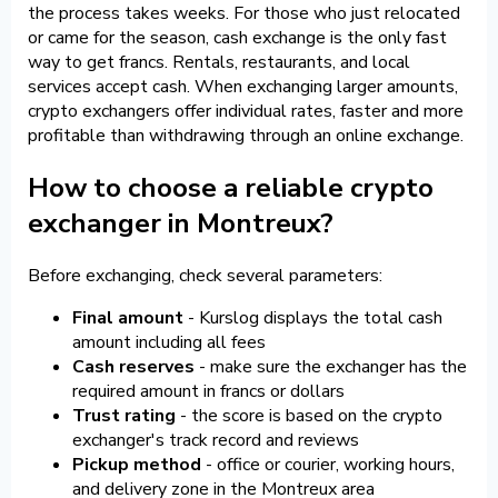
the process takes weeks. For those who just relocated
or came for the season, cash exchange is the only fast
way to get francs. Rentals, restaurants, and local
services accept cash. When exchanging larger amounts,
crypto exchangers offer individual rates, faster and more
profitable than withdrawing through an online exchange.
How to choose a reliable crypto
exchanger in Montreux?
Before exchanging, check several parameters:
Final amount
- Kurslog displays the total cash
amount including all fees
Cash reserves
- make sure the exchanger has the
required amount in francs or dollars
Trust rating
- the score is based on the crypto
exchanger's track record and reviews
Pickup method
- office or courier, working hours,
and delivery zone in the Montreux area