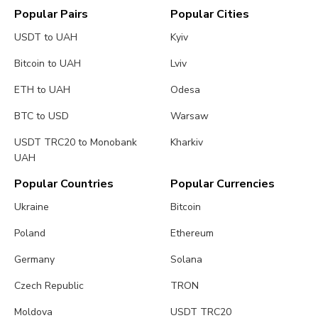
Popular Pairs
Popular Cities
USDT to UAH
Kyiv
Bitcoin to UAH
Lviv
ETH to UAH
Odesa
BTC to USD
Warsaw
USDT TRC20 to Monobank
Kharkiv
UAH
Popular Countries
Popular Currencies
Ukraine
Bitcoin
Poland
Ethereum
Germany
Solana
Czech Republic
TRON
Moldova
USDT TRC20