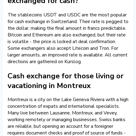
exchanged for cash?
The stablecoins USDT and USDC are the most popular
for cash exchange in Switzerland. Their rate is pegged to
the dollar, making the final amount in francs predictable.
Bitcoin and Ethereum are also exchanged, but their rate
is volatile - the price is locked at deal confirmation.
Some exchangers also accept Litecoin and Tron. For
larger amounts, an improved rate is available. All current
directions are gathered on Kurslog.
Cash exchange for those living or
vacationing in Montreux
Montreux is a city on the Lake Geneva Riviera with a high
concentration of expats and international specialists.
Many live between Lausanne, Montreux, and Vevey,
working remotely or managing businesses. Swiss banks
are reliable, but opening an account for a foreigner
requires document checks and proof of source of funds -