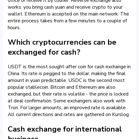
office or receive it by courier. Reverse exchange also
works: you bring cash yuan and receive crypto to your
wallet. Ethereum is accepted on the main network. The
entire process takes from a few minutes to a couple of
hours.
Which cryptocurrencies can be
exchanged for cash?
USDT is the most sought-after coin for cash exchange in
China. Its rate is pegged to the dollar, making the final
amount in yuan predictable. USDC is the second most
popular stablecoin. Bitcoin and Ethereum are also
exchanged, but their rate is volatile - the price is locked
at deal confirmation. Some exchangers also work with
Tron. For larger amounts, an improved rate is available.
All current directions and rates are gathered on Kurslog.
Cash exchange for international
business