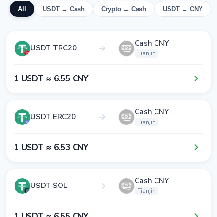
All
USDT → Cash
Crypto → Cash
USDT → CNY
Cash CNY
USDT TRC20
Tianjin
1​ USDT ≈ 6​.5​5​ CNY
Cash CNY
USDT ERC20
Tianjin
1​ USDT ≈ 6​.5​3​ CNY
Cash CNY
USDT SOL
Tianjin
1​ USDT ≈ 6​.5​5​ CNY