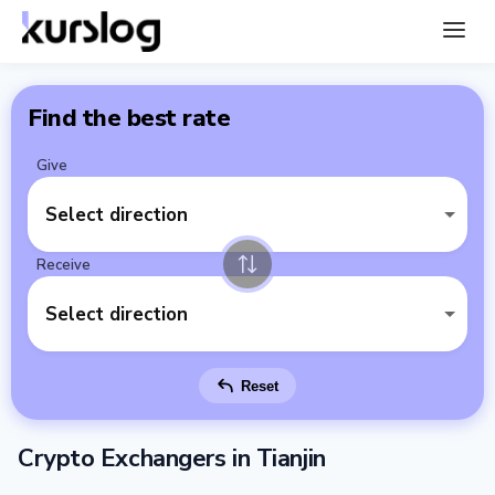
Find the best rate
Give
Select direction
Receive
Select direction
Reset
Crypto Exchangers in Tianjin