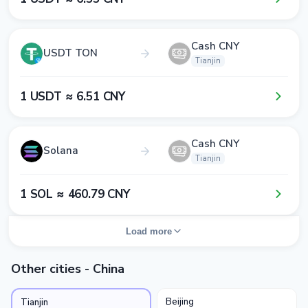
Cash CNY
USDT TON
Tianjin
1​ USDT ≈ 6​.5​1​ CNY
Cash CNY
Solana
Tianjin
1​ SOL ≈ 4​6​0​.7​9​ CNY
Load more
Other cities - China
Beijing
Tianjin