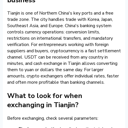
Tianjin is one of Northern China's key ports and a free
trade zone. The city handles trade with Korea, Japan,
Southeast Asia, and Europe. China's banking system
controls currency operations: conversion limits,
restrictions on international transfers, and mandatory
verification. For entrepreneurs working with foreign
suppliers and buyers, cryptocurrency is a fast settlement
channel. USDT can be received from any country in
minutes, and cash exchange in Tianjin allows converting
them to yuan or dollars the same day. For larger
amounts, crypto exchangers offer individual rates, faster
and often more profitable than banking channels.
What to look for when
exchanging in Tianjin?
Before exchanging, check several parameters: