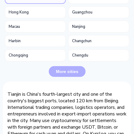
Hong Kong
Guangzhou
Macau
Nanjing
Harbin
Changchun
Chongqing
Chengdu
More cities
Tianjin is China's fourth-largest city and one of the
country's biggest ports, located 120 km from Beijing.
International trading companies, logistics operators, and
entrepreneurs involved in export-import operations work
in the city. Many use cryptocurrency for settlements
with foreign partners and exchange USDT, Bitcoin, or
Ethereum for cash yuan and dollars. On Kurslog, you can