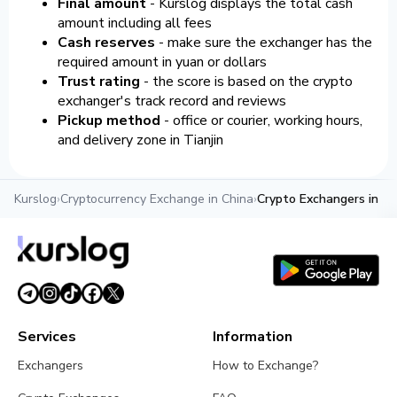
Final amount
- Kurslog displays the total cash
amount including all fees
Cash reserves
- make sure the exchanger has the
required amount in yuan or dollars
Trust rating
- the score is based on the crypto
exchanger's track record and reviews
Pickup method
- office or courier, working hours,
and delivery zone in Tianjin
Kurslog
›
Cryptocurrency Exchange in China
›
Crypto Exchangers in Tia
Services
Information
Exchangers
How to Exchange?