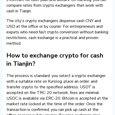
compare rates from crypto exchangers that work with
cash in Tianjin.
The city's crypto exchangers dispense cash CNY and
USD at the office or by courier. For entrepreneurs and
expats who need fast crypto conversion without banking
restrictions, cash exchange is a practical and proven
method.
How to exchange crypto for cash
in Tianjin?
The process is standard: you select a crypto exchanger
with a suitable rate on Kurslog, place an order, and
transfer crypto to the specified address. USDT is
accepted on the TRC-20 network, fees are minimal.
USDC is available via ERC-20. Bitcoin is accepted at the
market rate locked at the time of the order. Once the
transaction is confirmed, you can pick up cash at the