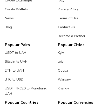
Crypto Exchanges
FAQ
Crypto Wallets
Privacy Policy
News
Terms of Use
Blog
Contact Us
Become a Partner
Popular Pairs
Popular Cities
USDT to UAH
Kyiv
Bitcoin to UAH
Lviv
ETH to UAH
Odesa
BTC to USD
Warsaw
USDT TRC20 to Monobank
Kharkiv
UAH
Popular Countries
Popular Currencies