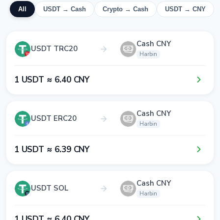
All
USDT → Cash
Crypto → Cash
USDT → CNY
Cash CNY
USDT TRC20
Harbin
1​ USDT ≈ 6​.4​0​ CNY
Cash CNY
USDT ERC20
Harbin
1​ USDT ≈ 6​.3​9​ CNY
Cash CNY
USDT SOL
Harbin
1​ USDT ≈ 6​.4​0​ CNY