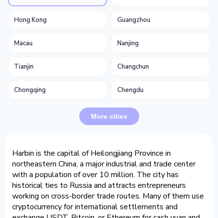
Hong Kong
Guangzhou
Macau
Nanjing
Tianjin
Changchun
Chongqing
Chengdu
More cities
Harbin is the capital of Heilongjiang Province in
northeastern China, a major industrial and trade center
with a population of over 10 million. The city has
historical ties to Russia and attracts entrepreneurs
working on cross-border trade routes. Many of them use
cryptocurrency for international settlements and
exchange USDT, Bitcoin, or Ethereum for cash yuan and