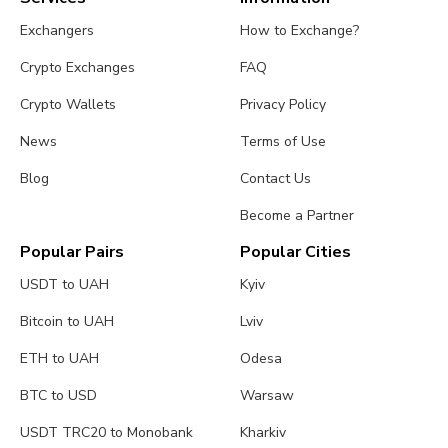
Exchangers
How to Exchange?
Crypto Exchanges
FAQ
Crypto Wallets
Privacy Policy
News
Terms of Use
Blog
Contact Us
Become a Partner
Popular Pairs
Popular Cities
USDT to UAH
Kyiv
Bitcoin to UAH
Lviv
ETH to UAH
Odesa
BTC to USD
Warsaw
USDT TRC20 to Monobank
Kharkiv