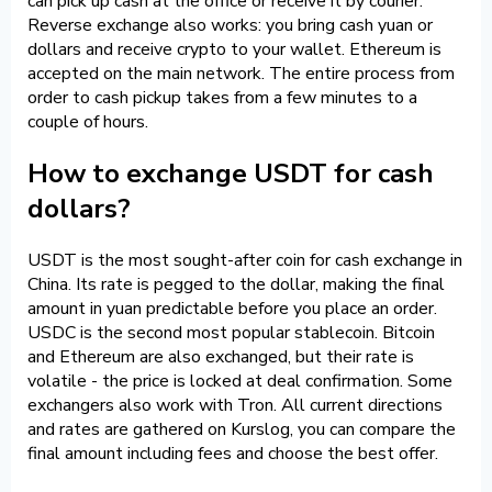
can pick up cash at the office or receive it by courier.
Reverse exchange also works: you bring cash yuan or
dollars and receive crypto to your wallet. Ethereum is
accepted on the main network. The entire process from
order to cash pickup takes from a few minutes to a
couple of hours.
How to exchange USDT for cash
dollars?
USDT is the most sought-after coin for cash exchange in
China. Its rate is pegged to the dollar, making the final
amount in yuan predictable before you place an order.
USDC is the second most popular stablecoin. Bitcoin
and Ethereum are also exchanged, but their rate is
volatile - the price is locked at deal confirmation. Some
exchangers also work with Tron. All current directions
and rates are gathered on Kurslog, you can compare the
final amount including fees and choose the best offer.