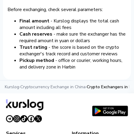
Before exchanging, check several parameters:
Final amount
- Kurslog displays the total cash
amount including all fees
Cash reserves
- make sure the exchanger has the
required amount in yuan or dollars
Trust rating
- the score is based on the crypto
exchanger's track record and customer reviews
Pickup method
- office or courier, working hours,
and delivery zone in Harbin
Kurslog
›
Cryptocurrency Exchange in China
›
Crypto Exchangers in Ha
Services
Information