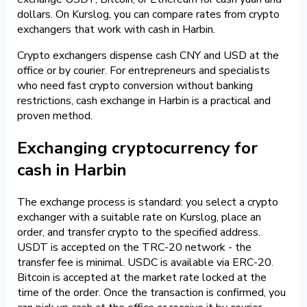
dollars. On Kurslog, you can compare rates from crypto
exchangers that work with cash in Harbin.
Crypto exchangers dispense cash CNY and USD at the
office or by courier. For entrepreneurs and specialists
who need fast crypto conversion without banking
restrictions, cash exchange in Harbin is a practical and
proven method.
Exchanging cryptocurrency for
cash in Harbin
The exchange process is standard: you select a crypto
exchanger with a suitable rate on Kurslog, place an
order, and transfer crypto to the specified address.
USDT is accepted on the TRC-20 network - the
transfer fee is minimal. USDC is available via ERC-20.
Bitcoin is accepted at the market rate locked at the
time of the order. Once the transaction is confirmed, you