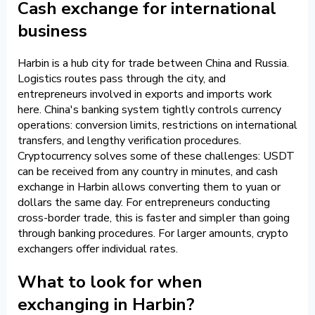
Cash exchange for international
business
Harbin is a hub city for trade between China and Russia.
Logistics routes pass through the city, and
entrepreneurs involved in exports and imports work
here. China's banking system tightly controls currency
operations: conversion limits, restrictions on international
transfers, and lengthy verification procedures.
Cryptocurrency solves some of these challenges: USDT
can be received from any country in minutes, and cash
exchange in Harbin allows converting them to yuan or
dollars the same day. For entrepreneurs conducting
cross-border trade, this is faster and simpler than going
through banking procedures. For larger amounts, crypto
exchangers offer individual rates.
What to look for when
exchanging in Harbin?