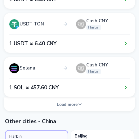
Cash CNY
USDT TON
Harbin
1​ USDT ≈ 6​.4​0​ CNY
Cash CNY
Solana
Harbin
1​ SOL ≈ 4​5​7​.6​0​ CNY
Load more
Other cities - China
Beijing
Harbin