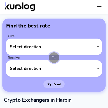
Find the best rate
Give
Select direction
Receive
Select direction
Reset
Crypto Exchangers in Harbin