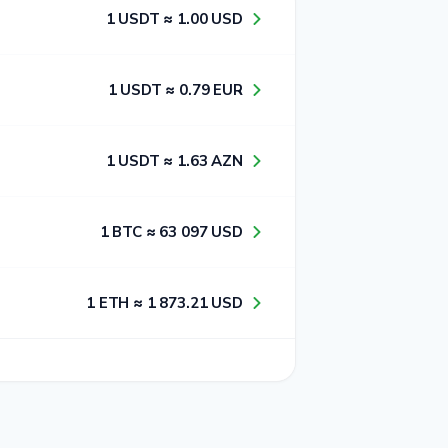
1​ USDT ≈ 1​.0​0​ USD
1​ USDT ≈ 0​.7​9​ EUR
1​ USDT ≈ 1​.6​3​ AZN
1​ BTC ≈ 6​3​ 0​9​7​ USD
1​ ETH ≈ 1​ 8​7​3​.2​1​ USD