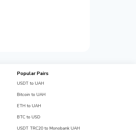
Popular Pairs
USDT to UAH
Bitcoin to UAH
ETH to UAH
BTC to USD
USDT TRC20 to Monobank UAH