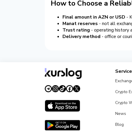
How to Choose a Reliab
Final amount in AZN or USD
- K
Manat reserves
- not all exchan
Trust rating
- operating history
Delivery method
- office or cou
Servic
Exchang
Crypto 
Crypto W
News
Blog