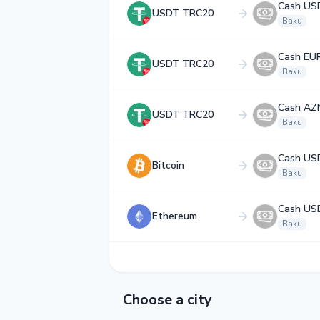
Cash US
USDT TRC20
Baku
Cash EU
USDT TRC20
Baku
Cash AZ
USDT TRC20
Baku
Cash US
Bitcoin
Baku
Cash US
Ethereum
Baku
Choose a city