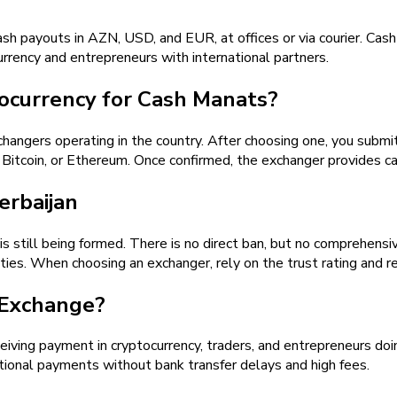
ash payouts in AZN, USD, and EUR, at offices or via courier. Ca
urrency and entrepreneurs with international partners.
ocurrency for Cash Manats?
angers operating in the country. After choosing one, you submit 
coin, or Ethereum. Once confirmed, the exchanger provides ca
erbaijan
 is still being formed. There is no direct ban, but no comprehens
lities. When choosing an exchanger, rely on the trust rating and 
 Exchange?
eiving payment in cryptocurrency, traders, and entrepreneurs doin
tional payments without bank transfer delays and high fees.