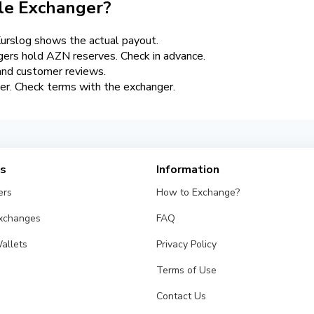
le Exchanger?
urslog shows the actual payout.
gers hold AZN reserves. Check in advance.
 and customer reviews.
rier. Check terms with the exchanger.
es
Information
ers
How to Exchange?
Exchanges
FAQ
allets
Privacy Policy
Terms of Use
Contact Us