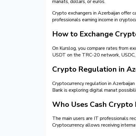
manats, dollars, or euros.
Crypto exchangers in Azerbaijan offer c
professionals earning income in cryptoc
How to Exchange Crypt
On Kurslog, you compare rates from exch
USDT on the TRC-20 network, USDC, Bit
Crypto Regulation in Az
Cryptocurrency regulation in Azerbaijan
Bank is exploring digital manat possibi
Who Uses Cash Crypto
The main users are IT professionals rec
Cryptocurrency allows receiving interna