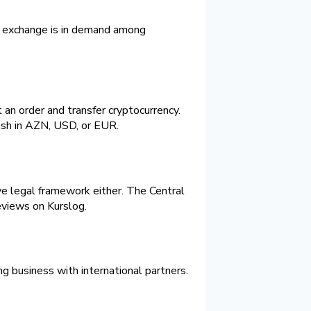
sh exchange is in demand among
an order and transfer cryptocurrency.
sh in AZN, USD, or EUR.
ive legal framework either. The Central
reviews on Kurslog.
g business with international partners.