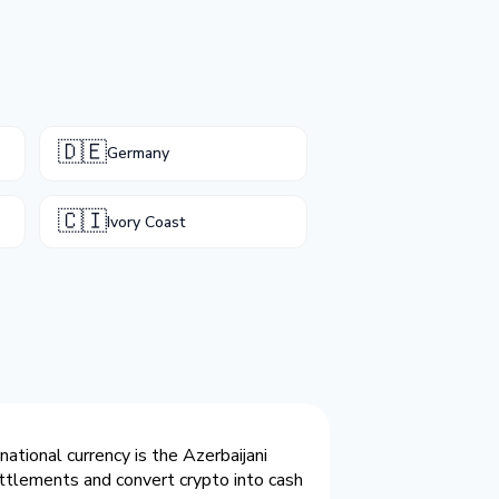
🇩🇪
Germany
🇨🇮
Ivory Coast
ational currency is the Azerbaijani
ttlements and convert crypto into cash