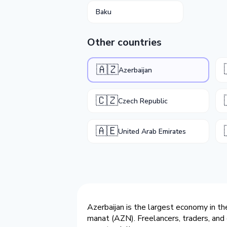
Baku
Other countries
🇦🇿
Azerbaijan
🇨🇿
Czech Republic
🇦🇪
United Arab Emirates
Azerbaijan is the largest economy in th
manat (AZN). Freelancers, traders, and