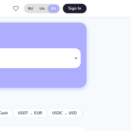
RU
UA
EN
Sign In
Cash
USDT → EUR
USDC → USD
USD
Cash
E