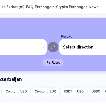
 to Exchange?
FAQ
Exchangers
Crypto Exchanges
News
Receive
Select direction
Reset
zerbaijan
Crypto → USD
Crypto → EUR
USDT → USD
USDC → 