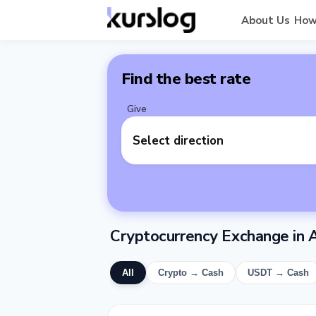
About Us
How
Find the best rate
Give
Select direction
Cryptocurrency Exchange in A
All
Crypto → Cash
USDT → Cash