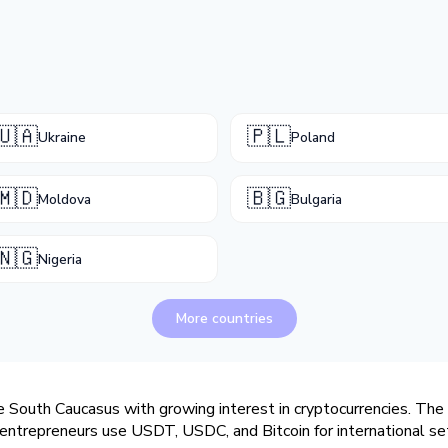
🇺🇦
🇵🇱
Ukraine
Poland
🇲🇩
🇧🇬
Moldova
Bulgaria
🇳🇬
Nigeria
More countries
e South Caucasus with growing interest in cryptocurrencies. The n
 entrepreneurs use USDT, USDC, and Bitcoin for international se