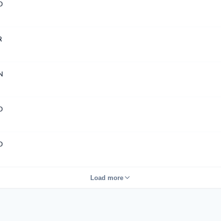
D
R
N
D
D
Load more