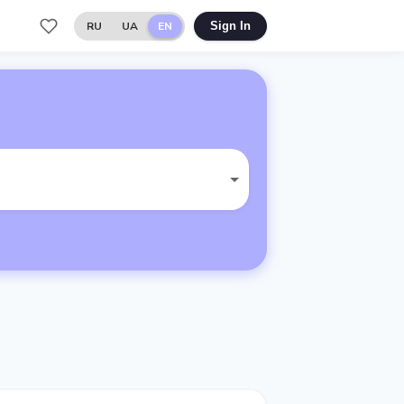
RU
UA
EN
Sign In