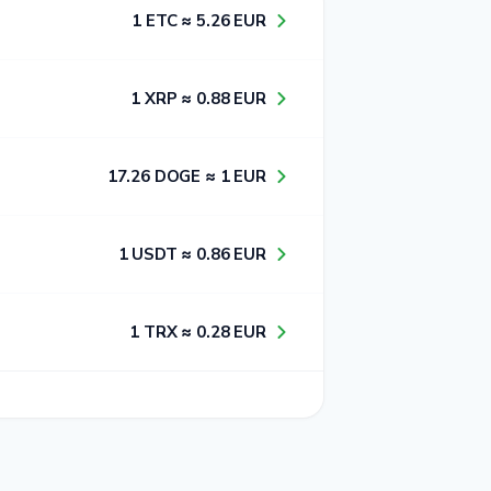
1​ ETC ≈ 5​.2​6​ EUR
1​ XRP ≈ 0​.8​8​ EUR
1​7​.2​6​ DOGE ≈ 1​ EUR
1​ USDT ≈ 0​.8​6​ EUR
1​ TRX ≈ 0​.2​8​ EUR