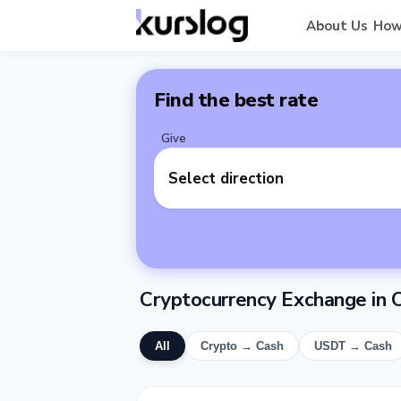
About Us
How
Find the best rate
Give
Select direction
Cryptocurrency Exchange in C
All
Crypto → Cash
USDT → Cash