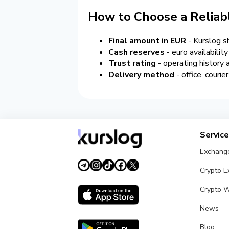
How to Choose a Reliab
Final amount in EUR
- Kurslog s
Cash reserves
- euro availabilit
Trust rating
- operating history
Delivery method
- office, couri
Servic
Exchang
Crypto 
Crypto W
News
Blog