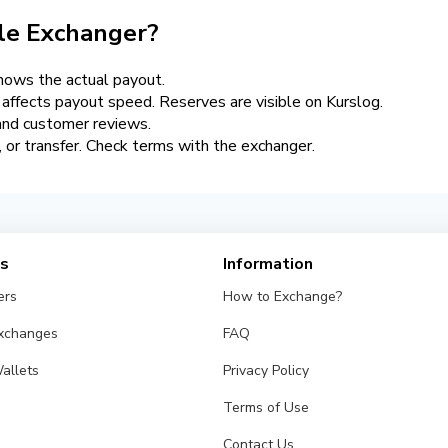
le Exchanger?
hows the actual payout.
y affects payout speed. Reserves are visible on Kurslog.
 and customer reviews.
er, or transfer. Check terms with the exchanger.
es
Information
ers
How to Exchange?
Exchanges
FAQ
allets
Privacy Policy
Terms of Use
Contact Us