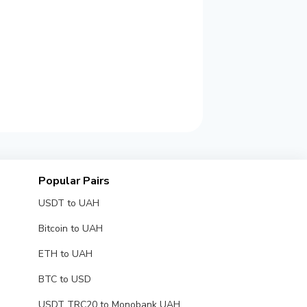
Popular Pairs
USDT to UAH
Bitcoin to UAH
ETH to UAH
BTC to USD
USDT TRC20 to Monobank UAH