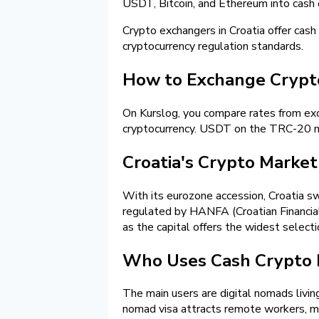
USDT, Bitcoin, and Ethereum into cash 
Crypto exchangers in Croatia offer cash
cryptocurrency regulation standards.
How to Exchange Cryptoc
On Kurslog, you compare rates from exch
cryptocurrency. USDT on the TRC-20 ne
Croatia's Crypto Market 
With its eurozone accession, Croatia sw
regulated by HANFA (Croatian Financial
as the capital offers the widest selecti
Who Uses Cash Crypto E
The main users are digital nomads living
nomad visa attracts remote workers, m