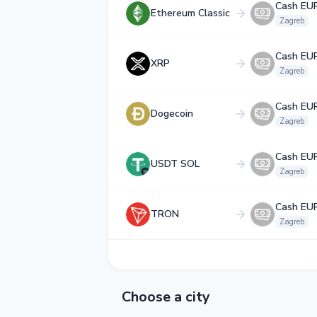
Cash EU
Ethereum Classic
Zagreb
Cash EU
XRP
Zagreb
Cash EU
Dogecoin
Zagreb
Cash EU
USDT SOL
Zagreb
Cash EU
TRON
Zagreb
Choose a city