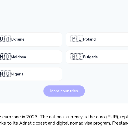
🇺🇦
🇵🇱
Ukraine
Poland
🇲🇩
🇧🇬
Moldova
Bulgaria
🇳🇬
Nigeria
More countries
 eurozone in 2023. The national currency is the euro (EUR), rep
ks to its Adriatic coast and digital nomad visa program. Freelan