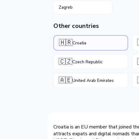
Zagreb
Other countries
🇭🇷
Croatia
🇨🇿
Czech Republic
🇦🇪
United Arab Emirates
Croatia is an EU member that joined the
attracts expats and digital nomads than