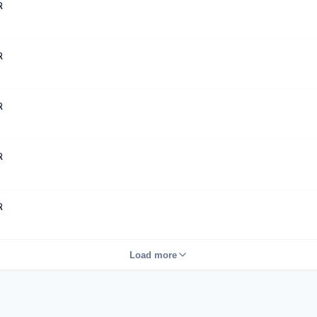
R
R
R
R
R
Load more