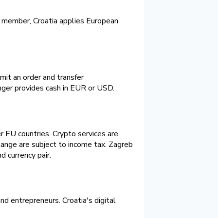
ne member, Croatia applies European
mit an order and transfer
ger provides cash in EUR or USD.
r EU countries. Crypto services are
hange are subject to income tax. Zagreb
d currency pair.
nd entrepreneurs. Croatia's digital