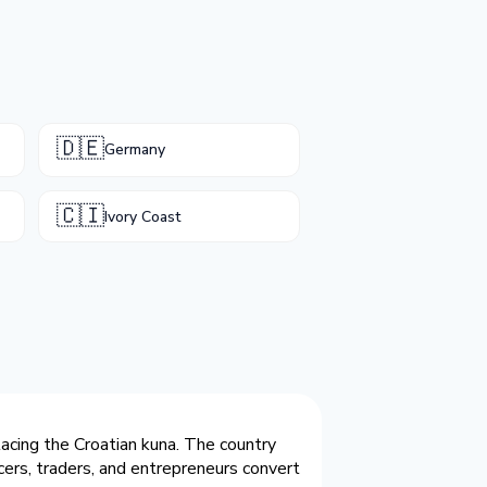
🇩🇪
Germany
🇨🇮
Ivory Coast
lacing the Croatian kuna. The country
cers, traders, and entrepreneurs convert