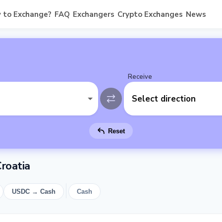
 to Exchange?
FAQ
Exchangers
Crypto Exchanges
News
Receive
Select direction
Reset
roatia
USDC → Cash
Cash