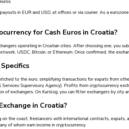
euros.
 payouts in EUR and USD, at offices or via courier. As a eurozo
urrency for Cash Euros in Croatia?
angers operating in Croatian cities. After choosing one, you sub
twork, USDC, Bitcoin, or Ethereum. Once confirmed, the exchan
Specifics
itched to the euro, simplifying transactions for expats from othe
 Services Supervisory Agency). Profits from cryptocurrency exc
on of exchangers. On Kurslog, you can filter exchangers by city an
xchange in Croatia?
 on the coast, freelancers with international contracts, expats, a
any of whom earn income in cryptocurrency.