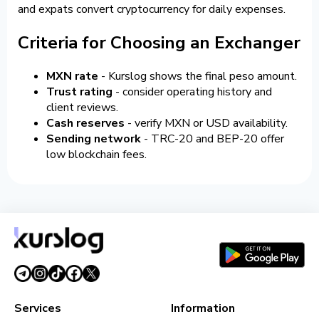
and expats convert cryptocurrency for daily expenses.
Criteria for Choosing an Exchanger
MXN rate
- Kurslog shows the final peso amount.
Trust rating
- consider operating history and
client reviews.
Cash reserves
- verify MXN or USD availability.
Sending network
- TRC-20 and BEP-20 offer
low blockchain fees.
Services
Information