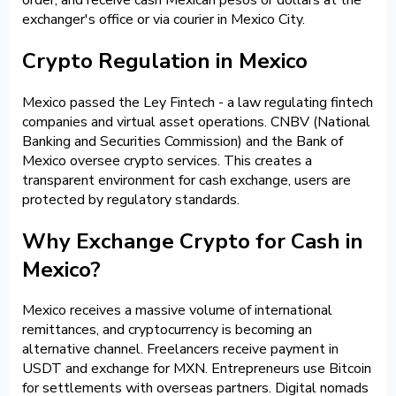
exchanger's office or via courier in Mexico City.
Crypto Regulation in Mexico
Mexico passed the Ley Fintech - a law regulating fintech
companies and virtual asset operations. CNBV (National
Banking and Securities Commission) and the Bank of
Mexico oversee crypto services. This creates a
transparent environment for cash exchange, users are
protected by regulatory standards.
Why Exchange Crypto for Cash in
Mexico?
Mexico receives a massive volume of international
remittances, and cryptocurrency is becoming an
alternative channel. Freelancers receive payment in
USDT and exchange for MXN. Entrepreneurs use Bitcoin
for settlements with overseas partners. Digital nomads