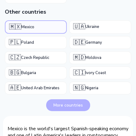
Other countries
🇺🇦
🇲🇽
Ukraine
Mexico
🇵🇱
🇩🇪
Poland
Germany
🇨🇿
🇲🇩
Czech Republic
Moldova
🇧🇬
🇨🇮
Bulgaria
Ivory Coast
🇦🇪
🇳🇬
United Arab Emirates
Nigeria
More countries
Mexico is the world's largest Spanish-speaking economy
and one of Latin America's leaders in cryptocurrency