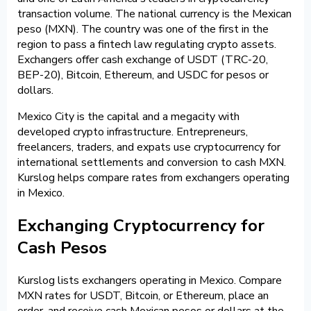
transaction volume. The national currency is the Mexican
peso (MXN). The country was one of the first in the
region to pass a fintech law regulating crypto assets.
Exchangers offer cash exchange of USDT (TRC-20,
BEP-20), Bitcoin, Ethereum, and USDC for pesos or
dollars.
Mexico City is the capital and a megacity with
developed crypto infrastructure. Entrepreneurs,
freelancers, traders, and expats use cryptocurrency for
international settlements and conversion to cash MXN.
Kurslog helps compare rates from exchangers operating
in Mexico.
Exchanging Cryptocurrency for
Cash Pesos
Kurslog lists exchangers operating in Mexico. Compare
MXN rates for USDT, Bitcoin, or Ethereum, place an
order, and receive cash Mexican pesos or dollars at the