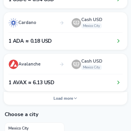
Cash USD
Cardano
Mexico City
1​ ADA ≈ 0​.1​8​ USD
Cash USD
Avalanche
Mexico City
1​ AVAX ≈ 6​.1​3​ USD
Load more
Choose a city
Mexico City