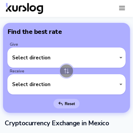
Find the best rate
Give
Select direction
Receive
Select direction
Reset
Cryptocurrency Exchange in Mexico