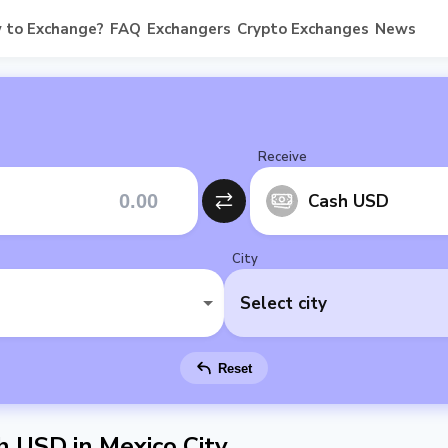
 to Exchange?
FAQ
Exchangers
Crypto Exchanges
News
Receive
Cash USD
City
Select city
Reset
 USD in Mexico City