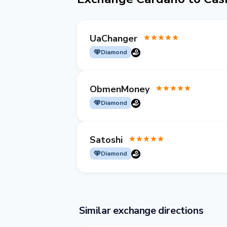
UaChanger
Diamond
ObmenMoney
Diamond
Satoshi
Diamond
Similar exchange directions