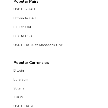
Popular Pairs
USDT to UAH
Bitcoin to UAH
ETH to UAH
BTC to USD
USDT TRC20 to Monobank UAH
Popular Currencies
Bitcoin
Ethereum
Solana
TRON
USDT TRC20