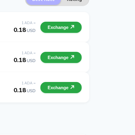
1 ADA =
Exchange
0.18
USD
1 ADA =
Exchange
0.18
USD
1 ADA =
Exchange
0.18
USD