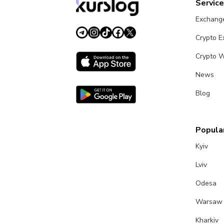
Servic
Exchang
Crypto 
Crypto W
News
Blog
Popular
Kyiv
Lviv
Odesa
Warsaw
Kharkiv