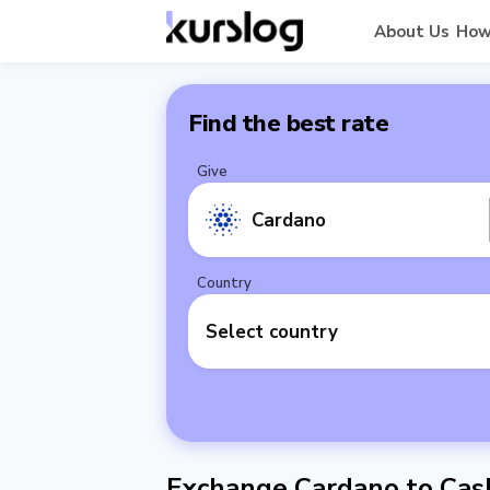
About Us
How
Find the best rate
Give
Cardano
Country
Select country
Exchange Cardano to Cash