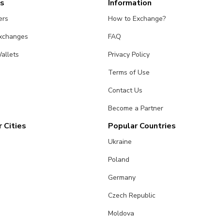
es
Information
ers
How to Exchange?
Exchanges
FAQ
allets
Privacy Policy
Terms of Use
Contact Us
Become a Partner
 Cities
Popular Countries
Ukraine
Poland
Germany
Czech Republic
Moldova