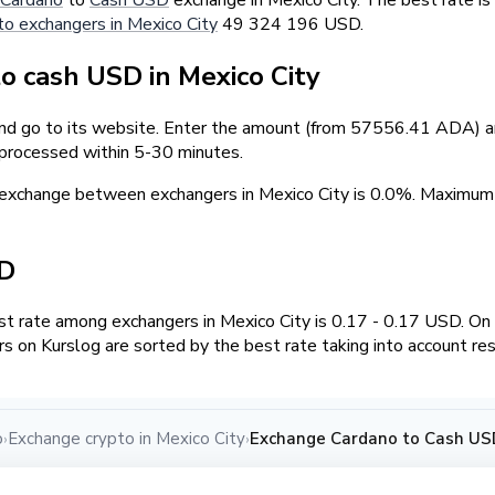
to exchangers in Mexico City
49 324 196 USD.
 cash USD in Mexico City
and go to its website. Enter the amount (from 57556.41 ADA) an
 processed within 5-30 minutes.
exchange between exchangers in Mexico City is 0.0%. Maximu
SD
t rate among exchangers in Mexico City is 0.17 - 0.17 USD. O
s on Kurslog are sorted by the best rate taking into account re
o
Exchange crypto in Mexico City
Exchange Cardano to Cash USD
›
›