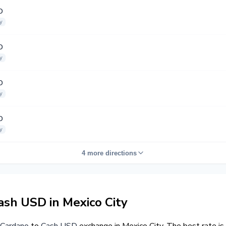
D
y
D
y
D
y
D
y
4 more directions
sh USD in Mexico City
Cardano
to
Cash USD
exchange in Mexico City. The best rate i