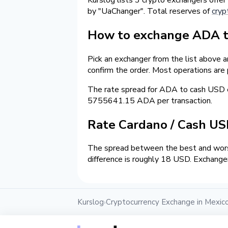
by "UaChanger". Total reserves of
cryp
How to exchange ADA to
Pick an exchanger from the list above 
confirm the order. Most operations are
The rate spread for ADA to cash USD 
5755641.15 ADA per transaction.
Rate Cardano / Cash U
The spread between the best and wors
difference is roughly 18 USD. Exchanger
Kurslog
Cryptocurrency Exchange in Mexic
›