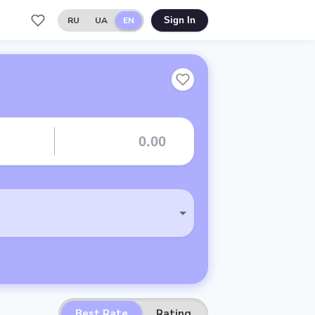
RU
UA
EN
Sign In
Best Rate
Rating