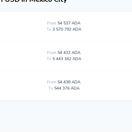
From
54 537 ADA
To
3 570 792 ADA
From
54 432 ADA
To
5 443 162 ADA
From
54 438 ADA
To
544 376 ADA