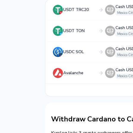
Cash US
USDT TRC20
Mexico Cit
Cash US
USDT TON
Mexico Cit
Cash US
USDC SOL
Mexico Cit
Cash US
Avalanche
Mexico Cit
Withdraw Cardano to Ca
Kurslog lists 3 crypto exchangers offer