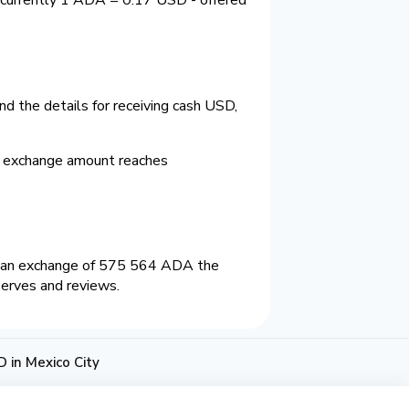
d the details for receiving cash USD,
m exchange amount reaches
n an exchange of 575 564 ADA the
serves and reviews.
 in Mexico City