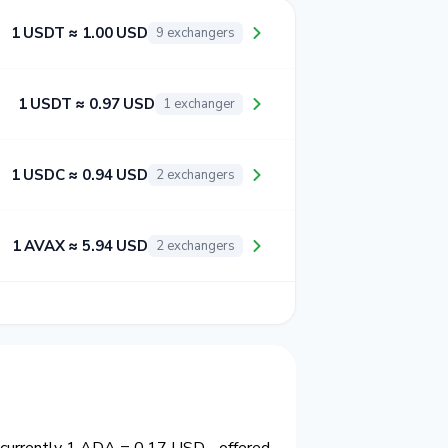
1 USDT ≈ 1.00 USD
9 exchangers
1 USDT ≈ 0.97 USD
1 exchanger
1 USDC ≈ 0.94 USD
2 exchangers
1 AVAX ≈ 5.94 USD
2 exchangers
s currently 1 ADA = 0.17 USD - offered