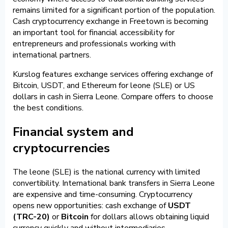
remains limited for a significant portion of the population.
Cash cryptocurrency exchange in Freetown is becoming
an important tool for financial accessibility for
entrepreneurs and professionals working with
international partners.
Kurslog features exchange services offering exchange of
Bitcoin, USDT, and Ethereum for leone (SLE) or US
dollars in cash in Sierra Leone. Compare offers to choose
the best conditions.
Financial system and
cryptocurrencies
The leone (SLE) is the national currency with limited
convertibility. International bank transfers in Sierra Leone
are expensive and time-consuming. Cryptocurrency
opens new opportunities: cash exchange of
USDT
(TRC-20)
or
Bitcoin
for dollars allows obtaining liquid
currency quickly and without intermediaries.