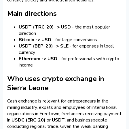
Main directions
USDT (TRC-20) -> USD
- the most popular
direction
Bitcoin -> USD
- for large conversions
USDT (BEP-20) -> SLE
- for expenses in local
currency
Ethereum -> USD
- for professionals with crypto
income
Who uses crypto exchange in
Sierra Leone
Cash exchange is relevant for entrepreneurs in the
mining industry, expats and employees of international
organizations in Freetown, freelancers receiving payment
in
USDC (ERC-20)
or
USDT
, and businesspeople
conducting regional trade. Given the weak banking