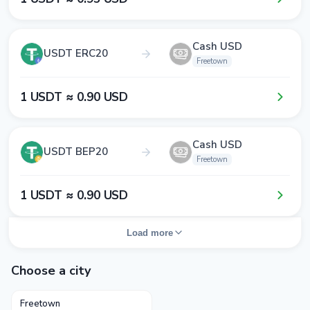
Cash USD
USDT ERC20
Freetown
1​ USDT ≈ 0​.9​0​ USD
Cash USD
USDT BEP20
Freetown
1​ USDT ≈ 0​.9​0​ USD
Load more
Choose a city
Freetown