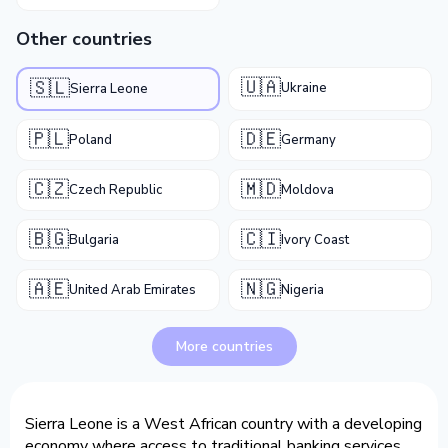
Other countries
🇺🇦
🇸🇱
Ukraine
Sierra Leone
🇵🇱
🇩🇪
Poland
Germany
🇨🇿
🇲🇩
Czech Republic
Moldova
🇧🇬
🇨🇮
Bulgaria
Ivory Coast
🇦🇪
🇳🇬
United Arab Emirates
Nigeria
More countries
Sierra Leone is a West African country with a developing
economy where access to traditional banking services