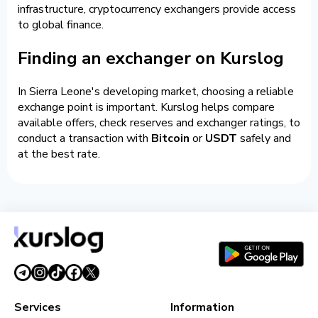
infrastructure, cryptocurrency exchangers provide access
to global finance.
Finding an exchanger on Kurslog
In Sierra Leone's developing market, choosing a reliable
exchange point is important. Kurslog helps compare
available offers, check reserves and exchanger ratings, to
conduct a transaction with
Bitcoin
or
USDT
safely and
at the best rate.
Services
Information