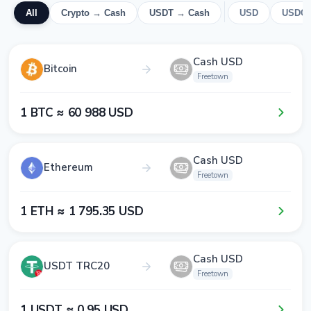
All
Crypto → Cash
USDT → Cash
USD
USDC
Cash USD
Bitcoin
Freetown
1​ BTC ≈ 6​0​ 9​8​8​ USD
Cash USD
Ethereum
Freetown
1​ ETH ≈ 1​ 7​9​5​.3​5​ USD
Cash USD
USDT TRC20
Freetown
1​ USDT ≈ 0​.9​5​ USD