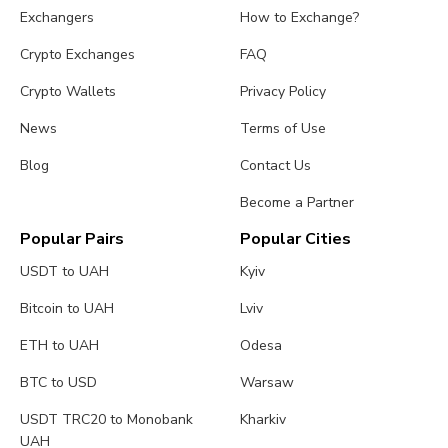
Exchangers
How to Exchange?
Crypto Exchanges
FAQ
Crypto Wallets
Privacy Policy
News
Terms of Use
Blog
Contact Us
Become a Partner
Popular Pairs
Popular Cities
USDT to UAH
Kyiv
Bitcoin to UAH
Lviv
ETH to UAH
Odesa
BTC to USD
Warsaw
USDT TRC20 to Monobank
Kharkiv
UAH