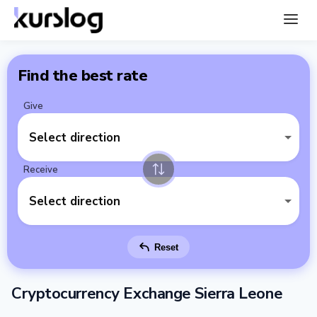
Find the best rate
Give
Select direction
Receive
Select direction
Reset
Cryptocurrency Exchange Sierra Leone