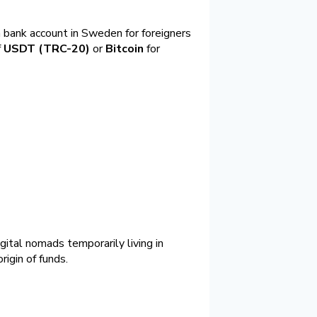
a bank account in Sweden for foreigners
f
USDT (TRC-20)
or
Bitcoin
for
ital nomads temporarily living in
igin of funds.