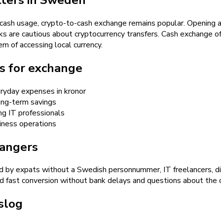
l cash usage, crypto-to-cash exchange remains popular. Opening 
nks are cautious about cryptocurrency transfers. Cash exchange o
m of accessing local currency.
s for exchange
eryday expenses in kronor
long-term savings
g IT professionals
siness operations
hangers
 by expats without a Swedish personnummer, IT freelancers, dig
fast conversion without bank delays and questions about the or
slog