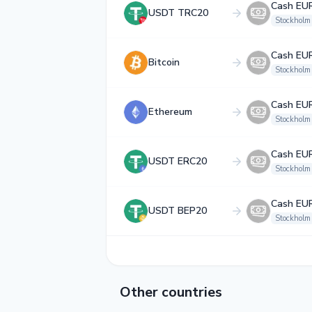
Cash EU
USDT TRC20
Stockholm
Cash EU
Bitcoin
Stockholm
Cash EU
Ethereum
Stockholm
Cash EU
USDT ERC20
Stockholm
Cash EU
USDT BEP20
Stockholm
Other countries