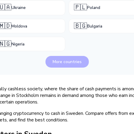
🇺🇦
🇵🇱
Ukraine
Poland
🇲🇩
🇧🇬
Moldova
Bulgaria
🇳🇬
Nigeria
More countries
ully cashless society, where the share of cash payments is amon
hange in Stockholm remains in demand among those who earn inc
certain operations.
hanging cryptocurrency to cash in Sweden. Compare offers from 
ets, and find the best conditions.
ters in Sweden