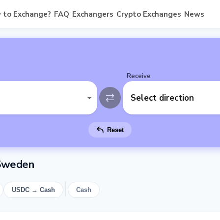
 to Exchange?
FAQ
Exchangers
Crypto Exchanges
News
Receive
Select direction
Reset
 Sweden
USDC → Cash
Cash