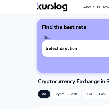
About Us
How
Find the best rate
Give
Select direction
Cryptocurrency Exchange in
All
Crypto → Cash
USDT → Cash