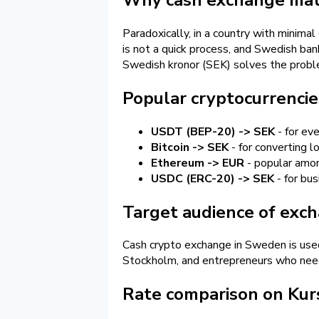
Paradoxically, in a country with minima
is not a quick process, and Swedish ba
Swedish kronor (SEK) solves the proble
Popular cryptocurrencie
USDT (BEP-20) -> SEK
- for ev
Bitcoin -> SEK
- for converting 
Ethereum -> EUR
- popular amon
USDC (ERC-20) -> SEK
- for bu
Target audience of exc
Cash crypto exchange in Sweden is used
Stockholm, and entrepreneurs who need 
Rate comparison on Kur