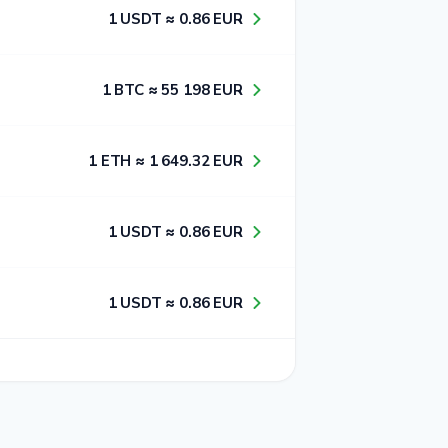
1​ USDT ≈ 0​.8​6​ EUR
1​ BTC ≈ 5​5​ 1​9​8​ EUR
1​ ETH ≈ 1​ 6​4​9​.3​2​ EUR
1​ USDT ≈ 0​.8​6​ EUR
1​ USDT ≈ 0​.8​6​ EUR