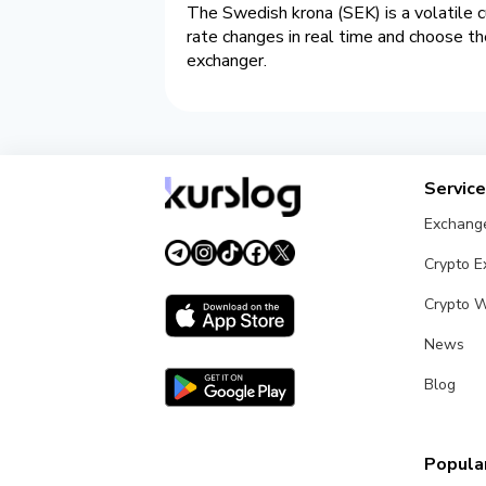
The Swedish krona (SEK) is a volatile c
rate changes in real time and choose t
exchanger.
Servic
Exchang
Crypto 
Crypto W
News
Blog
Popular