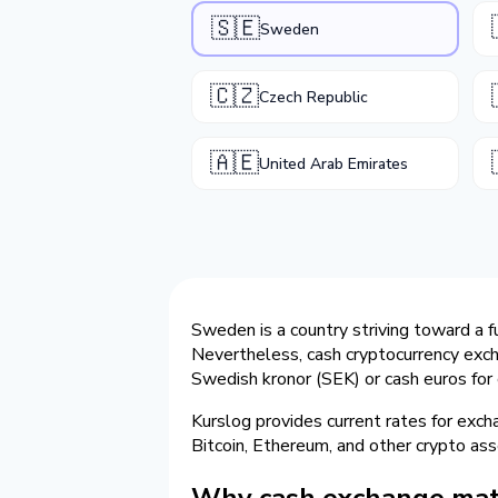
🇸🇪
Sweden
🇨🇿
Czech Republic
🇦🇪
United Arab Emirates
Sweden is a country striving toward a f
Nevertheless, cash cryptocurrency exc
Swedish kronor (SEK) or cash euros for 
Kurslog provides current rates for exc
Bitcoin, Ethereum, and other crypto ass
Why cash exchange mat