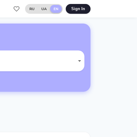
RU
UA
EN
Sign In