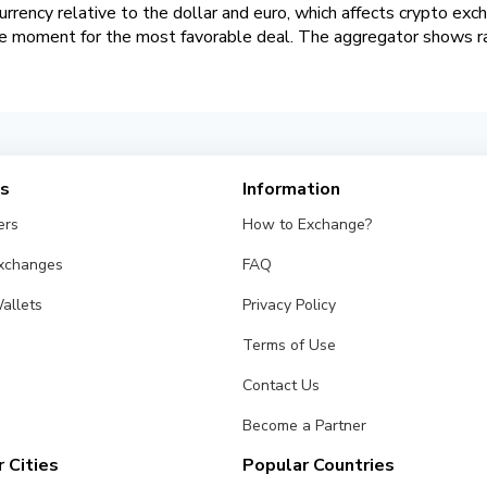
urrency relative to the dollar and euro, which affects crypto exc
he moment for the most favorable deal. The aggregator shows rat
es
Information
ers
How to Exchange?
Exchanges
FAQ
allets
Privacy Policy
Terms of Use
Contact Us
Become a Partner
 Cities
Popular Countries