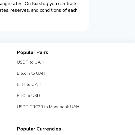
hange rates. On Kurslog you can track
es, reserves, and conditions of each
Popular Pairs
USDT to UAH
Bitcoin to UAH
ETH to UAH
BTC to USD
USDT TRC20 to Monobank UAH
Popular Currencies