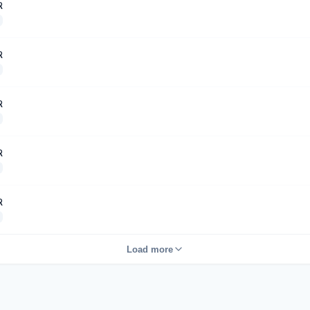
R
R
R
R
R
Load more