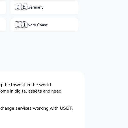
🇩🇪
Germany
🇨🇮
Ivory Coast
g the lowest in the world.
ome in digital assets and need
exchange services working with USDT,