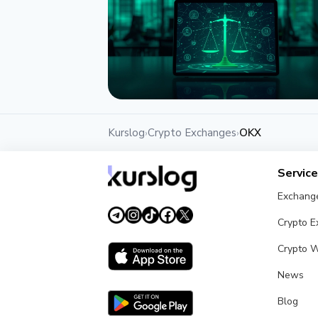
NEWS
Kurslog
Crypto Exchanges
OKX
›
›
OKX, MetaMask and Matter Labs
Back AI Agent Dispute Court
Servic
July 11, 2026
3 min
Exchang
Crypto 
Crypto W
News
Blog