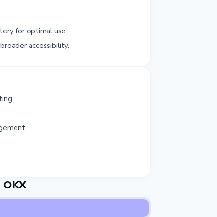
ery for optimal use.
roader accessibility.
ing.
agement.
.
e OKX