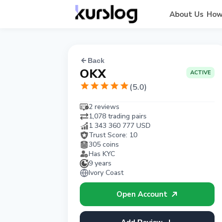
About Us
How
Back
OKX
ACTIVE
(
5.0
)
2 reviews
1,078 trading pairs
1 343 360 777
USD
Trust Score:
10
305 coins
Has KYC
9 years
Ivory Coast
Open Account