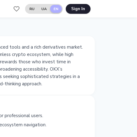
RU
UA
EN
Sign In
ced tools and a rich derivatives market.
mless crypto ecosystem, while high
y rewards those who invest time in
broadening accessibility. OKX’s
s seeking sophisticated strategies in a
d-thinking approach.
r professional users.
ecosystem navigation.