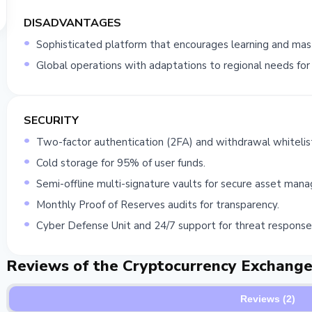
DISADVANTAGES
Sophisticated platform that encourages learning and mast
Global operations with adaptations to regional needs for b
SECURITY
Two-factor authentication (2FA) and withdrawal whitelist
Cold storage for 95% of user funds.
Semi-offline multi-signature vaults for secure asset man
Monthly Proof of Reserves audits for transparency.
Cyber Defense Unit and 24/7 support for threat response
Reviews of the Cryptocurrency Exchang
Reviews (2)