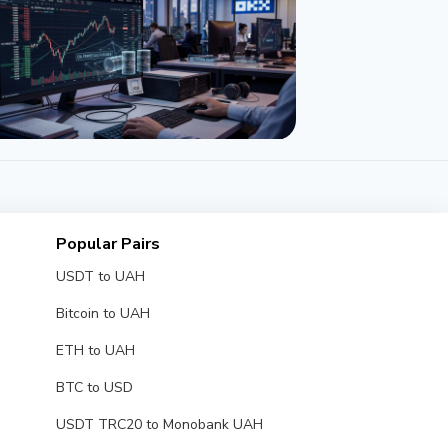
NEWS
E and OKX Launch Oil Perpetual
tures to Rival Hyperliquid
Popular Pairs
y 22, 2026
3 min
USDT to UAH
Bitcoin to UAH
ETH to UAH
BTC to USD
USDT TRC20 to Monobank UAH