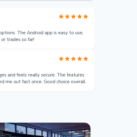
options. The Android app is easy to use,
r trades so far!
es and feels really secure. The features
ed me out fast once. Good choice overall.