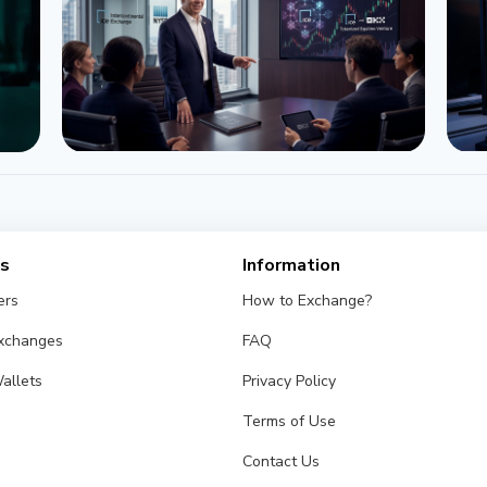
NEWS
OKX and ICE (NYSE) Launch Joint
IC
Venture for Tokenized Equities
Fu
es
Information
June 22, 2026
4 min
Ma
ers
How to Exchange?
Exchanges
FAQ
allets
Privacy Policy
Terms of Use
Contact Us