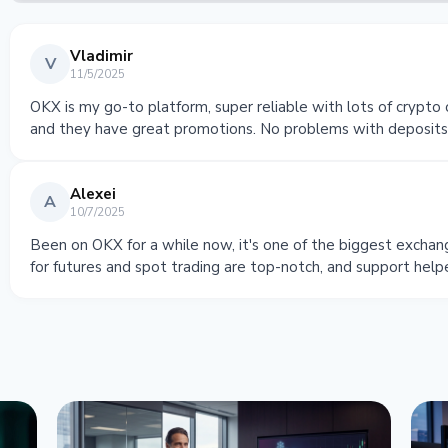
Vladimir
V
11/5/2025
OKX is my go-to platform, super reliable with lots of crypto 
and they have great promotions. No problems with deposits o
Alexei
A
10/7/2025
Been on OKX for a while now, it's one of the biggest exchang
for futures and spot trading are top-notch, and support help