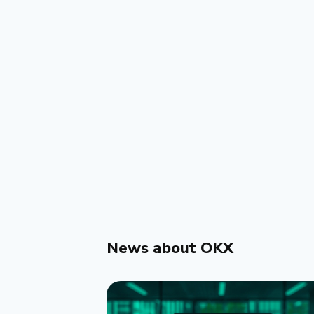
News about OKX