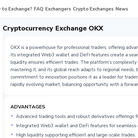
 to Exchange?
FAQ
Exchangers
Crypto Exchanges
News
Cryptocurrency Exchange OKX
OKX is a powerhouse for professional traders, offering advan
Its integrated Web3 wallet and DeFi features create a sea
liquidity ensures efficient trades. The platform’s complexit
mastering it, and its global reach adapts to regional needs, 
commitment to innovation positions it as a leader for trader
rapidly evolving market, balancing opportunity with a forwar
ADVANTAGES
Advanced trading tools and robust derivatives offerings fo
Integrated Web3 wallet and DeFi features for seamless 
High liquidity supporting efficient and large-scale trades.