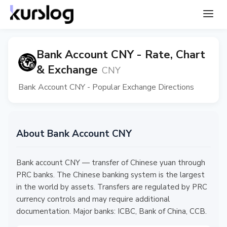
Bank Account CNY - Rate, Chart
& Exchange
CNY
Bank Account CNY - Popular Exchange Directions
About Bank Account CNY
Bank account CNY — transfer of Chinese yuan through
PRC banks. The Chinese banking system is the largest
in the world by assets. Transfers are regulated by PRC
currency controls and may require additional
documentation. Major banks: ICBC, Bank of China, CCB.