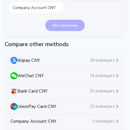
Company Account CNY
All currencies
Compare other methods
Alipay CNY
28 exchangers
WeChat CNY
24 exchangers
Bank Card CNY
23 exchangers
UnionPay Card CNY
22 exchangers
Company Account CNY
3 exchangers