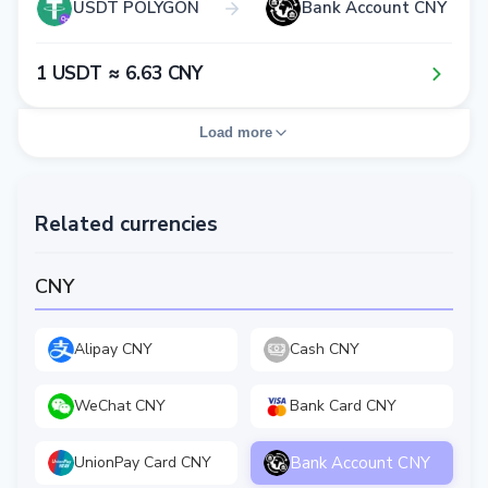
USDT POLYGON
Bank Account CNY
1​ USDT ≈ 6​.6​3​ CNY
Load more
Related currencies
CNY
Alipay CNY
Cash CNY
WeChat CNY
Bank Card CNY
Bank Account CNY
UnionPay Card CNY