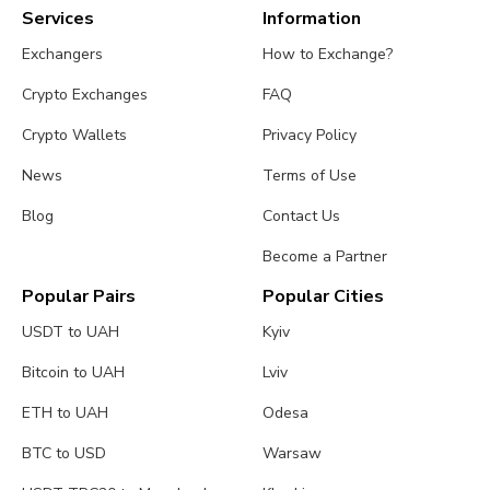
Services
Information
Exchangers
How to Exchange?
Crypto Exchanges
FAQ
Crypto Wallets
Privacy Policy
News
Terms of Use
Blog
Contact Us
Become a Partner
Popular Pairs
Popular Cities
USDT to UAH
Kyiv
Bitcoin to UAH
Lviv
ETH to UAH
Odesa
BTC to USD
Warsaw