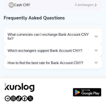
Cash CNY
3 exchangers
Frequently Asked Questions
What currencies can I exchange Bank Account CNY
for?
Kurslog offers 59 exchange directions for Bank Account
Which exchangers support Bank Account CNY?
CNY. Choose the direction you need from the list on
this page.
Currently 12 exchangers on Kurslog support Bank
How to find the best rate for Bank Account CNY?
Account CNY operations.
Compare Bank Account CNY exchange rates from
different exchangers on this page. Rates are updated in
real time.