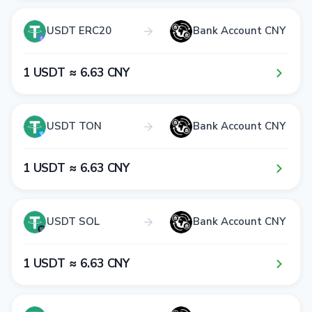
USDT ERC20
Bank Account CNY
1​ USDT ≈ 6​.6​3​ CNY
USDT TON
Bank Account CNY
1​ USDT ≈ 6​.6​3​ CNY
USDT SOL
Bank Account CNY
1​ USDT ≈ 6​.6​3​ CNY