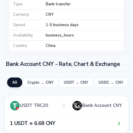
Type
Bank transfer
Currency
CNY
Speed
1-5 business days
Availability
business_hours
Country
China
Bank Account CNY - Rate, Chart & Exchange
All
Crypto → CNY
USDT → CNY
USDC → CNY
USDT TRC20
Bank Account CNY
1​ USDT ≈ 6​.6​8​ CNY