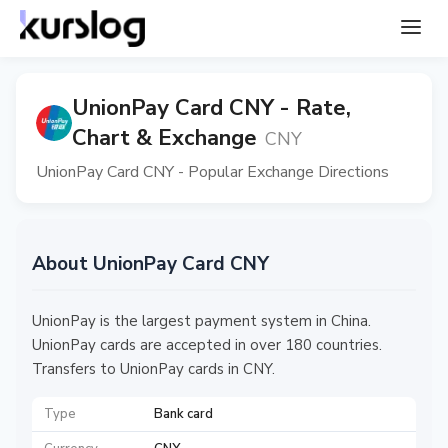
UnionPay Card CNY - Rate,
Chart & Exchange
CNY
UnionPay Card CNY - Popular Exchange Directions
About UnionPay Card CNY
UnionPay is the largest payment system in China.
UnionPay cards are accepted in over 180 countries.
Transfers to UnionPay cards in CNY.
Type
Bank card