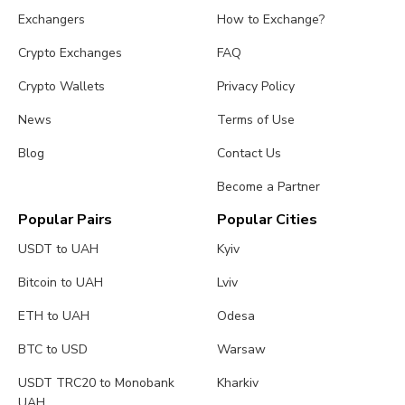
Exchangers
How to Exchange?
Crypto Exchanges
FAQ
Crypto Wallets
Privacy Policy
News
Terms of Use
Blog
Contact Us
Become a Partner
Popular Pairs
Popular Cities
USDT to UAH
Kyiv
Bitcoin to UAH
Lviv
ETH to UAH
Odesa
BTC to USD
Warsaw
USDT TRC20 to Monobank
Kharkiv
UAH