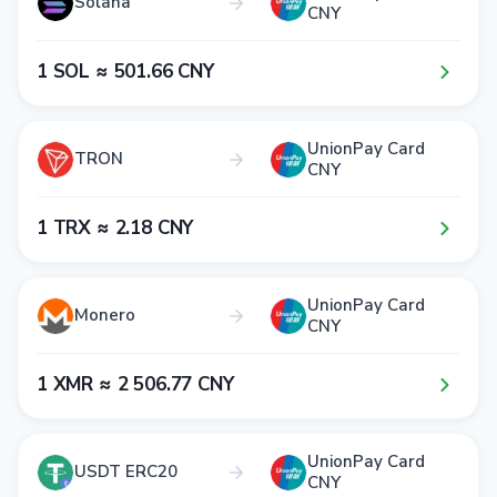
Solana
CNY
1​ SOL ≈ 5​0​1​.6​6​ CNY
UnionPay Card
TRON
CNY
1​ TRX ≈ 2​.1​8​ CNY
UnionPay Card
Monero
CNY
1​ XMR ≈ 2​ 5​0​6​.7​7​ CNY
UnionPay Card
USDT ERC20
CNY