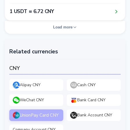
1​ USDT ≈ 6​.7​2​ CNY
Load more
Related currencies
CNY
Alipay CNY
Cash CNY
WeChat CNY
Bank Card CNY
UnionPay Card CNY
Bank Account CNY
Company Account CNY