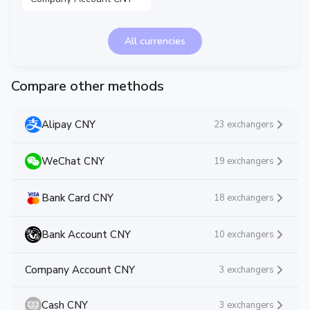
All currencies
Compare other methods
Alipay CNY
23 exchangers
WeChat CNY
19 exchangers
Bank Card CNY
18 exchangers
Bank Account CNY
10 exchangers
Company Account CNY
3 exchangers
Cash CNY
3 exchangers