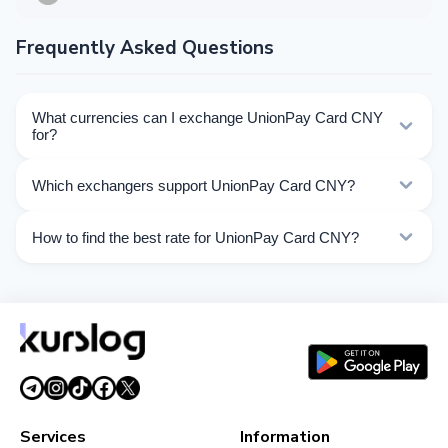
Frequently Asked Questions
What currencies can I exchange UnionPay Card CNY
for?
Kurslog offers 64 exchange directions for UnionPay
Which exchangers support UnionPay Card CNY?
Card CNY. Choose the direction you need from the list
on this page.
Currently 18 exchangers on Kurslog support UnionPay
How to find the best rate for UnionPay Card CNY?
Card CNY operations.
Compare UnionPay Card CNY exchange rates from
different exchangers on this page. Rates are updated in
real time.
Services
Information