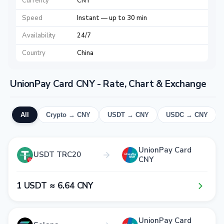
Currency
CNY
Speed
Instant — up to 30 min
Availability
24/7
Country
China
UnionPay Card CNY - Rate, Chart & Exchange
All
Crypto → CNY
USDT → CNY
USDC → CNY
UnionPay Card
USDT TRC20
CNY
1​ USDT ≈ 6​.6​4​ CNY
UnionPay Card