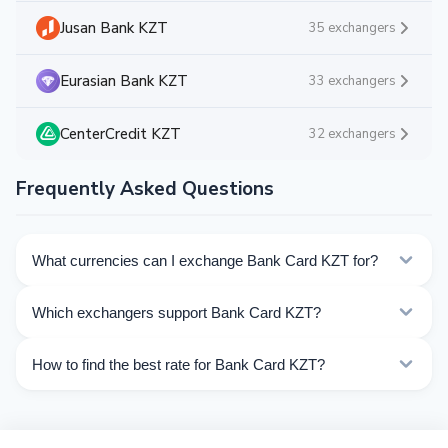
Jusan Bank KZT
35 exchangers
Eurasian Bank KZT
33 exchangers
CenterCredit KZT
32 exchangers
Frequently Asked Questions
What currencies can I exchange Bank Card KZT for?
Kurslog offers 171 exchange directions for Bank Card
Which exchangers support Bank Card KZT?
KZT. Choose the direction you need from the list on
this page.
Currently 43 exchangers on Kurslog support Bank Card
How to find the best rate for Bank Card KZT?
KZT operations.
Compare Bank Card KZT exchange rates from different
exchangers on this page. Rates are updated in real