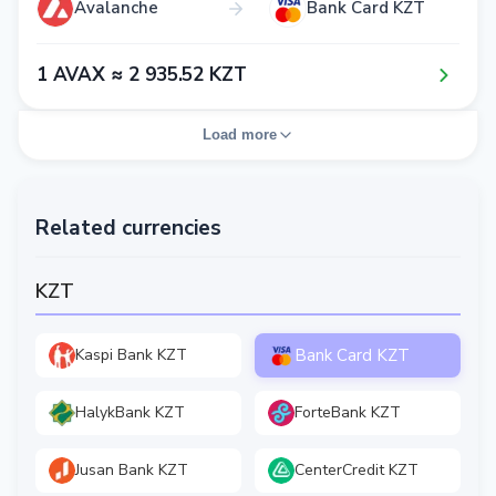
Avalanche
Bank Card KZT
1​ AVAX ≈ 2​ 9​3​5​.5​2​ KZT
Load more
Related currencies
KZT
Bank Card KZT
Kaspi Bank KZT
HalykBank KZT
ForteBank KZT
Jusan Bank KZT
CenterCredit KZT