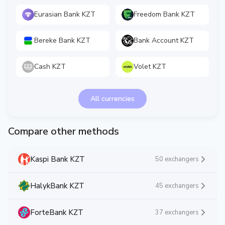
Eurasian Bank KZT
Freedom Bank KZT
Bereke Bank KZT
Bank Account KZT
Cash KZT
Volet KZT
All currencies
Compare other methods
Kaspi Bank KZT
50 exchangers
HalykBank KZT
45 exchangers
ForteBank KZT
37 exchangers