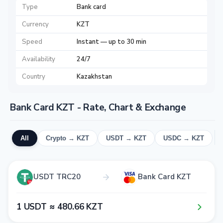
Type
Bank card
Currency
KZT
Speed
Instant — up to 30 min
Availability
24/7
Country
Kazakhstan
Bank Card KZT - Rate, Chart & Exchange
All
Crypto → KZT
USDT → KZT
USDC → KZT
USDT TRC20
Bank Card KZT
1​ USDT ≈ 4​8​0​.6​6​ KZT