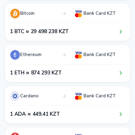
Bitcoin
Bank Card KZT
1​ BTC ≈ 2​9​ 4​9​8​ 2​3​8​ KZT
Ethereum
Bank Card KZT
1​ ETH ≈ 8​7​4​ 2​9​3​ KZT
Cardano
Bank Card KZT
1​ ADA ≈ 4​4​9​.4​1​ KZT