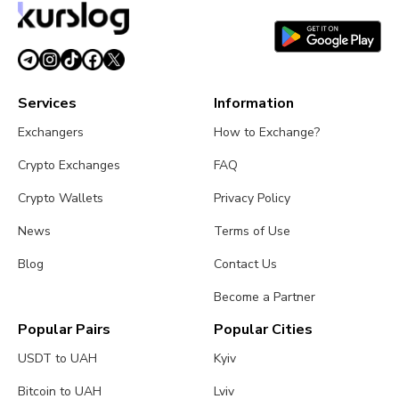
time.
Services
Information
Exchangers
How to Exchange?
Crypto Exchanges
FAQ
Crypto Wallets
Privacy Policy
News
Terms of Use
Blog
Contact Us
Become a Partner
Popular Pairs
Popular Cities
USDT to UAH
Kyiv
Bitcoin to UAH
Lviv