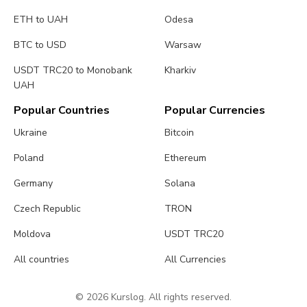
ETH to UAH
Odesa
BTC to USD
Warsaw
USDT TRC20 to Monobank
Kharkiv
UAH
Popular Countries
Popular Currencies
Ukraine
Bitcoin
Poland
Ethereum
Germany
Solana
Czech Republic
TRON
Moldova
USDT TRC20
All countries
All Currencies
© 2026 Kurslog. All rights reserved.