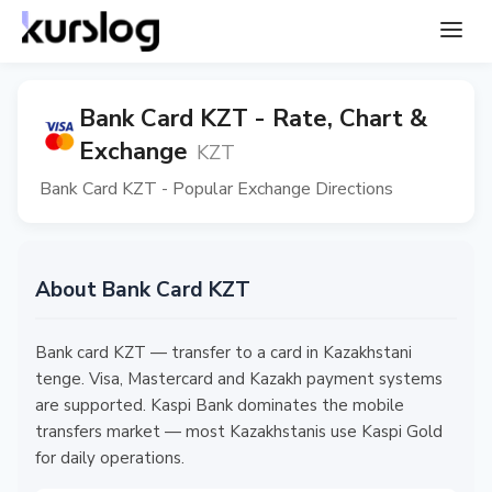
Bank Card KZT - Rate, Chart &
Exchange
KZT
Bank Card KZT - Popular Exchange Directions
About Bank Card KZT
Bank card KZT — transfer to a card in Kazakhstani
tenge. Visa, Mastercard and Kazakh payment systems
are supported. Kaspi Bank dominates the mobile
transfers market — most Kazakhstanis use Kaspi Gold
for daily operations.