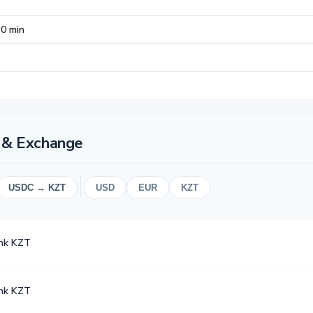
30 min
t & Exchange
USDC → KZT
USD
EUR
KZT
nk KZT
nk KZT