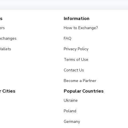
from different exchangers on this page. Rates are updated in re
es
Information
ers
How to Exchange?
Exchanges
FAQ
allets
Privacy Policy
Terms of Use
Contact Us
Become a Partner
 Cities
Popular Countries
Ukraine
Poland
Germany