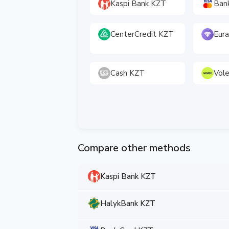
Kaspi Bank KZT
Ban
CenterCredit KZT
Eura
Cash KZT
Vol
Compare other methods
Kaspi Bank KZT
HalykBank KZT