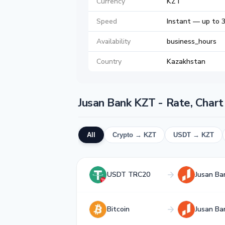
Currency
KZT
Speed
Instant — up to 
Availability
business_hours
Country
Kazakhstan
Jusan Bank KZT - Rate, Char
All
Crypto → KZT
USDT → KZT
USDT TRC20
Jusan Ba
Bitcoin
Jusan Ba