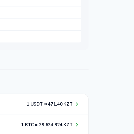
1​ USDT ≈ 4​7​1​.4​0​ KZT
1​ BTC ≈ 2​9​ 6​2​4​ 9​2​4​ KZT