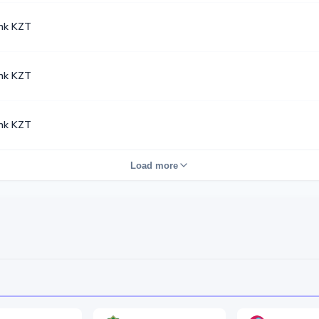
nk KZT
nk KZT
nk KZT
Load more