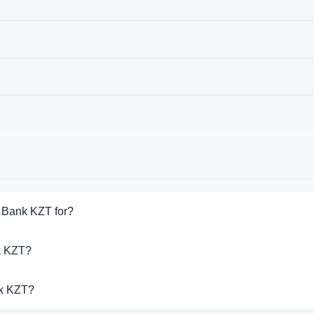
 Bank KZT for?
for Jusan Bank KZT. Choose the direction you need from the list o
k KZT?
port Jusan Bank KZT operations.
nk KZT?