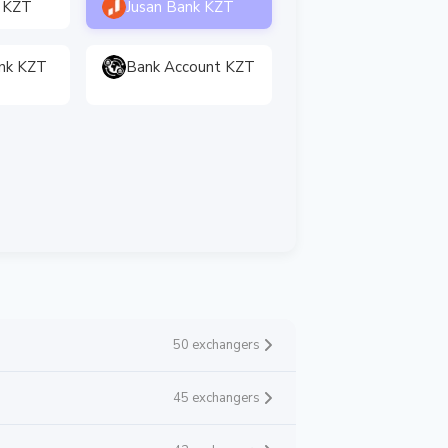
 KZT
Jusan Bank KZT
nk KZT
Bank Account KZT
50 exchangers
45 exchangers