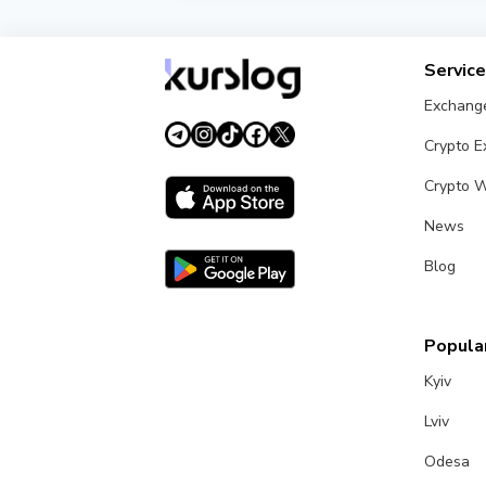
Compare Jusan Bank KZT exchange rates 
Servic
Exchang
Crypto 
Crypto W
News
Blog
Popular
Kyiv
Lviv
Odesa