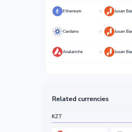
Ethereum
Jusan Ba
Cardano
Jusan Ba
Avalanche
Jusan Ba
Related currencies
KZT