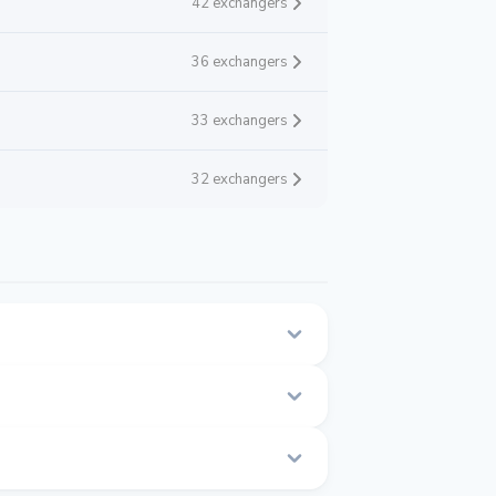
42 exchangers
36 exchangers
33 exchangers
32 exchangers
n this page.