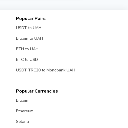
al time.
Popular Pairs
USDT to UAH
Bitcoin to UAH
ETH to UAH
BTC to USD
USDT TRC20 to Monobank UAH
Popular Currencies
Bitcoin
Ethereum
Solana