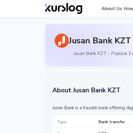
About Us
How
Jusan Bank KZT 
Jusan Bank KZT - Popular E
About Jusan Bank KZT
Jusan Bank is a Kazakh bank offering dig
Type
Bank transfer