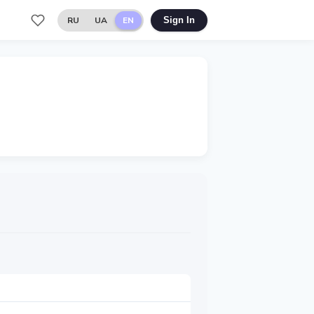
RU
UA
EN
Sign In