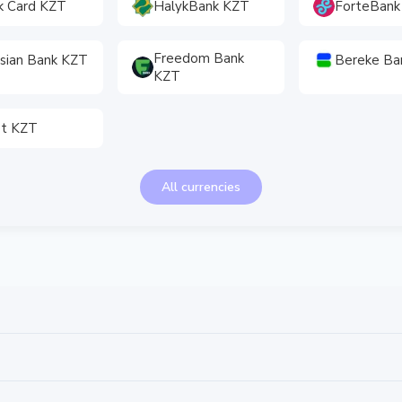
k Card KZT
HalykBank KZT
ForteBank
Freedom Bank
sian Bank KZT
Bereke Ba
KZT
et KZT
All currencies