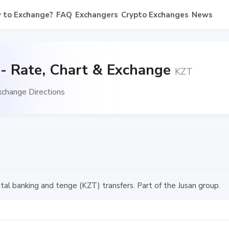
 to Exchange?
FAQ
Exchangers
Crypto Exchanges
News
- Rate, Chart & Exchange
KZT
xchange Directions
ital banking and tenge (KZT) transfers. Part of the Jusan group.