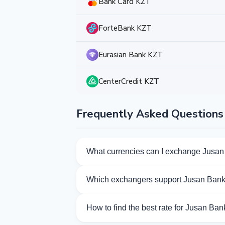
Bank Card KZT
ForteBank KZT
Eurasian Bank KZT
CenterCredit KZT
Frequently Asked Questions
What currencies can I exchange Jusan
Kurslog offers 139 exchange directions 
Which exchangers support Jusan Ban
Currently 35 exchangers on Kurslog sup
How to find the best rate for Jusan Ba