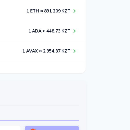
1​ ETH ≈ 8​9​1​ 2​0​9​ KZT
1​ ADA ≈ 4​4​8​.7​3​ KZT
1​ AVAX ≈ 2​ 9​5​4​.3​7​ KZT