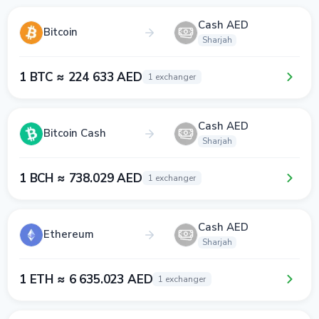
Cash AED
Bitcoin
Sharjah
1 BTC ≈ 224 633 AED
1 exchanger
Cash AED
Bitcoin Cash
Sharjah
1 BCH ≈ 738.029 AED
1 exchanger
Cash AED
Ethereum
Sharjah
1 ETH ≈ 6 635.023 AED
1 exchanger