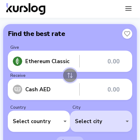
Find the best rate
Give
Ethereum Classic
Receive
Cash AED
Country
City
Select country
Select city