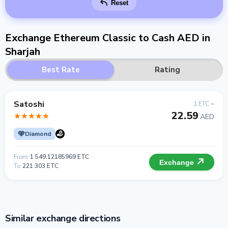
Reset
Exchange Ethereum Classic to Cash AED in
Sharjah
Best Rate
Rating
Satoshi
1 ETC =
22.59
AED
Diamond
From
1 549.12185969 ETC
Exchange
To
221 303 ETC
Similar exchange directions