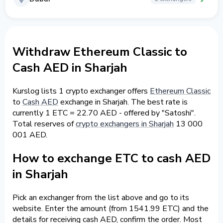
Withdraw Ethereum Classic to
Cash AED in Sharjah
Kurslog lists 1 crypto exchanger offers
Ethereum Classic
to
Cash AED
exchange in Sharjah. The best rate is
currently 1 ETC = 22.70 AED - offered by "Satoshi".
Total reserves of
crypto exchangers in Sharjah
13 000
001 AED.
How to exchange ETC to cash AED
in Sharjah
Pick an exchanger from the list above and go to its
website. Enter the amount (from 1541.99 ETC) and the
details for receiving cash AED, confirm the order. Most