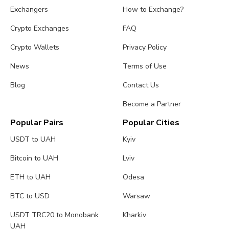
Exchangers
How to Exchange?
Crypto Exchanges
FAQ
Crypto Wallets
Privacy Policy
News
Terms of Use
Blog
Contact Us
Become a Partner
Popular Pairs
Popular Cities
USDT to UAH
Kyiv
Bitcoin to UAH
Lviv
ETH to UAH
Odesa
BTC to USD
Warsaw
USDT TRC20 to Monobank
Kharkiv
UAH