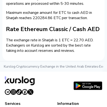
operations are processed within 5-30 minutes.
Maximum exchange amount for ETC to cash AED in
Sharjah reaches 220284.86 ETC per transaction.
Rate Ethereum Classic / Cash AED
The exchange rate in Sharjah is 1 ETC = 22.70 AED.
Exchangers on Kurslog are sorted by the best rate
taking into account reserves and reviews.
Kurslog
›
Cryptocurrency Exchange in the United Arab Emirates
›
Exch
Services
Information