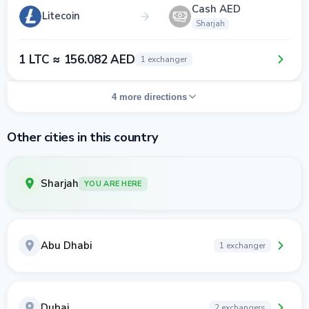
Cash AED
Litecoin
Sharjah
1 LTC ≈ 156.082 AED
1 exchanger
4 more directions
Other cities in this country
Sharjah
YOU ARE HERE
Abu Dhabi
1 exchanger
Dubai
2 exchangers