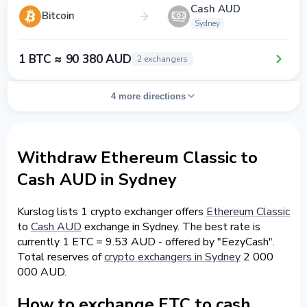
Cash AUD
Bitcoin
Sydney
1 BTC ≈ 90 380 AUD
2 exchangers
4 more directions
Withdraw Ethereum Classic to
Cash AUD in Sydney
Kurslog lists 1 crypto exchanger offers
Ethereum Classic
to
Cash AUD
exchange in Sydney. The best rate is
currently 1 ETC = 9.53 AUD - offered by "EezyCash".
Total reserves of
crypto exchangers in Sydney
2 000
000 AUD.
How to exchange ETC to cash