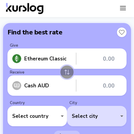
Find the best rate
Give
Ethereum Classic
Receive
Cash AUD
Country
City
Select country
Select city