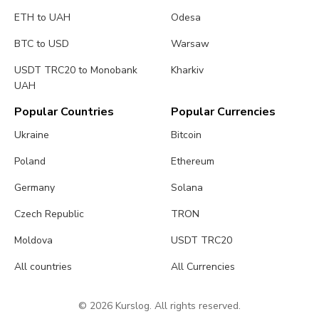
ETH to UAH
Odesa
BTC to USD
Warsaw
USDT TRC20 to Monobank
Kharkiv
UAH
Popular Countries
Popular Currencies
Ukraine
Bitcoin
Poland
Ethereum
Germany
Solana
Czech Republic
TRON
Moldova
USDT TRC20
All countries
All Currencies
© 2026 Kurslog. All rights reserved.