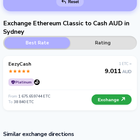
Reset
Exchange Ethereum Classic to Cash AUD in
Sydney
Best Rate
Rating
EezyCash
1 ETC =
9.011
AUD
Platinum
From
1 675.659744 ETC
Exchange
To
38 840 ETC
Similar exchange directions