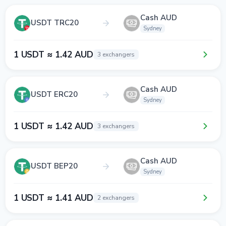
Cash AUD
USDT TRC20
Sydney
1 USDT ≈ 1.42 AUD
3 exchangers
Cash AUD
USDT ERC20
Sydney
1 USDT ≈ 1.42 AUD
3 exchangers
Cash AUD
USDT BEP20
Sydney
1 USDT ≈ 1.41 AUD
2 exchangers