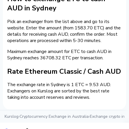
AUD in Sydney
Pick an exchanger from the list above and go to its
website. Enter the amount (from 1583.70 ETC) and the
details for receiving cash AUD, confirm the order. Most
operations are processed within 5-30 minutes.
Maximum exchange amount for ETC to cash AUD in
Sydney reaches 36708.32 ETC per transaction.
Rate Ethereum Classic / Cash AUD
The exchange rate in Sydney is 1 ETC = 9.53 AUD.
Exchangers on Kurslog are sorted by the best rate
taking into account reserves and reviews.
Kurslog
›
Cryptocurrency Exchange in Australia
›
Exchange crypto in 