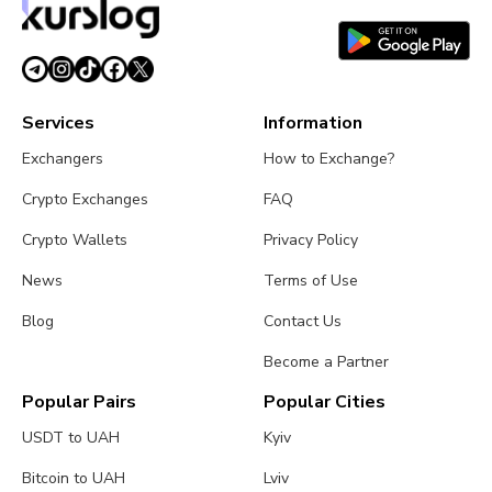
Services
Information
Exchangers
How to Exchange?
Crypto Exchanges
FAQ
Crypto Wallets
Privacy Policy
News
Terms of Use
Blog
Contact Us
Become a Partner
Popular Pairs
Popular Cities
USDT to UAH
Kyiv
Bitcoin to UAH
Lviv