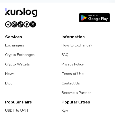
Services
Information
Exchangers
How to Exchange?
Crypto Exchanges
FAQ
Crypto Wallets
Privacy Policy
News
Terms of Use
Blog
Contact Us
Become a Partner
Popular Pairs
Popular Cities
USDT to UAH
Kyiv