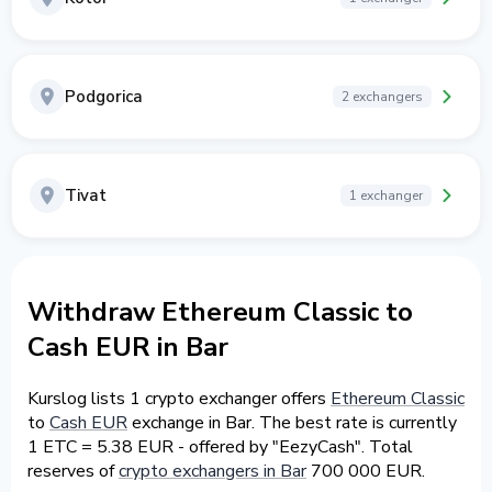
Podgorica
2 exchangers
Tivat
1 exchanger
Withdraw Ethereum Classic to
Cash EUR in Bar
Kurslog lists 1 crypto exchanger offers
Ethereum Classic
to
Cash EUR
exchange in Bar. The best rate is currently
1 ETC = 5.38 EUR - offered by "EezyCash". Total
reserves of
crypto exchangers in Bar
700 000 EUR.