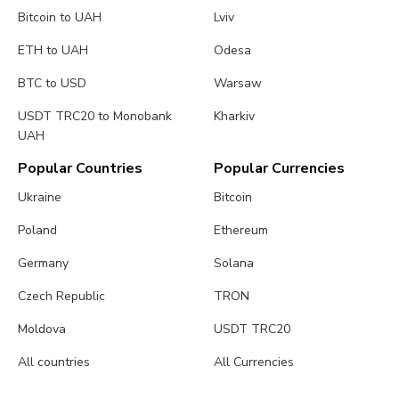
Bitcoin to UAH
Lviv
ETH to UAH
Odesa
BTC to USD
Warsaw
USDT TRC20 to Monobank
Kharkiv
UAH
Popular Countries
Popular Currencies
Ukraine
Bitcoin
Poland
Ethereum
Germany
Solana
Czech Republic
TRON
Moldova
USDT TRC20
All countries
All Currencies