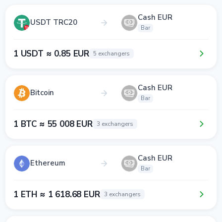
Cash EUR
USDT TRC20
Bar
1 USDT ≈ 0.85 EUR
5 exchangers
Cash EUR
Bitcoin
Bar
1 BTC ≈ 55 008 EUR
3 exchangers
Cash EUR
Ethereum
Bar
1 ETH ≈ 1 618.68 EUR
3 exchangers