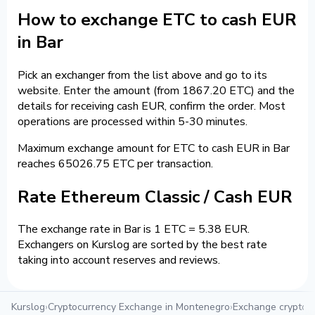
How to exchange ETC to cash EUR
in Bar
Pick an exchanger from the list above and go to its
website. Enter the amount (from 1867.20 ETC) and the
details for receiving cash EUR, confirm the order. Most
operations are processed within 5-30 minutes.
Maximum exchange amount for ETC to cash EUR in Bar
reaches 65026.75 ETC per transaction.
Rate Ethereum Classic / Cash EUR
The exchange rate in Bar is 1 ETC = 5.38 EUR.
Exchangers on Kurslog are sorted by the best rate
taking into account reserves and reviews.
Kurslog
›
Cryptocurrency Exchange in Montenegro
›
Exchange crypto i