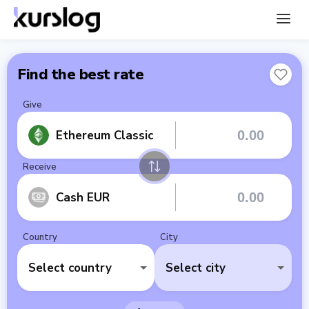
Find the best rate
Give
Ethereum Classic
Receive
Cash EUR
Country
City
Select country
Select city