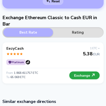
Reset
Exchange Ethereum Classic to Cash EUR in
Bar
Best Rate
Rating
EezyCash
1 ETC =
5.38
EUR
Platinum
From
1 868.411757 ETC
Exchange
To
65 069 ETC
Similar exchange directions