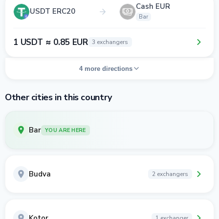
Cash EUR
USDT ERC20
Bar
1 USDT ≈ 0.85 EUR
3 exchangers
4 more directions
Other cities in this country
Bar
YOU ARE HERE
Budva
2 exchangers
Kotor
1 exchanger