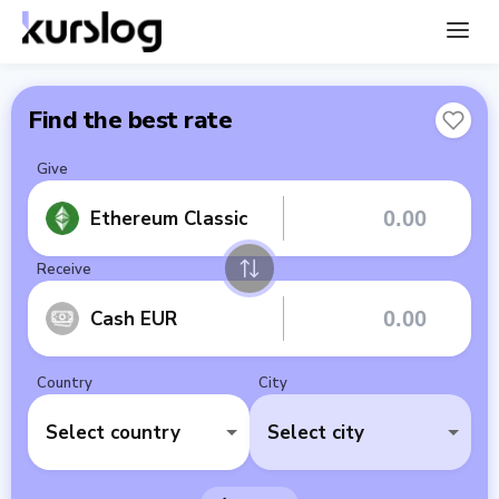
Find the best rate
Give
Ethereum Classic
Receive
Cash EUR
Country
City
Select country
Select city