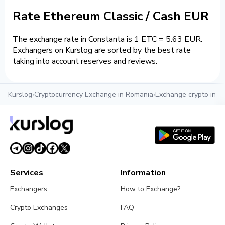
Rate Ethereum Classic / Cash EUR
The exchange rate in Constanta is 1 ETC = 5.63 EUR.
Exchangers on Kurslog are sorted by the best rate
taking into account reserves and reviews.
Kurslog
›
Cryptocurrency Exchange in Romania
›
Exchange crypto in C
Services
Information
Exchangers
How to Exchange?
Crypto Exchanges
FAQ