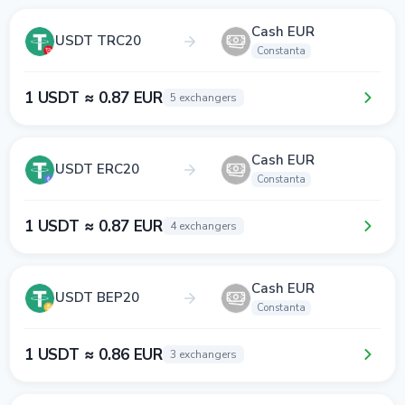
Cash EUR
USDT TRC20
Constanta
1 USDT ≈ 0.87 EUR
5 exchangers
Cash EUR
USDT ERC20
Constanta
1 USDT ≈ 0.87 EUR
4 exchangers
Cash EUR
USDT BEP20
Constanta
1 USDT ≈ 0.86 EUR
3 exchangers