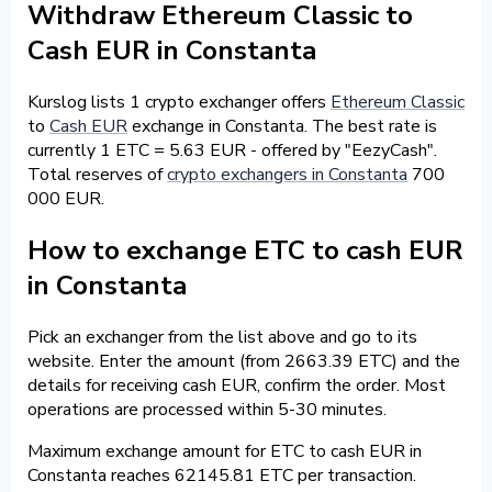
Withdraw Ethereum Classic to
Cash EUR in Constanta
Kurslog lists 1 crypto exchanger offers
Ethereum Classic
to
Cash EUR
exchange in Constanta. The best rate is
currently 1 ETC = 5.63 EUR - offered by "EezyCash".
Total reserves of
crypto exchangers in Constanta
700
000 EUR.
How to exchange ETC to cash EUR
in Constanta
Pick an exchanger from the list above and go to its
website. Enter the amount (from 2663.39 ETC) and the
details for receiving cash EUR, confirm the order. Most
operations are processed within 5-30 minutes.
Maximum exchange amount for ETC to cash EUR in
Constanta reaches 62145.81 ETC per transaction.