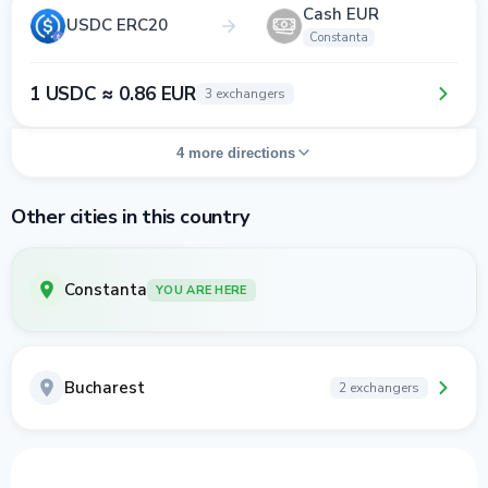
Cash EUR
USDC ERC20
Constanta
1 USDC ≈ 0.86 EUR
3 exchangers
4 more directions
Other cities in this country
Constanta
YOU ARE HERE
Bucharest
2 exchangers