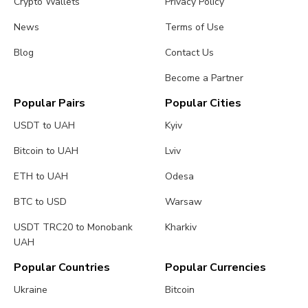
Crypto Wallets
Privacy Policy
News
Terms of Use
Blog
Contact Us
Become a Partner
Popular Pairs
Popular Cities
USDT to UAH
Kyiv
Bitcoin to UAH
Lviv
ETH to UAH
Odesa
BTC to USD
Warsaw
USDT TRC20 to Monobank
Kharkiv
UAH
Popular Countries
Popular Currencies
Ukraine
Bitcoin