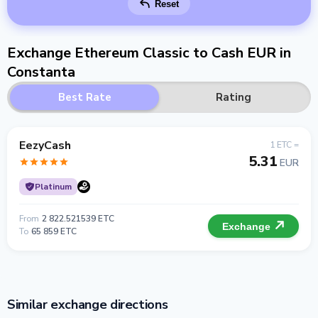
Reset
Exchange Ethereum Classic to Cash EUR in
Constanta
Best Rate
Rating
EezyCash
1 ETC =
5.31
EUR
Platinum
From
2 822.521539 ETC
Exchange
To
65 859 ETC
Similar exchange directions