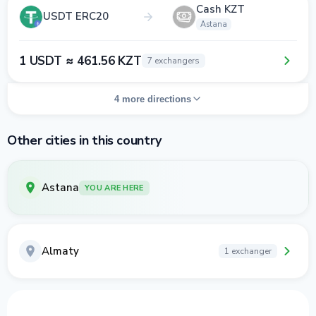
Cash KZT
USDT ERC20
Astana
1 USDT ≈ 461.56 KZT
7 exchangers
4 more directions
Other cities in this country
Astana
YOU ARE HERE
Almaty
1 exchanger