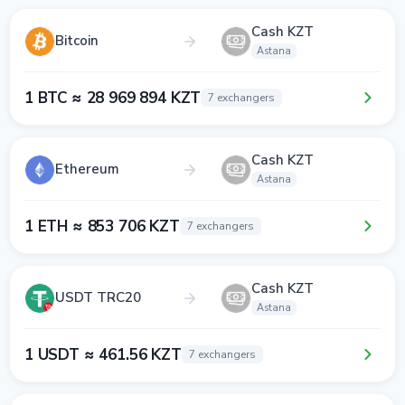
Cash KZT
Bitcoin
Astana
1 BTC ≈ 28 969 894 KZT
7 exchangers
Cash KZT
Ethereum
Astana
1 ETH ≈ 853 706 KZT
7 exchangers
Cash KZT
USDT TRC20
Astana
1 USDT ≈ 461.56 KZT
7 exchangers