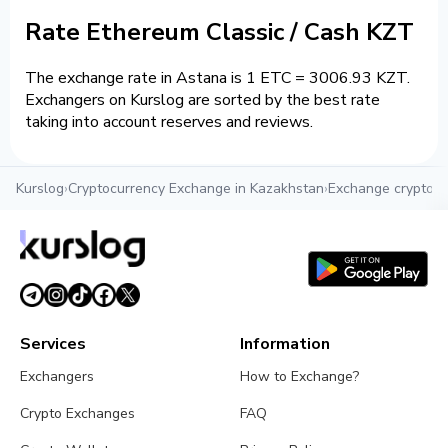
Rate Ethereum Classic / Cash KZT
The exchange rate in Astana is 1 ETC = 3006.93 KZT.
Exchangers on Kurslog are sorted by the best rate
taking into account reserves and reviews.
Kurslog
›
Cryptocurrency Exchange in Kazakhstan
›
Exchange crypto i
Services
Information
Exchangers
How to Exchange?
Crypto Exchanges
FAQ