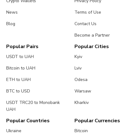
Crypto Wallets
Privacy Policy
News
Terms of Use
Blog
Contact Us
Become a Partner
Popular Pairs
Popular Cities
USDT to UAH
Kyiv
Bitcoin to UAH
Lviv
ETH to UAH
Odesa
BTC to USD
Warsaw
USDT TRC20 to Monobank
Kharkiv
UAH
Popular Countries
Popular Currencies
Ukraine
Bitcoin