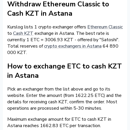
Withdraw Ethereum Classic to
Cash KZT in Astana
Kurslog lists 1 crypto exchanger offers
Ethereum Classic
to
Cash KZT
exchange in Astana. The best rate is
currently 1 ETC = 3006.93 KZT - offered by "Satoshi".
Total reserves of
crypto exchangers in Astana
64 890
000 KZT.
How to exchange ETC to cash KZT
in Astana
Pick an exchanger from the list above and go to its
website. Enter the amount (from 1622.25 ETC) and the
details for receiving cash KZT, confirm the order. Most
operations are processed within 5-30 minutes.
Maximum exchange amount for ETC to cash KZT in
Astana reaches 1662.83 ETC per transaction.