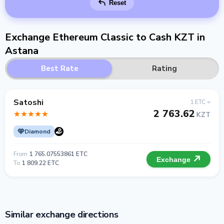
Reset
Exchange Ethereum Classic to Cash KZT in
Astana
Best Rate
Rating
Satoshi
1 ETC =
2 763.62
KZT
Diamond
From
1 765.07553861 ETC
Exchange
To
1 809.22 ETC
Similar exchange directions