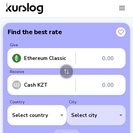
Find the best rate
Give
Ethereum Classic
Receive
Cash KZT
Country
City
Select country
Select city