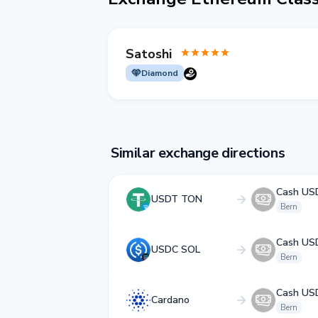
Satoshi
Diamond
Similar exchange directions
Cash US
USDT TON
Bern
Cash US
USDC SOL
Bern
Cash US
Cardano
Bern