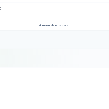
D
4 more directions