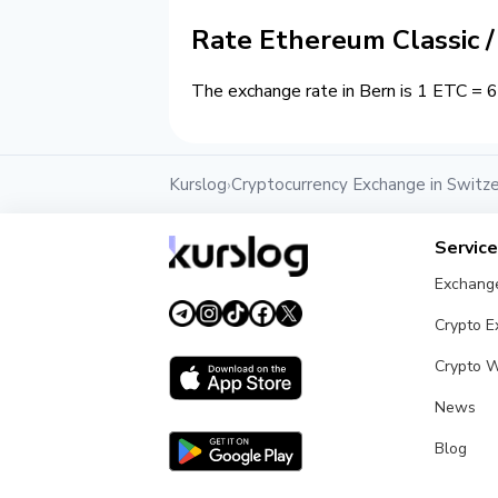
Rate Ethereum Classic 
The exchange rate in Bern is 1 ETC = 6
Kurslog
Cryptocurrency Exchange in Switze
›
Servic
Exchang
Crypto 
Crypto W
News
Blog