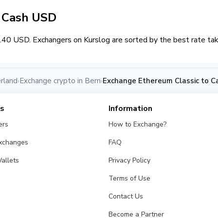
/ Cash USD
.40 USD. Exchangers on Kurslog are sorted by the best rate tak
rland
Exchange crypto in Bern
Exchange Ethereum Classic to C
›
›
es
Information
ers
How to Exchange?
Exchanges
FAQ
allets
Privacy Policy
Terms of Use
Contact Us
Become a Partner