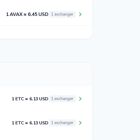
1 AVAX ≈ 6.45 USD
1 exchanger
1 ETC ≈ 6.13 USD
1 exchanger
1 ETC ≈ 6.13 USD
1 exchanger