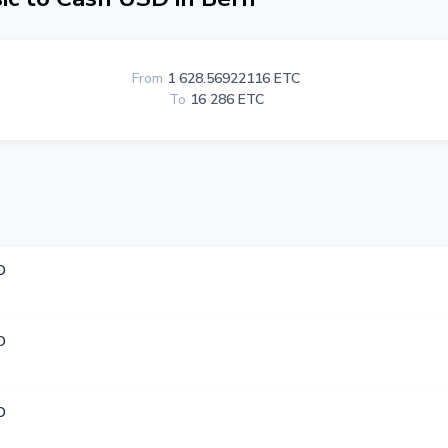
From
1 628.56922116 ETC
To
16 286 ETC
D
D
D