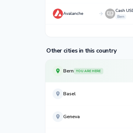
Cash US
Avalanche
Bern
Other cities in this country
Bern
YOU ARE HERE
Basel
Geneva