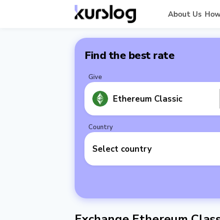
About Us
How
Find the best rate
Give
Ethereum Classic
Country
Select country
Exchange Ethereum Classi