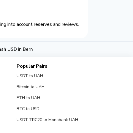
ing into account reserves and reviews.
ash USD in Bern
Popular Pairs
USDT to UAH
Bitcoin to UAH
ETH to UAH
BTC to USD
USDT TRC20 to Monobank UAH