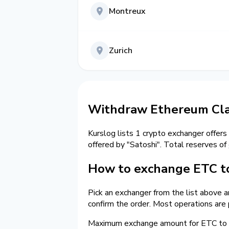
Montreux
Zurich
Withdraw Ethereum Clas
Kurslog lists 1 crypto exchanger offers
offered by "Satoshi". Total reserves of
How to exchange ETC to
Pick an exchanger from the list above 
confirm the order. Most operations are
Maximum exchange amount for ETC to c