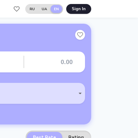
RU
UA
EN
Sign In
Best Rate
Rating