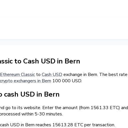
sic to Cash USD in Bern
Ethereum Classic
to
Cash USD
exchange in Bern. The best rate
crypto exchangers in Bern
100 000 USD.
 cash USD in Bern
and go to its website. Enter the amount (from 1561.33 ETC) and 
 processed within 5-30 minutes.
ash USD in Bern reaches 15613.28 ETC per transaction.