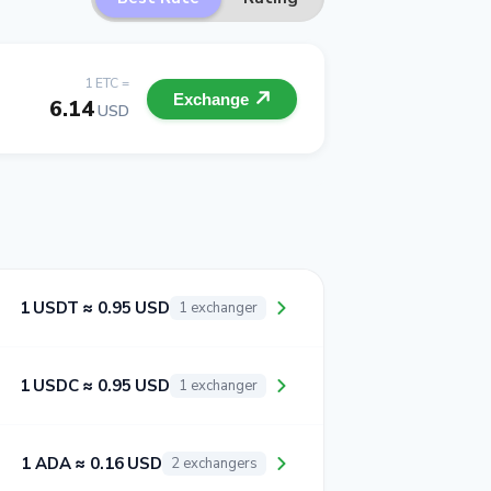
1 ETC =
Exchange
6.14
USD
1 USDT ≈ 0.95 USD
1 exchanger
1 USDC ≈ 0.95 USD
1 exchanger
1 ADA ≈ 0.16 USD
2 exchangers