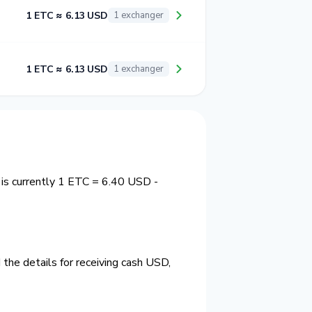
1 ETC ≈ 6.13 USD
1 exchanger
1 ETC ≈ 6.13 USD
1 exchanger
 is currently 1 ETC = 6.40 USD -
the details for receiving cash USD,