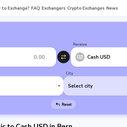
 to Exchange?
FAQ
Exchangers
Crypto Exchanges
News
Receive
Cash USD
City
Select city
Reset
c to Cash USD in Bern