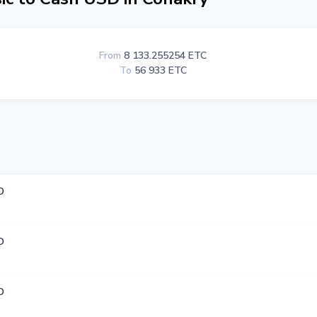
From
8 133.255254 ETC
To
56 933 ETC
D
D
D