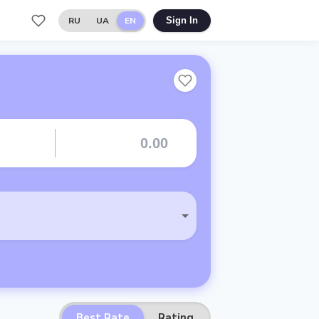
RU
UA
EN
Sign In
Best Rate
Rating