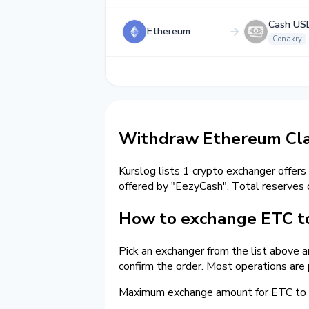
Cash US
Ethereum
Conakry
Withdraw Ethereum Clas
Kurslog lists 1 crypto exchanger offers
offered by "EezyCash". Total reserves
How to exchange ETC to
Pick an exchanger from the list above 
confirm the order. Most operations are
Maximum exchange amount for ETC to c