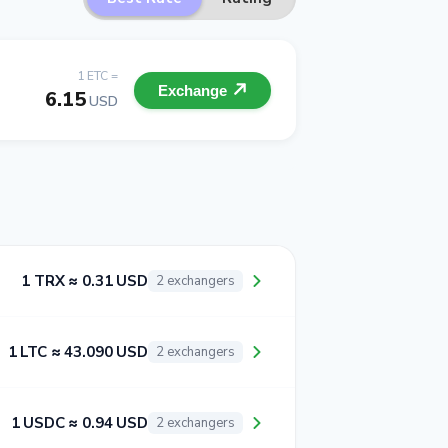
1 ETC =
Exchange
6.15
USD
1 TRX ≈ 0.31 USD
2 exchangers
1 LTC ≈ 43.090 USD
2 exchangers
1 USDC ≈ 0.94 USD
2 exchangers