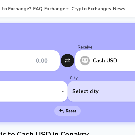
 to Exchange?
FAQ
Exchangers
Crypto Exchanges
News
Receive
Cash USD
City
Select city
Reset
c to Cash USD in Conakry