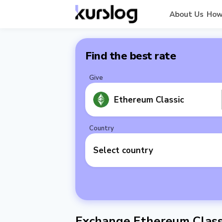
About Us
How
Find the best rate
Give
Ethereum Classic
Country
Select country
Exchange Ethereum Classi