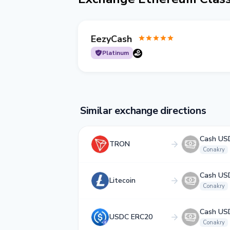
EezyCash
Platinum
Similar exchange directions
Cash US
TRON
Conakry
Cash US
Litecoin
Conakry
Cash US
USDC ERC20
Conakry