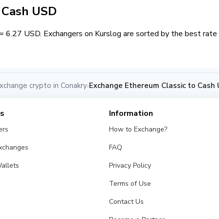
/ Cash USD
= 6.27 USD. Exchangers on Kurslog are sorted by the best rate 
xchange crypto in Conakry
Exchange Ethereum Classic to Cash 
›
es
Information
ers
How to Exchange?
Exchanges
FAQ
allets
Privacy Policy
Terms of Use
Contact Us