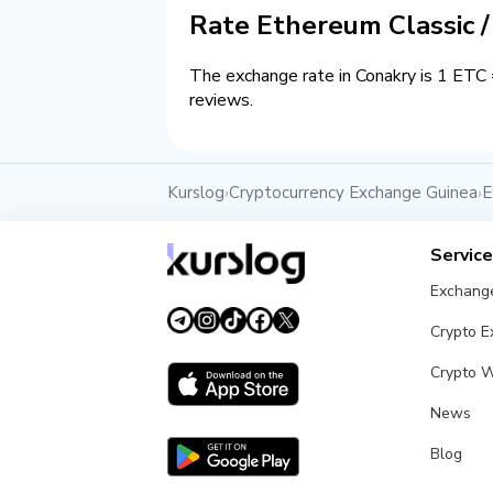
Rate Ethereum Classic 
The exchange rate in Conakry is 1 ETC 
reviews.
Kurslog
Cryptocurrency Exchange Guinea
E
›
›
Servic
Exchang
Crypto 
Crypto W
News
Blog