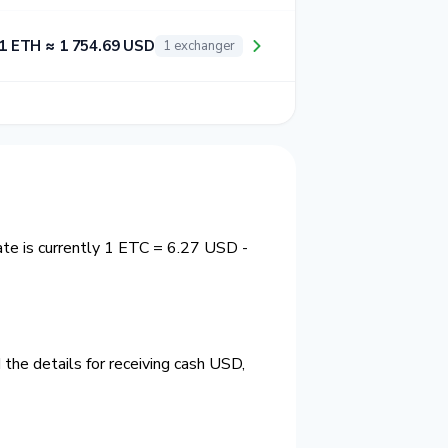
1 ETH ≈ 1 754.69 USD
1 exchanger
ate is currently 1 ETC = 6.27 USD -
the details for receiving cash USD,