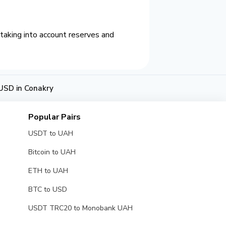
taking into account reserves and
USD in Conakry
Popular Pairs
USDT to UAH
Bitcoin to UAH
ETH to UAH
BTC to USD
USDT TRC20 to Monobank UAH