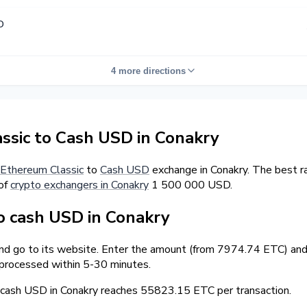
D
4 more directions
sic to Cash USD in Conakry
Ethereum Classic
to
Cash USD
exchange in Conakry. The best r
 of
crypto exchangers in Conakry
1 500 000 USD.
 cash USD in Conakry
and go to its website. Enter the amount (from 7974.74 ETC) and 
 processed within 5-30 minutes.
ash USD in Conakry reaches 55823.15 ETC per transaction.