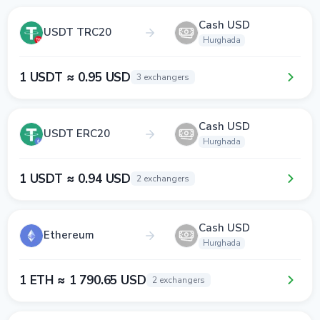
Cash USD
USDT TRC20
Hurghada
1 USDT ≈ 0.95 USD
3 exchangers
Cash USD
USDT ERC20
Hurghada
1 USDT ≈ 0.94 USD
2 exchangers
Cash USD
Ethereum
Hurghada
1 ETH ≈ 1 790.65 USD
2 exchangers