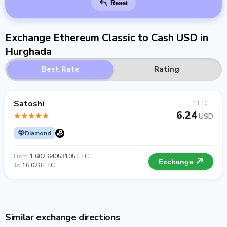
Reset
Exchange Ethereum Classic to Cash USD in
Hurghada
Best Rate
Rating
Satoshi
1 ETC =
6.24
USD
Diamond
From
1 602.64053105 ETC
Exchange
To
16 026 ETC
Similar exchange directions