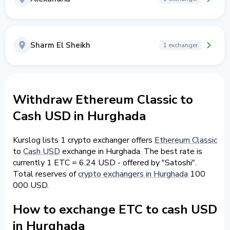
Sharm El Sheikh
1 exchanger
Withdraw Ethereum Classic to
Cash USD in Hurghada
Kurslog lists 1 crypto exchanger offers
Ethereum Classic
to
Cash USD
exchange in Hurghada. The best rate is
currently 1 ETC = 6.24 USD - offered by "Satoshi".
Total reserves of
crypto exchangers in Hurghada
100
000 USD.
How to exchange ETC to cash USD
in Hurghada