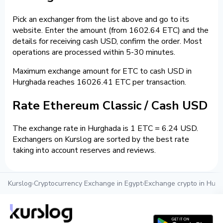
Pick an exchanger from the list above and go to its
website. Enter the amount (from 1602.64 ETC) and the
details for receiving cash USD, confirm the order. Most
operations are processed within 5-30 minutes.
Maximum exchange amount for ETC to cash USD in
Hurghada reaches 16026.41 ETC per transaction.
Rate Ethereum Classic / Cash USD
The exchange rate in Hurghada is 1 ETC = 6.24 USD.
Exchangers on Kurslog are sorted by the best rate
taking into account reserves and reviews.
Kurslog
›
Cryptocurrency Exchange in Egypt
›
Exchange crypto in Hur