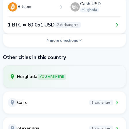
Cash USD
Bitcoin
Hurghada
1 BTC ≈ 60 051 USD
2 exchangers
4 more directions
Other cities in this country
Hurghada
YOU ARE HERE
Cairo
1 exchanger
Alexandria
1 exchanger