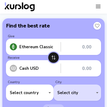
Find the best rate
Give
Ethereum Classic
Receive
Cash USD
Country
City
Select country
Select city