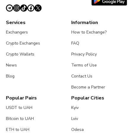
Services
Information
Exchangers
How to Exchange?
Crypto Exchanges
FAQ
Crypto Wallets
Privacy Policy
News
Terms of Use
Blog
Contact Us
Become a Partner
Popular Pairs
Popular Cities
USDT to UAH
Kyiv
Bitcoin to UAH
Lviv
ETH to UAH
Odesa