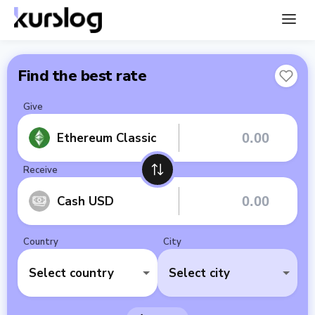
Find the best rate
Give
Ethereum Classic
Receive
Cash USD
Country
City
Select country
Select city