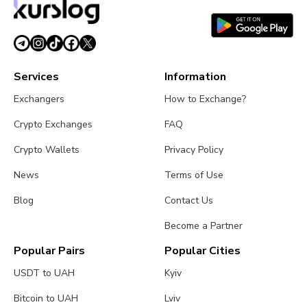
Services
Information
Exchangers
How to Exchange?
Crypto Exchanges
FAQ
Crypto Wallets
Privacy Policy
News
Terms of Use
Blog
Contact Us
Become a Partner
Popular Pairs
Popular Cities
USDT to UAH
Kyiv
Bitcoin to UAH
Lviv