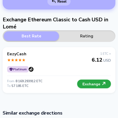
Reset
Exchange Ethereum Classic to Cash USD in
Lomé
Best Rate
Rating
EezyCash
1 ETC =
6.12
USD
Platinum
From
8 169.293912 ETC
Exchange
To
57 185 ETC
Similar exchange directions