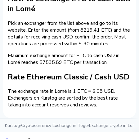
in Lomé
Pick an exchanger from the list above and go to its
website. Enter the amount (from 8219.41 ETC) and the
details for receiving cash USD, confirm the order. Most
operations are processed within 5-30 minutes.
Maximum exchange amount for ETC to cash USD in
Lomé reaches 57535.89 ETC per transaction.
Rate Ethereum Classic / Cash USD
The exchange rate in Lomé is 1 ETC = 6.08 USD.
Exchangers on Kurslog are sorted by the best rate
taking into account reserves and reviews.
Kurslog
›
Cryptocurrency Exchange in Togo
›
Exchange crypto in Lomé