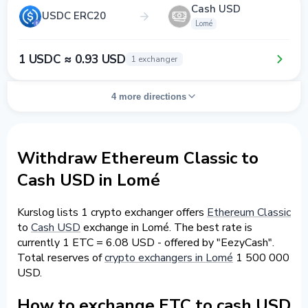
Cash USD
USDC ERC20
Lomé
1 USDC ≈ 0.93 USD
1 exchanger
4 more directions
Withdraw Ethereum Classic to
Cash USD in Lomé
Kurslog lists 1 crypto exchanger offers
Ethereum Classic
to
Cash USD
exchange in Lomé. The best rate is
currently 1 ETC = 6.08 USD - offered by "EezyCash".
Total reserves of
crypto exchangers in Lomé
1 500 000
USD.
How to exchange ETC to cash USD