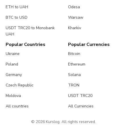
ETH to UAH
Odesa
BTC to USD
Warsaw
USDT TRC20 to Monobank
Kharkiv
UAH
Popular Countries
Popular Currencies
Ukraine
Bitcoin
Poland
Ethereum
Germany
Solana
Czech Republic
TRON
Moldova
USDT TRC20
All countries
All Currencies
© 2026 Kurslog. All rights reserved.