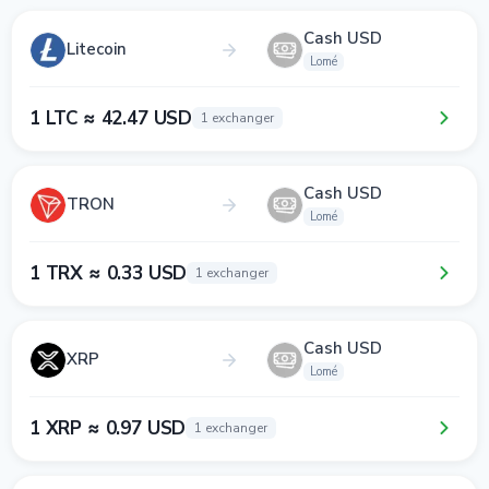
Cash USD
Litecoin
Lomé
1 LTC ≈ 42.47 USD
1 exchanger
Cash USD
TRON
Lomé
1 TRX ≈ 0.33 USD
1 exchanger
Cash USD
XRP
Lomé
1 XRP ≈ 0.97 USD
1 exchanger