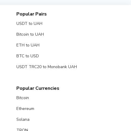
Popular Pairs
USDT to UAH
Bitcoin to UAH
ETH to UAH
BTC to USD
USDT TRC20 to Monobank UAH
Popular Currencies
Bitcoin
Ethereum
Solana
TRON