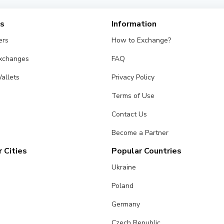
es
Information
ers
How to Exchange?
Exchanges
FAQ
allets
Privacy Policy
Terms of Use
Contact Us
Become a Partner
 Cities
Popular Countries
Ukraine
Poland
Germany
Czech Republic