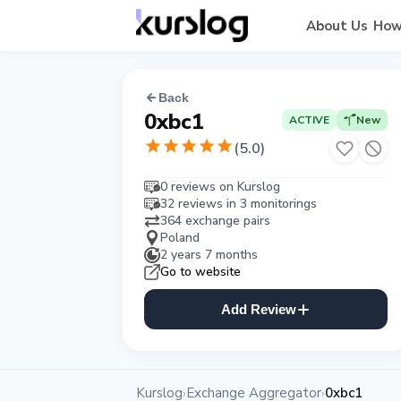
About Us
How
Back
0xbc1
ACTIVE
New
(
5.0
)
0 reviews on Kurslog
32 reviews in 3 monitorings
364 exchange pairs
Poland
2 years 7 months
Go to website
Add Review
Kurslog
Exchange Aggregator
0xbc1
›
›