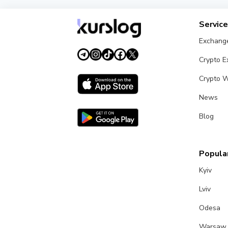
Servic
Exchang
Crypto 
Crypto W
News
Blog
Popular
Kyiv
Lviv
Odesa
Warsaw