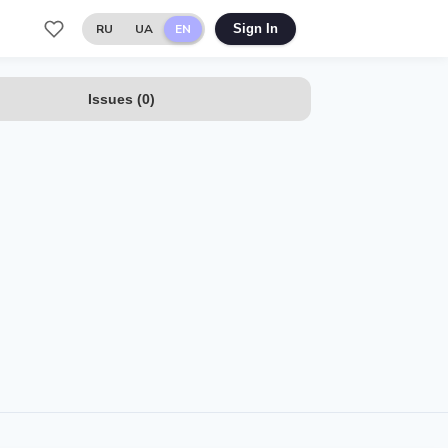
RU
UA
EN
Sign In
Issues
(
0
)