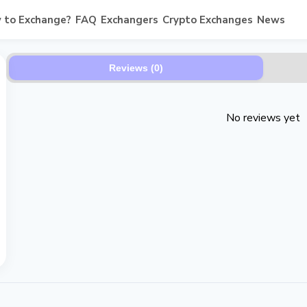
 to Exchange?
FAQ
Exchangers
Crypto Exchanges
News
Reviews (0)
No reviews yet