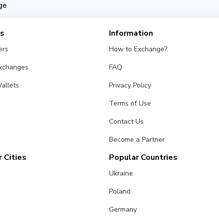
ge
es
Information
ers
How to Exchange?
Exchanges
FAQ
allets
Privacy Policy
Terms of Use
Contact Us
Become a Partner
 Cities
Popular Countries
Ukraine
Poland
Germany