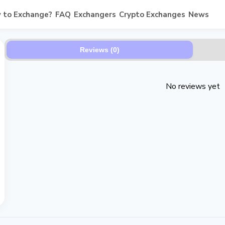
 to Exchange?
FAQ
Exchangers
Crypto Exchanges
News
Reviews (0)
No reviews yet