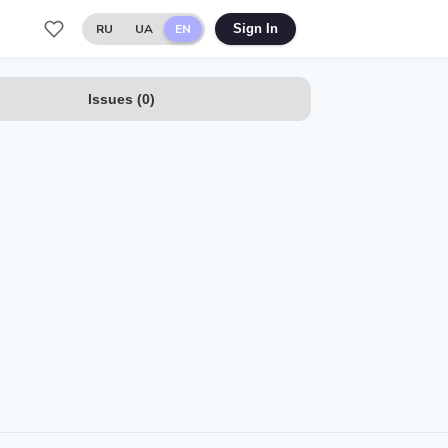
RU
UA
EN
Sign In
Issues
(
0
)