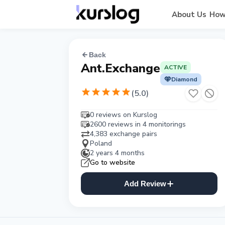
About Us
How
Back
Ant.Exchange
ACTIVE
Diamond
(
5.0
)
0 reviews on Kurslog
2600 reviews in 4 monitorings
4,383 exchange pairs
Poland
2 years 4 months
Go to website
Add Review