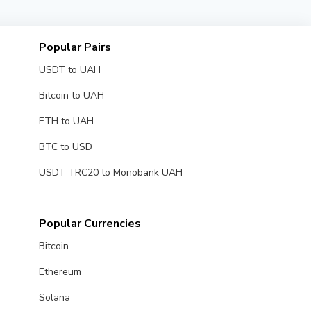
Popular Pairs
USDT to UAH
Bitcoin to UAH
ETH to UAH
BTC to USD
USDT TRC20 to Monobank UAH
Popular Currencies
Bitcoin
Ethereum
Solana