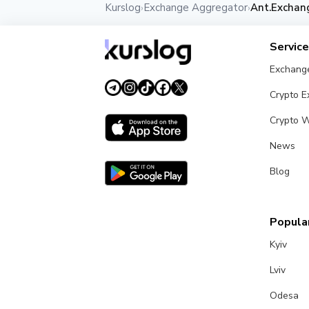
Kurslog
Exchange Aggregator
Ant.Exchan
›
›
Servic
Exchang
Crypto 
Crypto W
News
Blog
Popular
Kyiv
Lviv
Odesa