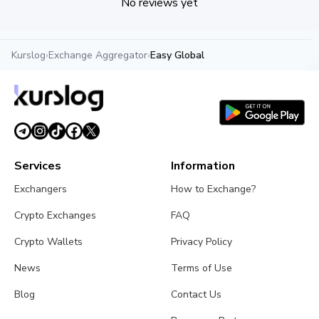
No reviews yet
Kurslog
›
Exchange Aggregator
›
Easy Global
Services
Information
Exchangers
How to Exchange?
Crypto Exchanges
FAQ
Crypto Wallets
Privacy Policy
News
Terms of Use
Blog
Contact Us