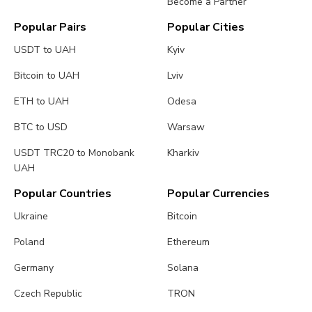
Become a Partner
Popular Pairs
Popular Cities
USDT to UAH
Kyiv
Bitcoin to UAH
Lviv
ETH to UAH
Odesa
BTC to USD
Warsaw
USDT TRC20 to Monobank
Kharkiv
UAH
Popular Countries
Popular Currencies
Ukraine
Bitcoin
Poland
Ethereum
Germany
Solana
Czech Republic
TRON