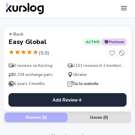
Back
Easy Global
ACTIVE
Platinum
(
5.0
)
0 reviews on Kurslog
1101 reviews in 2 monitorings
6,334 exchange pairs
Ukraine
6 years 3 months
Go to website
Add Review
Reviews (0)
Issues
(
0
)