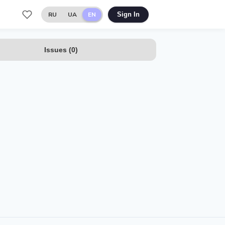
RU
UA
EN
Sign In
Issues
(
0
)