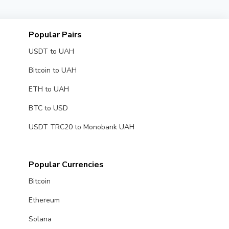
Popular Pairs
USDT to UAH
Bitcoin to UAH
ETH to UAH
BTC to USD
USDT TRC20 to Monobank UAH
Popular Currencies
Bitcoin
Ethereum
Solana