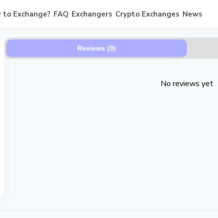
 to Exchange?
FAQ
Exchangers
Crypto Exchanges
News
Reviews (0)
No reviews yet