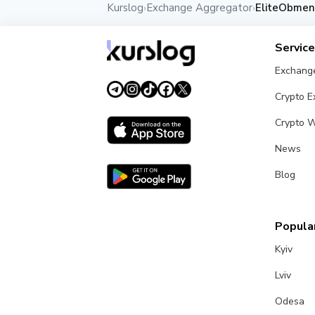
Kurslog
Exchange Aggregator
EliteObmen
›
›
Servic
Exchang
Crypto 
Crypto W
News
Blog
Popular
Kyiv
Lviv
Odesa