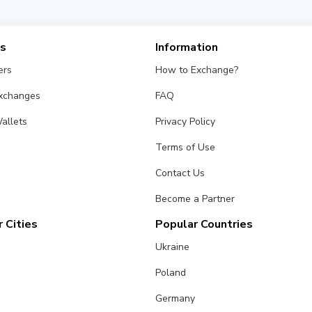
es
Information
ers
How to Exchange?
Exchanges
FAQ
allets
Privacy Policy
Terms of Use
Contact Us
Become a Partner
 Cities
Popular Countries
Ukraine
Poland
Germany