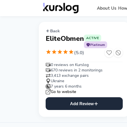
About Us
How
Back
EliteObmen
ACTIVE
Platinum
(
5.0
)
0 reviews on Kurslog
670 reviews in 2 monitorings
3,413 exchange pairs
Ukraine
7 years 6 months
Go to website
Add Review