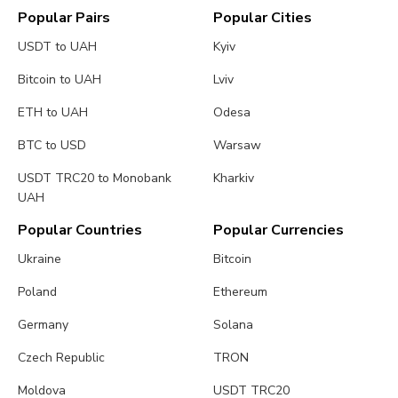
Popular Pairs
Popular Cities
USDT to UAH
Kyiv
Bitcoin to UAH
Lviv
ETH to UAH
Odesa
BTC to USD
Warsaw
USDT TRC20 to Monobank
Kharkiv
UAH
Popular Countries
Popular Currencies
Ukraine
Bitcoin
Poland
Ethereum
Germany
Solana
Czech Republic
TRON
Moldova
USDT TRC20