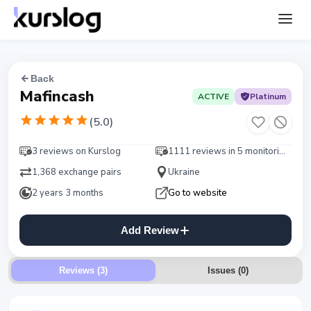
Back
Mafincash
ACTIVE
Platinum
(
5.0
)
3 reviews on Kurslog
1111 reviews in 5 monitorings
1,368 exchange pairs
Ukraine
2 years 3 months
Go to website
Add Review
Reviews (3)
Issues
(
0
)