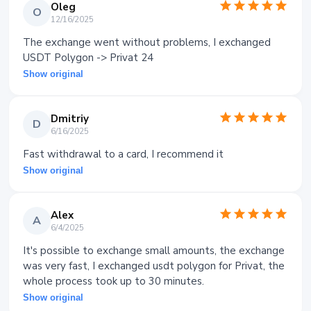
Oleg
O
12/16/2025
The exchange went without problems, I exchanged
USDT Polygon -> Privat 24
Show original
Dmitriy
D
6/16/2025
Fast withdrawal to a card, I recommend it
Show original
Alex
A
6/4/2025
It's possible to exchange small amounts, the exchange
was very fast, I exchanged usdt polygon for Privat, the
whole process took up to 30 minutes.
Show original