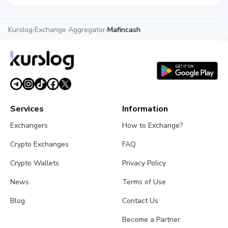
Kurslog
›
Exchange Aggregator
›
Mafincash
Services
Information
Exchangers
How to Exchange?
Crypto Exchanges
FAQ
Crypto Wallets
Privacy Policy
News
Terms of Use
Blog
Contact Us
Become a Partner