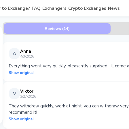
 to Exchange?
FAQ
Exchangers
Crypto Exchanges
News
Reviews (14)
Anna
A
4/3/2026
Everything went very quickly, pleasantly surprised, I'll come a
Show original
Viktor
V
3/27/2026
They withdraw quickly, work at night, you can withdraw very
recommend it!
Show original