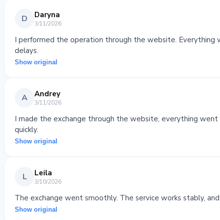
Daryna
D
3/11/2026
I performed the operation through the website. Everything w
delays.
Show original
Andrey
A
3/11/2026
I made the exchange through the website, everything went s
quickly.
Show original
Leila
L
3/10/2026
The exchange went smoothly. The service works stably, and
Show original