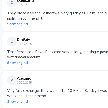
Oleksandr
O
1/7/2026
They processed the withdrawal very quickly at 1 a.m., and 
night. I recommend it.
Show original
Dmitriy
D
12/19/2025
Transferred to a PrivatBank card very quickly, in a single pa
withdrawal amount.
Show original
Alexandr
A
10/26/2025
Very fast exchange, they work after 10 PM on Sunday, I was v
weekend. I recommend
Show original