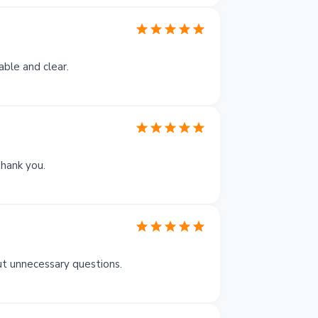
able and clear.
Thank you.
ut unnecessary questions.