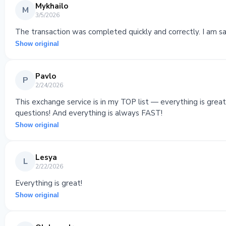
Mykhailo
M
3/5/2026
The transaction was completed quickly and correctly. I am sat
Show original
Pavlo
P
2/24/2026
This exchange service is in my TOP list — everything is gre
questions! And everything is always FAST!
Show original
Lesya
L
2/22/2026
Everything is great!
Show original