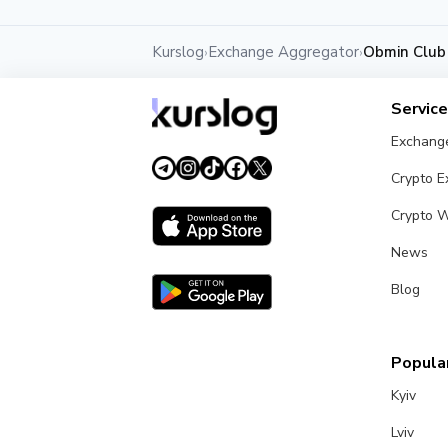
Kurslog
Exchange Aggregator
Obmin Club
›
›
Servic
Exchang
Crypto 
Crypto W
News
Blog
Popular
Kyiv
Lviv