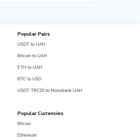
Popular Pairs
USDT to UAH
Bitcoin to UAH
ETH to UAH
BTC to USD
USDT TRC20 to Monobank UAH
Popular Currencies
Bitcoin
Ethereum