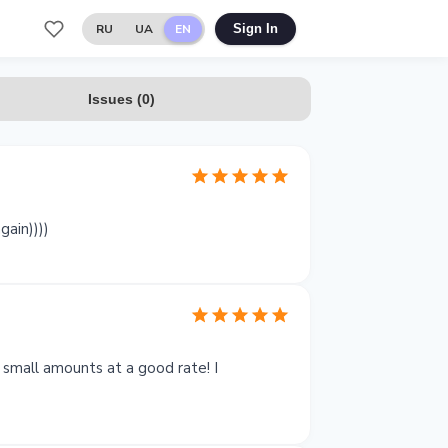
RU
UA
EN
Sign In
Issues
(
0
)
gain))))
 small amounts at a good rate! I