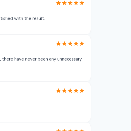
isfied with the result.
at, there have never been any unnecessary