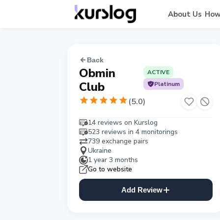
About Us
How
Back
Obmin
ACTIVE
Club
Platinum
(
5.0
)
14 reviews on Kurslog
523 reviews in 4 monitorings
739 exchange pairs
Ukraine
1 year 3 months
Go to website
Add Review