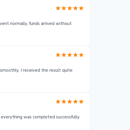
ent normally, funds arrived without
moothly. I received the result quite
 everything was completed successfully.