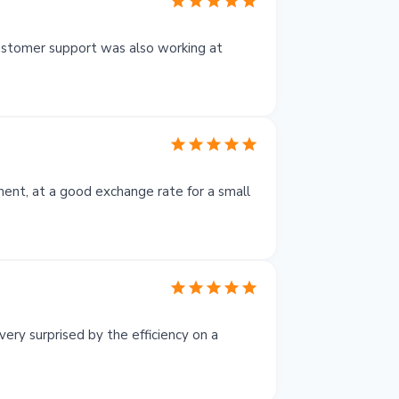
customer support was also working at
yment, at a good exchange rate for a small
ery surprised by the efficiency on a