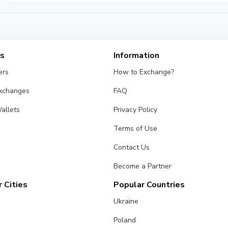
es
Information
ers
How to Exchange?
Exchanges
FAQ
allets
Privacy Policy
Terms of Use
Contact Us
Become a Partner
 Cities
Popular Countries
Ukraine
Poland