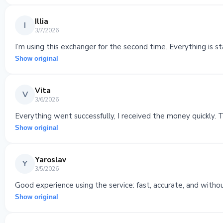
Illia
I
3/7/2026
I’m using this exchanger for the second time. Everything is st
Show original
Vita
V
3/6/2026
Everything went successfully, I received the money quickly. 
Show original
Yaroslav
Y
3/5/2026
Good experience using the service: fast, accurate, and witho
Show original