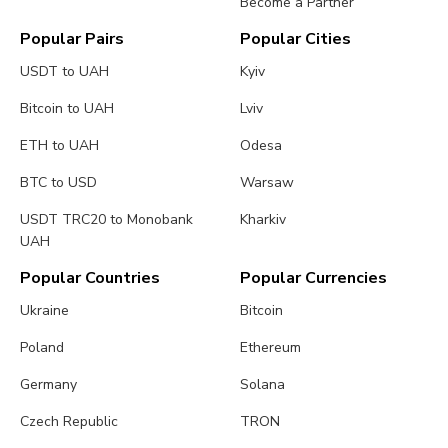
Become a Partner
Popular Pairs
Popular Cities
USDT to UAH
Kyiv
Bitcoin to UAH
Lviv
ETH to UAH
Odesa
BTC to USD
Warsaw
USDT TRC20 to Monobank
Kharkiv
UAH
Popular Countries
Popular Currencies
Ukraine
Bitcoin
Poland
Ethereum
Germany
Solana
Czech Republic
TRON