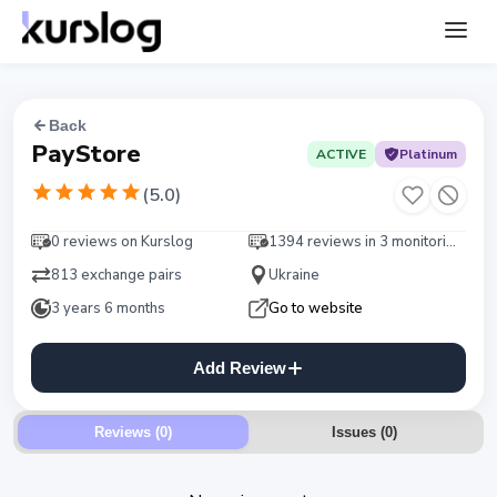
Back
PayStore
ACTIVE
Platinum
(
5.0
)
0 reviews on Kurslog
1394 reviews in 3 monitorings
813 exchange pairs
Ukraine
3 years 6 months
Go to website
Add Review
Reviews (0)
Issues
(
0
)