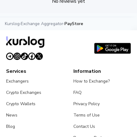
No reviews yet
Kurslog
›
Exchange Aggregator
›
PayStore
Services
Information
Exchangers
How to Exchange?
Crypto Exchanges
FAQ
Crypto Wallets
Privacy Policy
News
Terms of Use
Blog
Contact Us