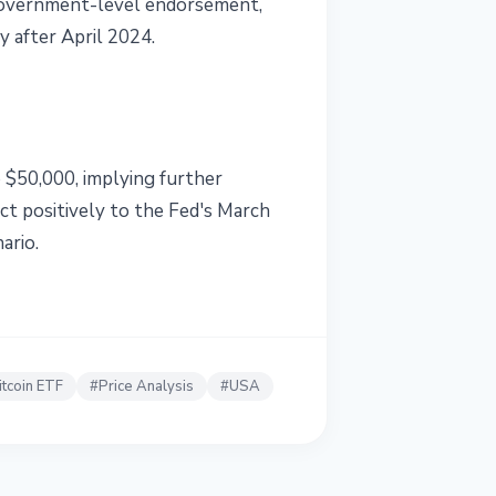
 government-level endorsement,
y after April 2024.
o $50,000, implying further
ct positively to the Fed's March
ario.
itcoin ETF
#
Price Analysis
#
USA