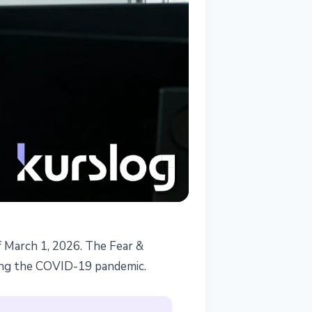
f March 1, 2026. The Fear &
-
ring the COVID-19 pandemic.