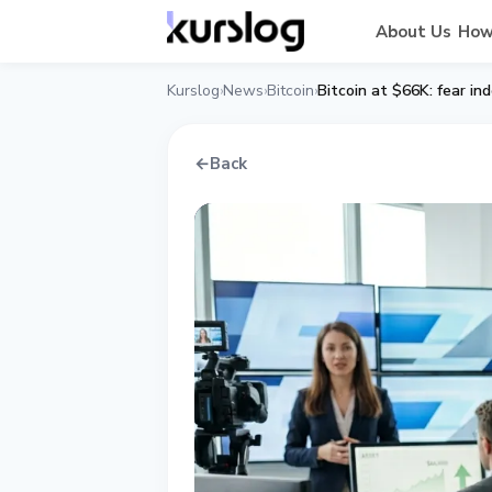
About Us
How
Kurslog
News
Bitcoin
Bitcoin at $66K: fear in
›
›
›
←
Back