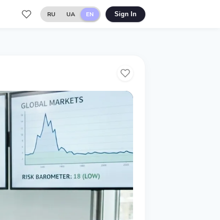
RU
UA
EN
Sign In