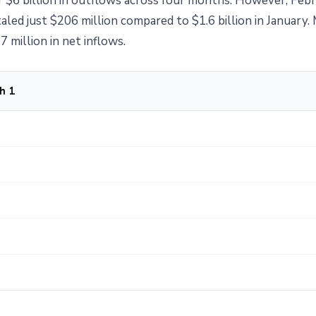
 $6 billion in outflows across four months. However, Febr
led just $206 million compared to $1.6 billion in January.
 million in net inflows.
h 1