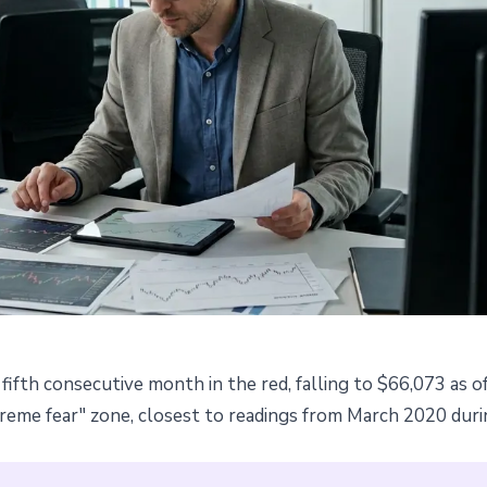
fifth consecutive month in the red, falling to $66,073 as o
: fear index drops to pandemic
xtreme fear" zone, closest to readings from March 2020 du