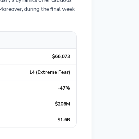
uary's dynamics offer cautious
 Moreover, during the final week
$66,073
14 (Extreme Fear)
-47%
$206M
$1.6B