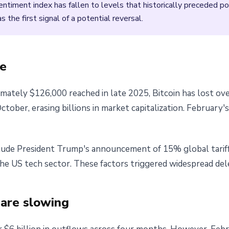
timent index has fallen to levels that historically preceded po
the first signal of a potential reversal.
ne
imately $126,000 reached in late 2025, Bitcoin has lost ove
tober, erasing billions in market capitalization. February
nclude President Trump's announcement of 15% global tariff
he US tech sector. These factors triggered widespread dele
 are slowing