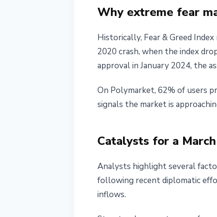
Why extreme fear may
Historically, Fear & Greed Index
2020 crash, when the index drop
approval in January 2024, the a
On Polymarket, 62% of users pred
signals the market is approachi
Catalysts for a Marc
Analysts highlight several facto
following recent diplomatic eff
inflows.