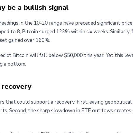
 be a bullish signal
 readings in the 10-20 range have preceded significant pric
ped to 8, Bitcoin surged 123% within six weeks. Similarly,
sset gained over 160%.
ict Bitcoin will fall below $50,000 this year. Yet this leve
ng a bottom.
h recovery
rs that could support a recovery. First, easing geopolitical
orts. Second, the sharp slowdown in ETF outflows creates c