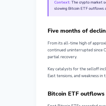
Context:
The crypto market sen
March 1, 2026
2 min read
slowing Bitcoin ETF outflows as 
Nataliia Dorofieieva
Five months of decli
From its all-time high of approx
continued uninterrupted since Oc
partial recovery.
Key catalysts for the selloff i
East tensions, and weakness in t
Bitcoin ETF outflows