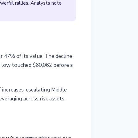
werful rallies. Analysts note
r 47% of its value. The decline
's low touched $60,062 before a
 increases, escalating Middle
veraging across risk assets.