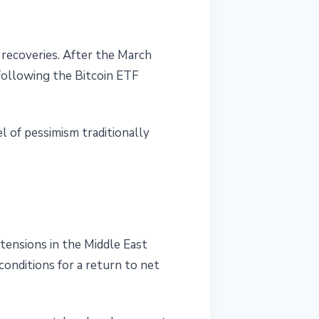
e recoveries. After the March
 following the Bitcoin ETF
l of pessimism traditionally
 tensions in the Middle East
onditions for a return to net