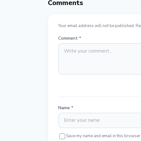
Comments
Your email address will not be published. Re
Comment
*
Name
*
Save my name and email in this browser