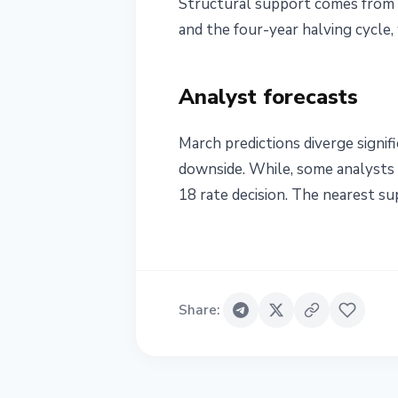
Structural support comes from 
and the four-year halving cycle,
Analyst forecasts
March predictions diverge signif
downside. While, some analysts s
18 rate decision. The nearest sup
Share
: