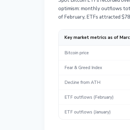
Spot Bitcoin ETFs recorded over
optimism: monthly outflows tota
of February, ETFs attracted $787
Key market metrics as of Marc
Bitcoin price
Fear & Greed Index
Decline from ATH
ETF outflows (February)
ETF outflows (January)