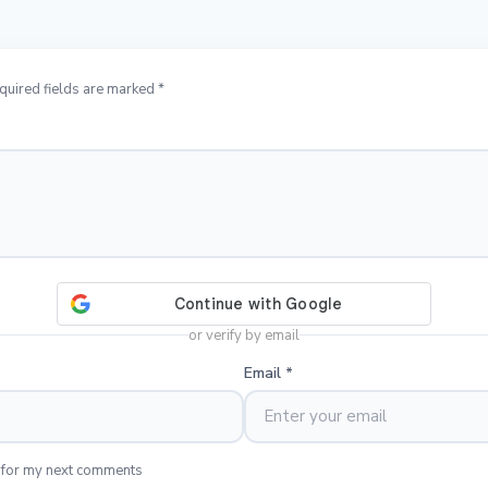
quired fields are marked *
or verify by email
Email
*
 for my next comments