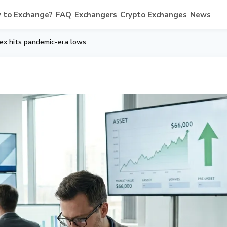
 to Exchange?
FAQ
Exchangers
Crypto Exchanges
News
dex hits pandemic-era lows