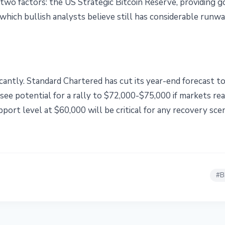
two factors: the US Strategic Bitcoin Reserve, providing
 which bullish analysts believe still has considerable runwa
icantly. Standard Chartered has cut its year-end forecast t
ee potential for a rally to $72,000-$75,000 if markets rea
port level at $60,000 will be critical for any recovery scen
#
B