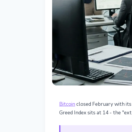
BITCOIN
Bitcoin
closed February with its 
Bitcoin at $66K
Greed Index sits at 14 - the "e
era lows