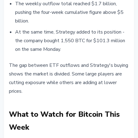
The weekly outflow total reached $1.7 billion,
pushing the four-week cumulative figure above $5
billion.
At the same time, Strategy added to its position -
the company bought 1,550 BTC for $101.3 million
on the same Monday.
The gap between ETF outflows and Strategy's buying
shows the market is divided. Some large players are
cutting exposure while others are adding at lower
prices.
What to Watch for Bitcoin This
Week