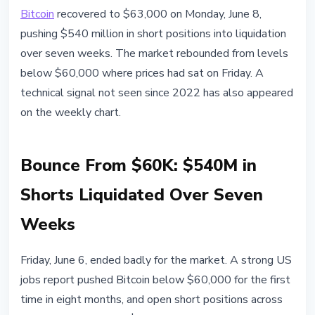
BITCOIN
Bitcoin
recovered to $63,000 on Monday, June 8,
Bitcoin Bounces to $63K and
pushing $540 million in short positions into liquidation
Liquidates $540M in Shorts:
over seven weeks. The market rebounded from levels
Market Signals for June 8
below $60,000 where prices had sat on Friday. A
technical signal not seen since 2022 has also appeared
June 8, 2026
3 min read
on the weekly chart.
Nataliia Dorofieieva
Bounce From $60K: $540M in
Shorts Liquidated Over Seven
Weeks
Friday, June 6, ended badly for the market. A strong US
jobs report pushed Bitcoin below $60,000 for the first
time in eight months, and open short positions across