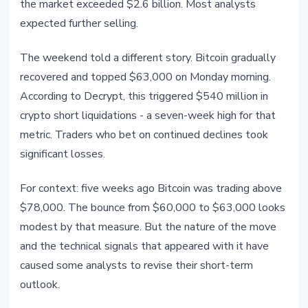
the market exceeded $2.6 billion. Most analysts
expected further selling.
The weekend told a different story. Bitcoin gradually
recovered and topped $63,000 on Monday morning.
According to Decrypt, this triggered $540 million in
crypto short liquidations - a seven-week high for that
metric. Traders who bet on continued declines took
significant losses.
For context: five weeks ago Bitcoin was trading above
$78,000. The bounce from $60,000 to $63,000 looks
modest by that measure. But the nature of the move
and the technical signals that appeared with it have
caused some analysts to revise their short-term
outlook.