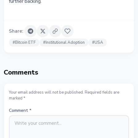
further backing.
Share
:
#
Bitcoin ETF
#
Institutional Adoption
#
USA
Comments
Your email address will not be published. Required fields are
marked *
Comment
*