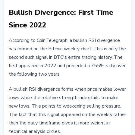
Bullish Divergence: First Time
Since 2022
According to CoinTelegraph, a bullish RSI divergence
has formed on the Bitcoin weekly chart. This is only the
second such signal in BTC's entire trading history. The
first appeared in 2022 and preceded a 755% rally over
the following two years.
A bullish RSI divergence forms when price makes lower
lows while the relative strength index fails to make
new lows. This points to weakening selling pressure.
The fact that this signal appeared on the weekly rather
than the daily timeframe gives it more weight in
technical analysis circles.