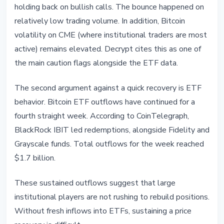
holding back on bullish calls. The bounce happened on
relatively low trading volume. In addition, Bitcoin
volatility on CME (where institutional traders are most
active) remains elevated. Decrypt cites this as one of
the main caution flags alongside the ETF data.
The second argument against a quick recovery is ETF
behavior. Bitcoin ETF outflows have continued for a
fourth straight week. According to CoinTelegraph,
BlackRock IBIT led redemptions, alongside Fidelity and
Grayscale funds. Total outflows for the week reached
$1.7 billion.
These sustained outflows suggest that large
institutional players are not rushing to rebuild positions.
Without fresh inflows into ETFs, sustaining a price