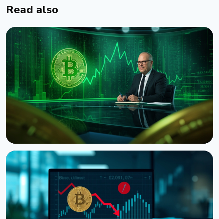
Read also
NEWS
CNBC Host Jim Cramer Sells Bitcoin Over IBM's
Quantum Warning
August 5, 2026
4 min read