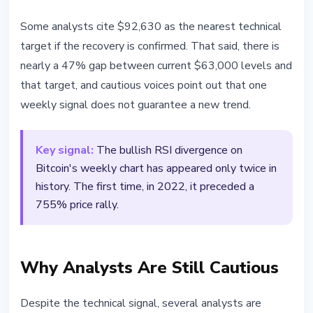
Some analysts cite $92,630 as the nearest technical
target if the recovery is confirmed. That said, there is
nearly a 47% gap between current $63,000 levels and
that target, and cautious voices point out that one
weekly signal does not guarantee a new trend.
Key signal:
The bullish RSI divergence on
Bitcoin's weekly chart has appeared only twice in
history. The first time, in 2022, it preceded a
755% price rally.
Why Analysts Are Still Cautious
Despite the technical signal, several analysts are