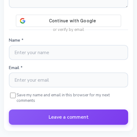
or verify by email
Name
*
Email
*
Save my name and email in this browser for my next
comments
Leave a comment