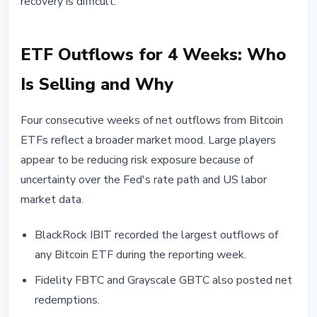
recovery is difficult.
ETF Outflows for 4 Weeks: Who
Is Selling and Why
Four consecutive weeks of net outflows from Bitcoin
ETFs reflect a broader market mood. Large players
appear to be reducing risk exposure because of
uncertainty over the Fed's rate path and US labor
market data.
BlackRock IBIT recorded the largest outflows of
any Bitcoin ETF during the reporting week.
Fidelity FBTC and Grayscale GBTC also posted net
redemptions.