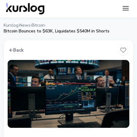
Kurslog
News
Bitcoin
›
›
›
Bitcoin Bounces to $63K, Liquidates $540M in Shorts
←
Back