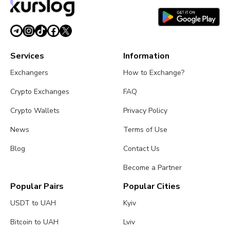
July 26, 2026
4 min read
Services
Information
Exchangers
How to Exchange?
Crypto Exchanges
FAQ
Crypto Wallets
Privacy Policy
News
Terms of Use
Blog
Contact Us
Become a Partner
Popular Pairs
Popular Cities
USDT to UAH
Kyiv
Bitcoin to UAH
Lviv