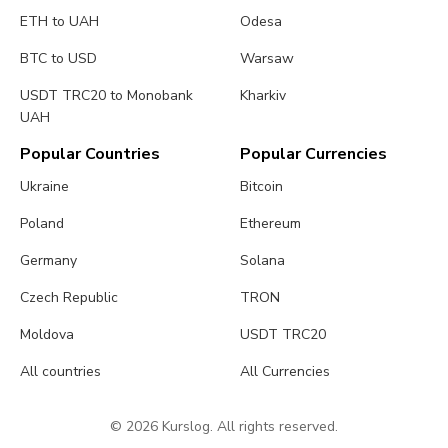
ETH to UAH
Odesa
BTC to USD
Warsaw
USDT TRC20 to Monobank
Kharkiv
UAH
Popular Countries
Popular Currencies
Ukraine
Bitcoin
Poland
Ethereum
Germany
Solana
Czech Republic
TRON
Moldova
USDT TRC20
All countries
All Currencies
© 2026 Kurslog. All rights reserved.