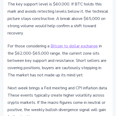
The key support level is $60,000. If BTC holds this
mark and avoids retesting levels below it, the technical
picture stays constructive. A break above $65,000 on
strong volume would help confirm a shift toward
recovery.
For those considering a
Bitcoin to dollar exchange
in
the $62,000-$65,000 range, the current zone sits
between key support and resistance. Short sellers are
covering positions, buyers are cautiously stepping in.
The market has not made up its mind yet.
Next week brings a Fed meeting and CPI inflation data.
These events typically create higher volatility across
crypto markets. If the macro figures come in neutral or
positive, the weekly bullish divergence signal will gain