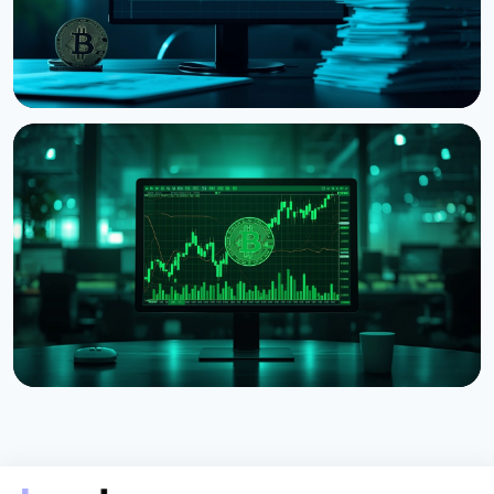
NEWS
Strategy Posts $8.22 Billion Q2 Loss as Bitcoin
Slump Drives Unrealized Losses
July 31, 2026
5 min read
NEWS
Strategy Unveils Net Bitcoin Per Share: A New
Metric For Valuing Its Bitcoin Treasury