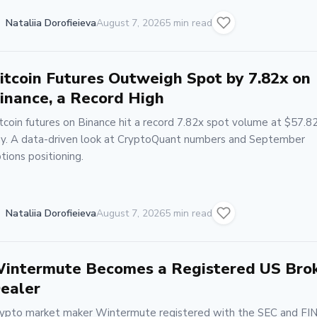
Nataliia Dorofieieva
August 7, 2026
5 min read
itcoin Futures Outweigh Spot by 7.82x on
inance, a Record High
tcoin futures on Binance hit a record 7.82x spot volume at $57.8
y. A data-driven look at CryptoQuant numbers and September
tions positioning.
Nataliia Dorofieieva
August 7, 2026
5 min read
intermute Becomes a Registered US Bro
ealer
ypto market maker Wintermute registered with the SEC and FI