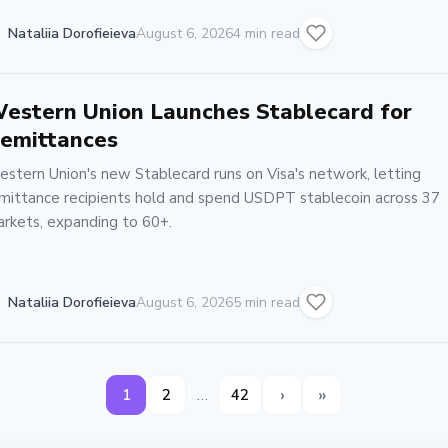
Nataliia Dorofieieva
August 6, 2026
4 min read
estern Union Launches Stablecard for
emittances
stern Union's new Stablecard runs on Visa's network, letting
mittance recipients hold and spend USDPT stablecoin across 37
rkets, expanding to 60+.
Nataliia Dorofieieva
August 6, 2026
5 min read
›
»
…
1
2
42