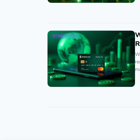
W
STABLECOINS
R
We
re
ma