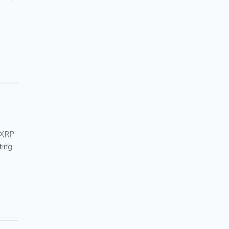
 XRP
ting