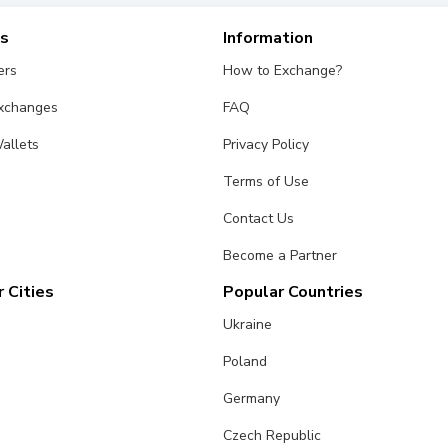
es
Information
ers
How to Exchange?
Exchanges
FAQ
allets
Privacy Policy
Terms of Use
Contact Us
Become a Partner
 Cities
Popular Countries
Ukraine
Poland
Germany
Czech Republic