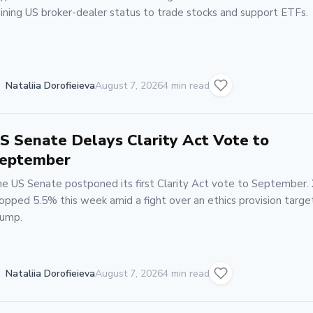
ining US broker-dealer status to trade stocks and support ETFs.
Nataliia Dorofieieva
August 7, 2026
4 min read
S Senate Delays Clarity Act Vote to
eptember
e US Senate postponed its first Clarity Act vote to September.
opped 5.5% this week amid a fight over an ethics provision targe
ump.
Nataliia Dorofieieva
August 7, 2026
4 min read