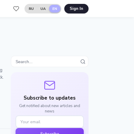
RU
UA
EN
Sign In
ng
k.
Subscribe to updates
Get notified about new articles and
news
Subscribe