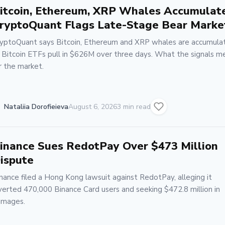
itcoin, Ethereum, XRP Whales Accumulat
ryptoQuant Flags Late-Stage Bear Marke
yptoQuant says Bitcoin, Ethereum and XRP whales are accumula
 Bitcoin ETFs pull in $626M over three days. What the signals m
r the market.
Nataliia Dorofieieva
August 6, 2026
3 min read
inance Sues RedotPay Over $473 Million
ispute
nance filed a Hong Kong lawsuit against RedotPay, alleging it
verted 470,000 Binance Card users and seeking $472.8 million in
amages.