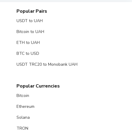
Popular Pairs
USDT to UAH
Bitcoin to UAH
ETH to UAH
BTC to USD
USDT TRC20 to Monobank UAH
Popular Currencies
Bitcoin
Ethereum
Solana
TRON