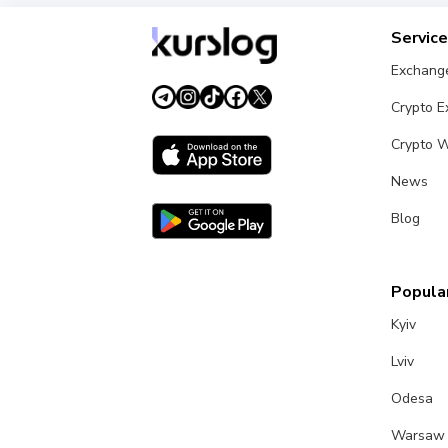
Servic
Exchang
Crypto 
Crypto W
News
Blog
Popular
Kyiv
Lviv
Odesa
Warsaw