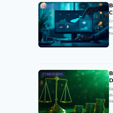
B
MARKETS
C
Cr
as
fo
B
STABLECOINS
D
Bi
di
d