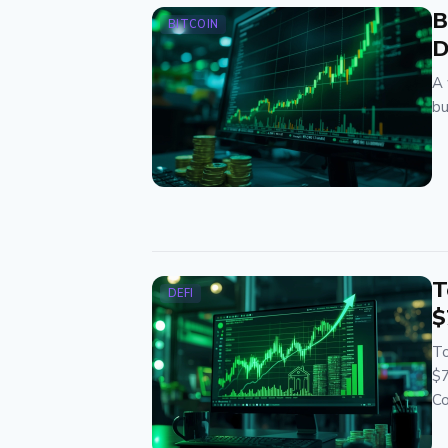
B
BITCOIN
D
A 
bu
T
DEFI
$
To
$7
Co