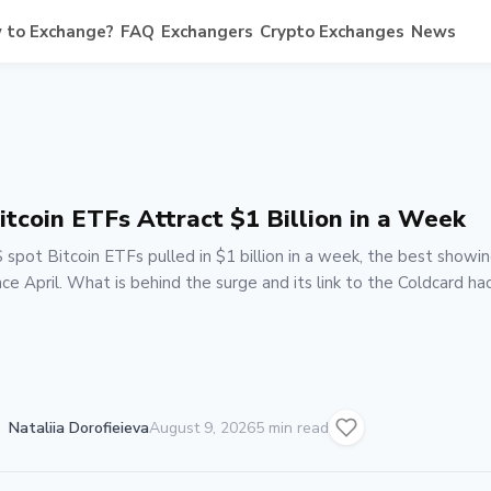
 to Exchange?
FAQ
Exchangers
Crypto Exchanges
News
itcoin ETFs Attract $1 Billion in a Week
 spot Bitcoin ETFs pulled in $1 billion in a week, the best showi
nce April. What is behind the surge and its link to the Coldcard hac
Nataliia Dorofieieva
August 9, 2026
5 min read