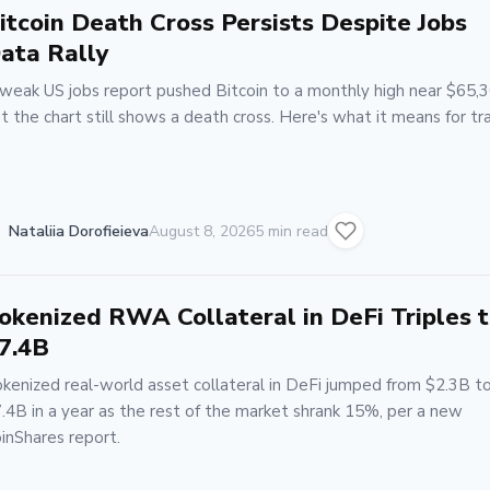
itcoin Death Cross Persists Despite Jobs
ata Rally
weak US jobs report pushed Bitcoin to a monthly high near $65,3
t the chart still shows a death cross. Here's what it means for tr
Nataliia Dorofieieva
August 8, 2026
5 min read
okenized RWA Collateral in DeFi Triples 
7.4B
kenized real-world asset collateral in DeFi jumped from $2.3B t
.4B in a year as the rest of the market shrank 15%, per a new
inShares report.