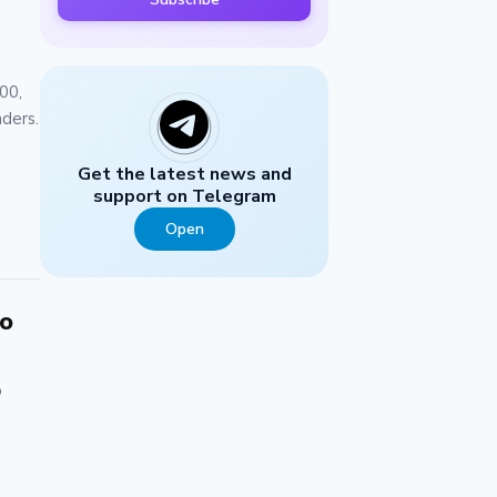
00,
aders.
Get the latest news and
support on Telegram
Open
to
o