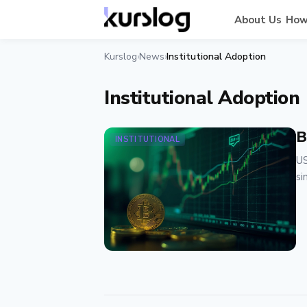
About Us
How
Kurslog
News
Institutional Adoption
›
›
Institutional Adoption
B
INSTITUTIONAL
US
si