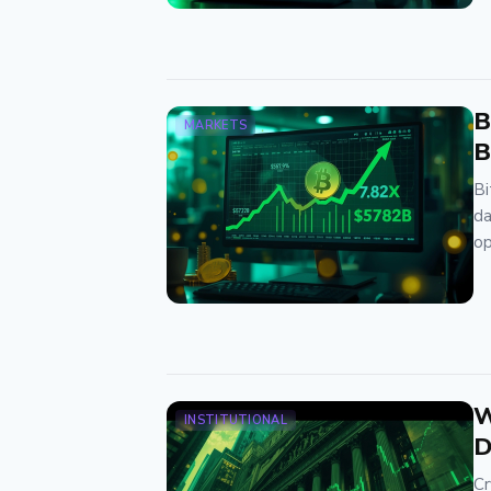
B
MARKETS
B
Bi
da
op
W
INSTITUTIONAL
D
Cr