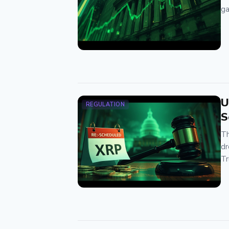
ga
U
REGULATION
S
Th
dr
Tr