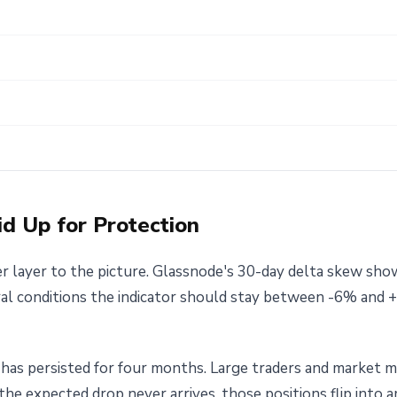
id Up for Protection
 layer to the picture. Glassnode's 30-day delta skew sho
al conditions the indicator should stay between -6% and +
It has persisted for four months. Large traders and market
 the expected drop never arrives, those positions flip into