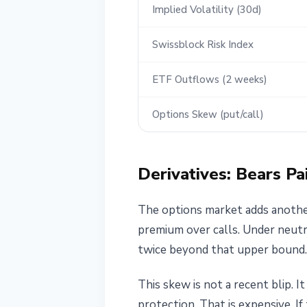
Implied Volatility (30d)
Swissblock Risk Index
ETF Outflows (2 weeks)
Options Skew (put/call)
Derivatives: Bears Pa
The options market adds another
premium over calls. Under neutr
twice beyond that upper bound.
This skew is not a recent blip. 
protection. That is expensive. If