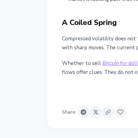
A Coiled Spring
Compressed volatility does not 
with sharp moves. The current 
Whether to sell
Bitcoin for dol
flows offer clues. They do not of
Share
: