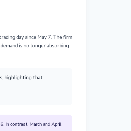
rading day since May 7. The firm
F demand is no longer absorbing
, highlighting that
 In contrast, March and April