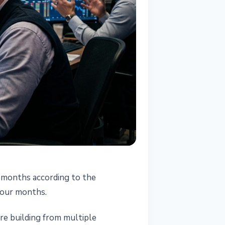
t months according to the
four months.
are building from multiple