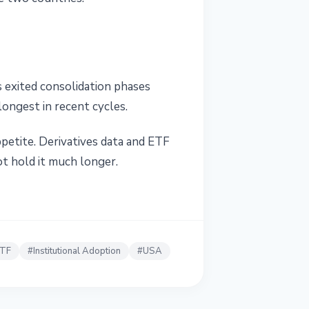
 exited consolidation phases
ongest in recent cycles.
petite. Derivatives data and ETF
ot hold it much longer.
ETF
#
Institutional Adoption
#
USA