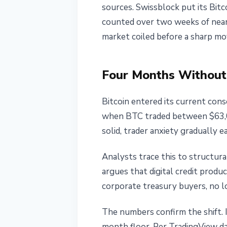
sources. Swissblock put its Bitco
May 26, 2026
4 min read
counted over two weeks of near-
Nataliia Dorofieieva
market coiled before a sharp mo
Four Months Without
Bitcoin entered its current cons
when BTC traded between $63,00
solid, trader anxiety gradually e
Analysts trace this to structur
argues that digital credit produc
corporate treasury buyers, no l
The numbers confirm the shift. 
month floor. Per TradingView da