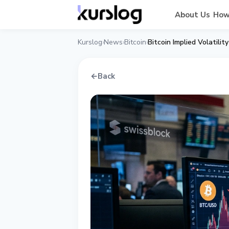
About Us
How
Kurslog
News
Bitcoin
Bitcoin Implied Volatil
›
›
›
←
Back