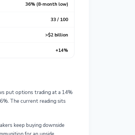
36% (8-month low)
33 / 100
>$2 billion
+14%
ws put options trading at a 14%
6%. The current reading sits
 makers keep buying downside
 ammunition for an upside