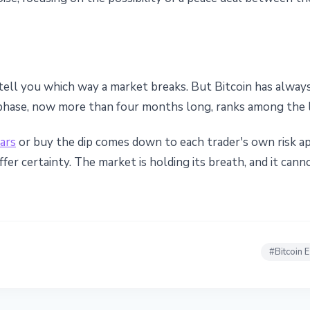
tell you which way a market breaks. But Bitcoin has always
phase, now more than four months long, ranks among the l
lars
or buy the dip comes down to each trader's own risk ap
fer certainty. The market is holding its breath, and it cann
#
Bitcoin 