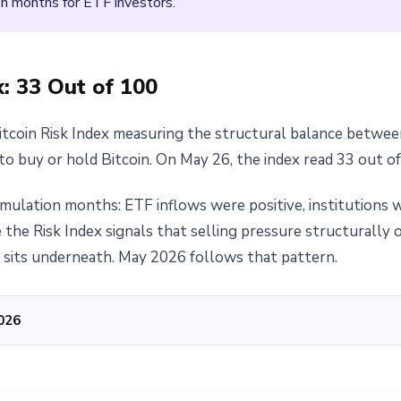
 months for ETF investors.
: 33 Out of 100
itcoin Risk Index measuring the structural balance between
to buy or hold Bitcoin. On May 26, the index read 33 out of
ulation months: ETF inflows were positive, institutions w
me the Risk Index signals that selling pressure structurall
at sits underneath. May 2026 follows that pattern.
2026