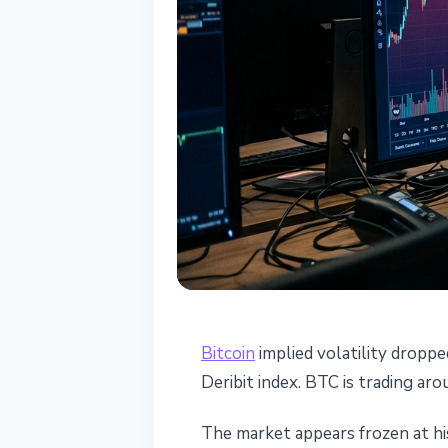
BITCOIN
Bitcoin
implied volatility droppe
Bitcoin Implied
Deribit index. BTC is trading a
Outflows and D
The market appears frozen at his