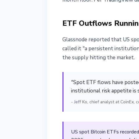
ETF Outflows Runnin
Glassnode reported that US spot
called it "a persistent institut
the supply hitting the market.
"Spot ETF flows have posted
institutional risk appetite is 
- Jeff Ko, chief analyst at CoinEx
US spot Bitcoin ETFs recorded 