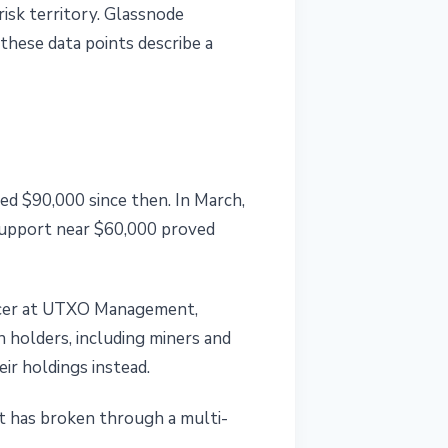
risk territory. Glassnode
hese data points describe a
ed $90,000 since then. In March,
support near $60,000 proved
fficer at UTXO Management,
n holders, including miners and
ir holdings instead.
t has broken through a multi-