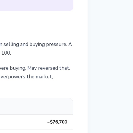
 selling and buying pressure. A
 100.
ere buying. May reversed that.
y overpowers the market,
~$76,700