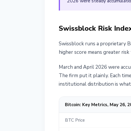
2026 were steady accumulation
Swissblock Risk Index
Swissblock runs a proprietary B
higher score means greater risk 
March and April 2026 were accum
The firm put it plainly. Each ti
institutional distribution is wh
Bitcoin: Key Metrics, May 26, 
BTC Price