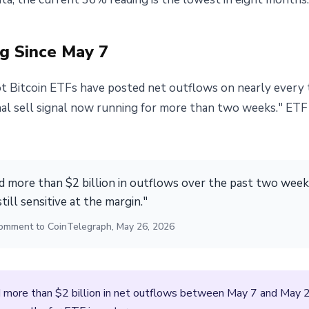
g Since May 7
 Bitcoin ETFs have posted net outflows on nearly every t
ional sell signal now running for more than two weeks." ET
 more than $2 billion in outflows over the past two weeks
still sensitive at the margin."
, comment to CoinTelegraph, May 26, 2026
more than $2 billion in net outflows between May 7 and May 26.