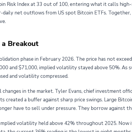
in Risk Index at 33 out of 100, entering what it calls high-
daily net outflows from US spot Bitcoin ETFs. Together, t
ve.
 a Breakout
olidation phase in February 2026. The price has not exceed
0 and $71,000, implied volatility stayed above 50%. As 
ased and volatility compressed.
al changes in the market. Tyler Evans, chief investment o
ts created a buffer against sharp price swings. Large Bitcoi
onger have to sell under pressure. They borrow against the
Implied volatility held above 42% throughout 2025. Now i
ta, the current 36% reading is the lowest in eight months.