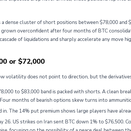
s a dense cluster of short positions between $78,000 and 
 grown overconfident after four months of BTC consolida
cascade of liquidations and sharply accelerate any move hig
00 or $72,000
w volatility does not point to direction, but the derivatives
8,000 to $83,000 band is packed with shorts. A clean break
. Four months of bearish options skew turns into ammunitio
ced in. The 14% put premium shows large players have alrea
y 26. US strikes on Iran sent BTC down 1% to $76,500. Coi
oise, focusing on the possibility of a peace deal between t