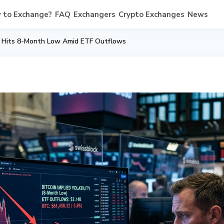
 to Exchange?
FAQ
Exchangers
Crypto Exchanges
News
ity Hits 8-Month Low Amid ETF Outflows