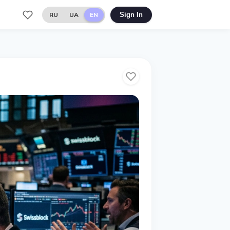
RU
UA
EN
Sign In