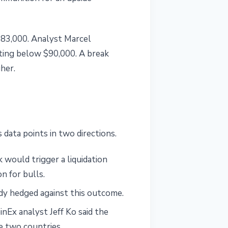
$83,000. Analyst Marcel
ting below $90,000. A break
her.
 data points in two directions.
 would trigger a liquidation
n for bulls.
dy hedged against this outcome.
nEx analyst Jeff Ko said the
he two countries.