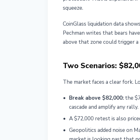
squeeze.
CoinGlass liquidation data show
Pechman writes that bears have
above that zone could trigger a 
Two Scenarios: $82,0
The market faces a clear fork. Lo
Break above $82,000:
the $7
cascade and amplify any rally
A $72,000 retest is also pri
Geopolitics added noise on Ma
market is looking past that n