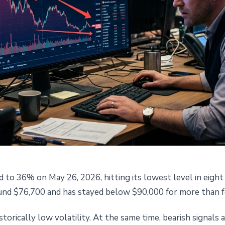
d to 36% on May 26, 2026, hitting its lowest level in eigh
 Volatility Hits 36%: What ETF
round $76,700 and has stayed below $90,000 for more than 
erivatives Are Saying
torically low volatility. At the same time, bearish signals 