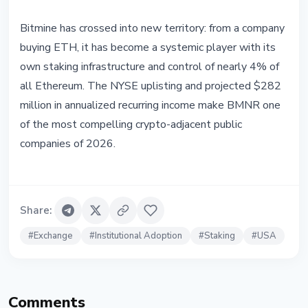
Bitmine has crossed into new territory: from a company
buying ETH, it has become a systemic player with its
own staking infrastructure and control of nearly 4% of
all Ethereum. The NYSE uplisting and projected $282
million in annualized recurring income make BMNR one
of the most compelling crypto-adjacent public
companies of 2026.
Share
:
#
Exchange
#
Institutional Adoption
#
Staking
#
USA
Comments