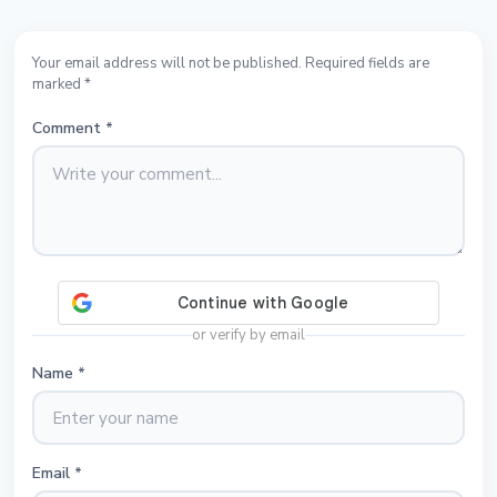
Your email address will not be published. Required fields are
marked *
Comment
*
or verify by email
Name
*
Email
*