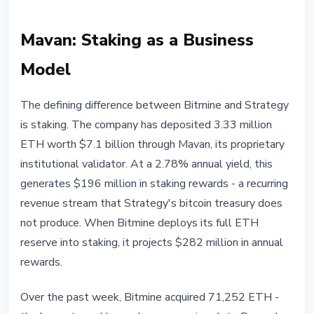
Mavan: Staking as a Business
Model
The defining difference between Bitmine and Strategy
is staking. The company has deposited 3.33 million
ETH worth $7.1 billion through Mavan, its proprietary
institutional validator. At a 2.78% annual yield, this
generates $196 million in staking rewards - a recurring
revenue stream that Strategy's bitcoin treasury does
not produce. When Bitmine deploys its full ETH
reserve into staking, it projects $282 million in annual
rewards.
Over the past week, Bitmine acquired 71,252 ETH -