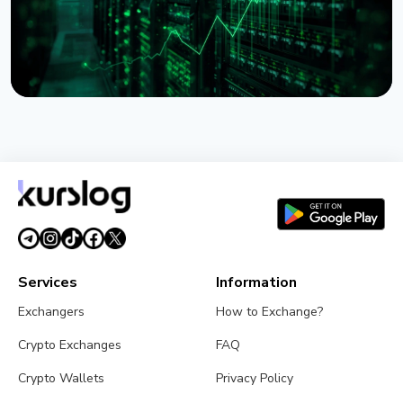
NEWS
Lido Begins $16.5 Billion Staked ETH Consolidation
on Ethereum
July 27, 2026
3 min read
Services
Information
Exchangers
How to Exchange?
Crypto Exchanges
FAQ
Crypto Wallets
Privacy Policy