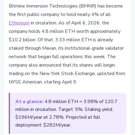
ETHEREUM
Bitmine Immersion Technologies (BMNR) has become
Bitmine Holds 4.8M ETH Worth
the first public company to hold nearly 4% of all
$10.2B and Moves to NYSE
Ethereum
in circulation. As of April 6, 2026, the
company holds 4.8 million ETH worth approximately
April 7, 2026
2 min read
$10.2 billion. Of that, 3.33 million ETH is already
Nataliia Dorofieieva
staked through Mavan, its institutional-grade validator
network that began full operations this week. The
company also announced that its shares will begin
trading on the New York Stock Exchange, uplisted from
NYSE American, starting April 9.
At a glance:
4.8 million ETH = 3.98% of 120.7
million in circulation. Target: 5%. Staking yield:
$196M/year at 2.78%. Projected at full
deployment: $282M/year.