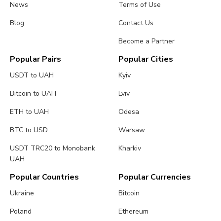
News
Terms of Use
Blog
Contact Us
Become a Partner
Popular Pairs
Popular Cities
USDT to UAH
Kyiv
Bitcoin to UAH
Lviv
ETH to UAH
Odesa
BTC to USD
Warsaw
USDT TRC20 to Monobank
Kharkiv
UAH
Popular Countries
Popular Currencies
Ukraine
Bitcoin
Poland
Ethereum