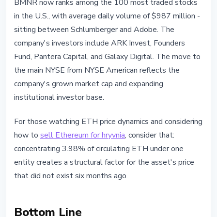
BMNR now ranks among the 100 most traded stocks
in the U.S., with average daily volume of $987 million -
sitting between Schlumberger and Adobe. The
company's investors include ARK Invest, Founders
Fund, Pantera Capital, and Galaxy Digital. The move to
the main NYSE from NYSE American reflects the
company's grown market cap and expanding
institutional investor base.
For those watching ETH price dynamics and considering
how to
sell Ethereum for hryvnia
, consider that:
concentrating 3.98% of circulating ETH under one
entity creates a structural factor for the asset's price
that did not exist six months ago.
Bottom Line