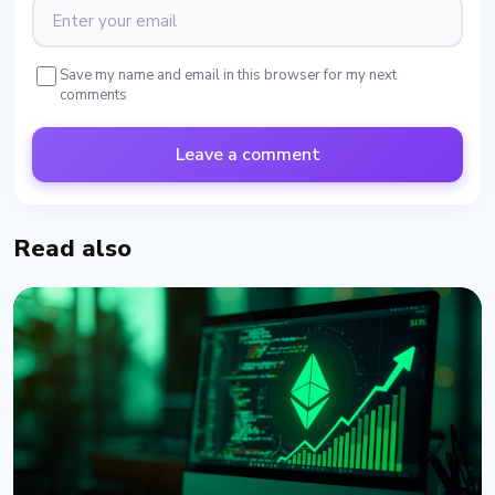
Save my name and email in this browser for my next
comments
Leave a comment
Read also