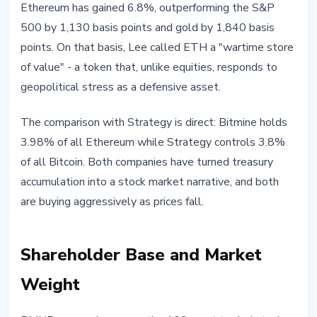
Ethereum has gained 6.8%, outperforming the S&P
500 by 1,130 basis points and gold by 1,840 basis
points. On that basis, Lee called ETH a "wartime store
of value" - a token that, unlike equities, responds to
geopolitical stress as a defensive asset.
The comparison with Strategy is direct: Bitmine holds
3.98% of all Ethereum while Strategy controls 3.8%
of all Bitcoin. Both companies have turned treasury
accumulation into a stock market narrative, and both
are buying aggressively as prices fall.
Shareholder Base and Market
Weight