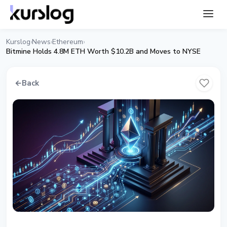
Kurslog
News
Ethereum
›
›
›
Bitmine Holds 4.8M ETH Worth $10.2B and Moves to NYSE
←
Back