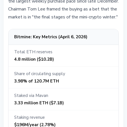
the largest weekly purchase pace since late December.
Chairman Tom Lee framed the buying as a bet that the
market is in "the final stages of the mini-crypto winter."
Bitmine: Key Metrics (April 6, 2026)
Total ETH reserves
4.8 million ($10.2B)
Share of circulating supply
3.98% of 120.7M ETH
Staked via Mavan
3.33 million ETH ($7.1B)
Staking revenue
$196M/year (2.78%)