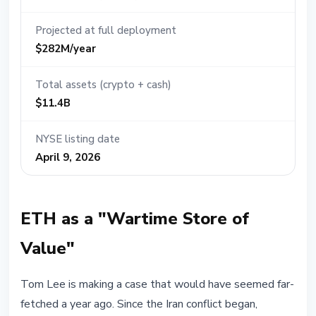
Projected at full deployment
$282M/year
Total assets (crypto + cash)
$11.4B
NYSE listing date
April 9, 2026
ETH as a "Wartime Store of
Value"
Tom Lee is making a case that would have seemed far-
fetched a year ago. Since the Iran conflict began,