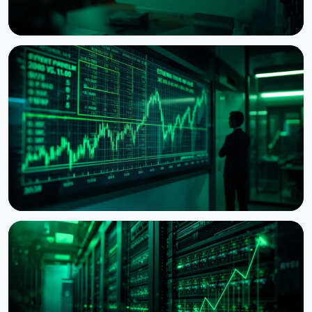
NEWS
Ethereum Proposal Would Zero Out Staking
Rewards Once Half the Supply Is Staked
August 5, 2026
6 min read
NEWS
BitMine Nears 5% of Ethereum Supply as Treasury
Hits $11.8 Billion
July 28, 2026
5 min read