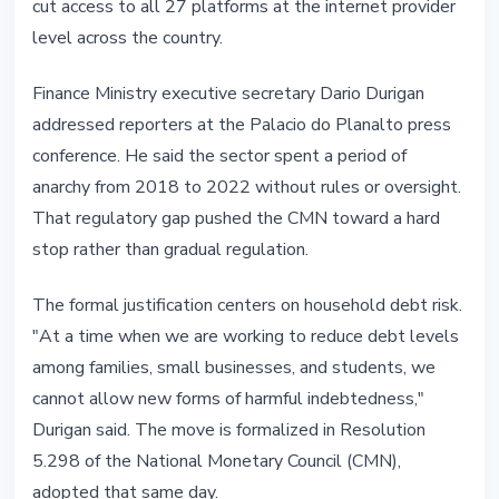
cut access to all 27 platforms at the internet provider
level across the country.
Finance Ministry executive secretary Dario Durigan
addressed reporters at the Palacio do Planalto press
conference. He said the sector spent a period of
anarchy from 2018 to 2022 without rules or oversight.
That regulatory gap pushed the CMN toward a hard
stop rather than gradual regulation.
The formal justification centers on household debt risk.
"At a time when we are working to reduce debt levels
among families, small businesses, and students, we
cannot allow new forms of harmful indebtedness,"
Durigan said. The move is formalized in Resolution
5.298 of the National Monetary Council (CMN),
adopted that same day.