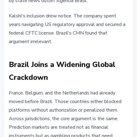
by state news outlet Agencia Brasil.
Kalshi's inclusion drew notice. The company spent
years navigating US regulatory approval and secured a
federal CFTC license. Brazil's CMN found that
argument irrelevant.
Brazil Joins a Widening Global
Crackdown
France, Belgium, and the Netherlands had already
moved before Brazil. Those countries either blocked
platforms without authorization or penalized them.
Across jurisdictions, the core argument is the same.
Prediction markets are treated not as financial
instruments but as gambling products that need