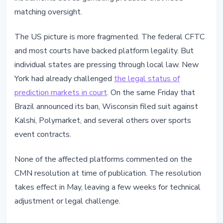
matching oversight.
The US picture is more fragmented. The federal CFTC
and most courts have backed platform legality. But
individual states are pressing through local law. New
York had already challenged
the legal status of
prediction markets in court
. On the same Friday that
Brazil announced its ban, Wisconsin filed suit against
Kalshi, Polymarket, and several others over sports
event contracts.
None of the affected platforms commented on the
CMN resolution at time of publication. The resolution
takes effect in May, leaving a few weeks for technical
adjustment or legal challenge.