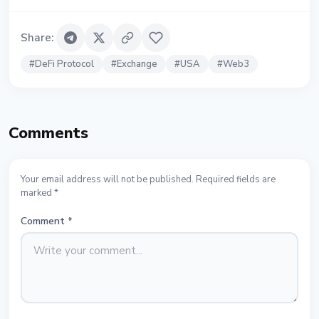
Share
:
#
DeFi Protocol
#
Exchange
#
USA
#
Web3
Comments
Your email address will not be published. Required fields are
marked *
Comment
*