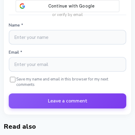
or verify by email
Name
*
Email
*
Save my name and email in this browser for my next
comments
Leave a comment
Read also