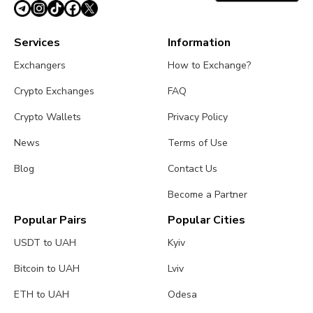
Services
Information
Exchangers
How to Exchange?
Crypto Exchanges
FAQ
Crypto Wallets
Privacy Policy
News
Terms of Use
Blog
Contact Us
Become a Partner
Popular Pairs
Popular Cities
USDT to UAH
Kyiv
Bitcoin to UAH
Lviv
ETH to UAH
Odesa