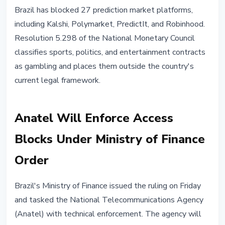
REGULATION
Brazil has blocked 27 prediction market platforms,
Brazil Bans 27 Prediction
including Kalshi, Polymarket, PredictIt, and Robinhood.
Platforms: Kalshi, Polymarket,
Resolution 5.298 of the National Monetary Council
Robinhood
classifies sports, politics, and entertainment contracts
as gambling and places them outside the country's
April 25, 2026
2 min read
current legal framework.
Nataliia Dorofieieva
Anatel Will Enforce Access
Blocks Under Ministry of Finance
Order
Brazil's Ministry of Finance issued the ruling on Friday
and tasked the National Telecommunications Agency
(Anatel) with technical enforcement. The agency will