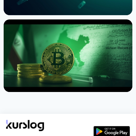
NEWS
SEC Freezes Nasdaq QBTC Bitcoin Options After
CME Challenge
August 3, 2026
4 min read
NEWS
US Sanctions Iran's Hormuz Safe Bitcoin Insurance
Scheme
August 1, 2026
4 min read