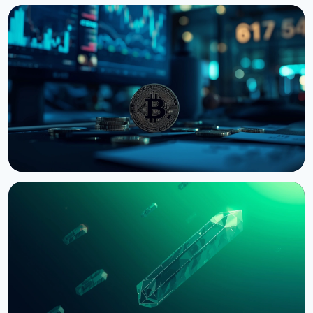
NEWS
Bernstein Warns Crypto Could Fall If CLARITY Act
Stalls in Senate
August 3, 2026
5 min read