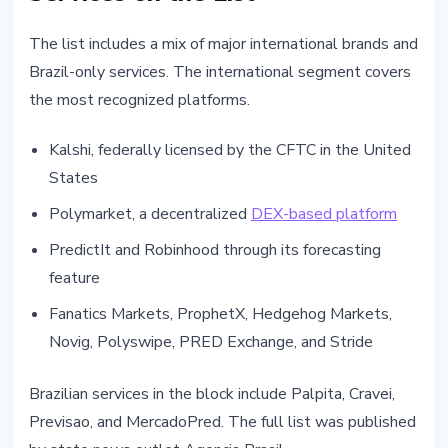
The list includes a mix of major international brands and
Brazil-only services. The international segment covers
the most recognized platforms.
Kalshi, federally licensed by the CFTC in the United
States
Polymarket, a decentralized
DEX-based platform
PredictIt and Robinhood through its forecasting
feature
Fanatics Markets, ProphetX, Hedgehog Markets,
Novig, Polyswipe, PRED Exchange, and Stride
Brazilian services in the block include Palpita, Cravei,
Previsao, and MercadoPred. The full list was published