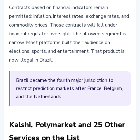
Contracts based on financial indicators remain
permitted: inflation, interest rates, exchange rates, and
commodity prices. Those contracts will fall under
financial regulator oversight. The allowed segment is
narrow. Most platforms built their audience on
elections, sports, and entertainment. That product is
now illegal in Brazil.
Brazil became the fourth major jurisdiction to
restrict prediction markets after France, Belgium,
and the Netherlands.
Kalshi, Polymarket and 25 Other
Services on the List