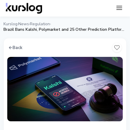
Kurslog
News
Regulation
›
›
›
Brazil Bans Kalshi, Polymarket and 25 Other Prediction Platforms
←
Back