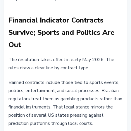
Financial Indicator Contracts
Survive; Sports and Politics Are
Out
The resolution takes effect in early May 2026. The
rules draw a clear line by contract type.
Banned contracts include those tied to sports events,
politics, entertainment, and social processes. Brazilian
regulators treat them as gambling products rather than
financial instruments. That legal stance mirrors the
position of several US states pressing against
prediction platforms through local courts.