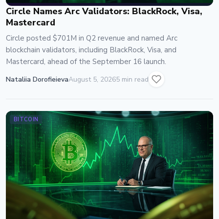
Circle Names Arc Validators: BlackRock, Visa,
Mastercard
Circle posted $701M in Q2 revenue and named Arc
blockchain validators, including BlackRock, Visa, and
Mastercard, ahead of the September 16 launch.
Nataliia Dorofieieva
August 5, 2026
5 min read
BITCOIN