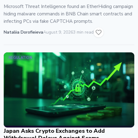
Microsoft Threat Intelligence found an EtherHiding campaign
hiding malware commands in BNB Chain smart contracts and
infecting PCs via fake CAPTCHA prompts.
Nataliia Dorofieieva
August 9, 2026
3 min read
REGULATION
Japan Asks Crypto Exchanges to Add