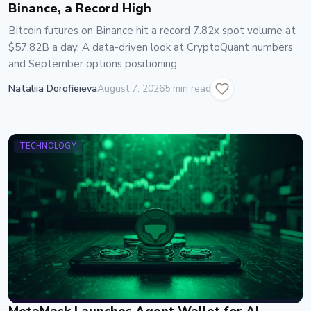
Binance, a Record High
Bitcoin futures on Binance hit a record 7.82x spot volume at
$57.82B a day. A data-driven look at CryptoQuant numbers
and September options positioning.
Nataliia Dorofieieva
August 7, 2026
5 min read
TECHNOLOGY