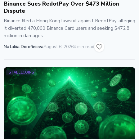
Binance Sues RedotPay Over $473 Million
Dispute
Binance filed a Hong Kong lawsuit against RedotPay, alleging
it diverted 470,000 Binance Card users and seeking $472.8
million in damages.
Nataliia Dorofieieva
August 6, 2026
4 min read
STABLECOINS