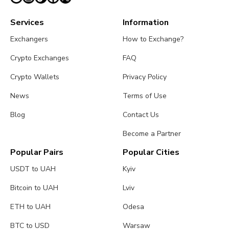
Services
Information
Exchangers
How to Exchange?
Crypto Exchanges
FAQ
Crypto Wallets
Privacy Policy
News
Terms of Use
Blog
Contact Us
Become a Partner
Popular Pairs
Popular Cities
USDT to UAH
Kyiv
Bitcoin to UAH
Lviv
ETH to UAH
Odesa
BTC to USD
Warsaw