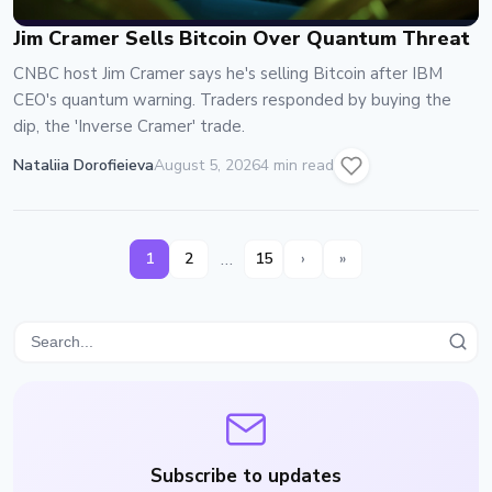
Jim Cramer Sells Bitcoin Over Quantum Threat
CNBC host Jim Cramer says he's selling Bitcoin after IBM
CEO's quantum warning. Traders responded by buying the
dip, the 'Inverse Cramer' trade.
Nataliia Dorofieieva
August 5, 2026
4 min read
…
1
2
15
›
»
Subscribe to updates