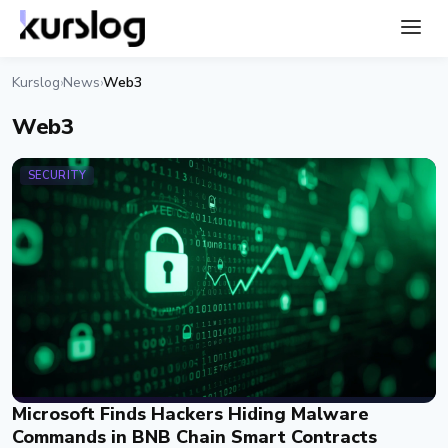
Kurslog
News
Web3
›
›
Web3
SECURITY
Microsoft Finds Hackers Hiding Malware
Commands in BNB Chain Smart Contracts