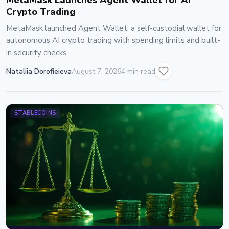
MetaMask Launches Agent Wallet for AI
Crypto Trading
MetaMask launched Agent Wallet, a self-custodial wallet for
autonomous AI crypto trading with spending limits and built-
in security checks.
Nataliia Dorofieieva
August 7, 2026
4 min read
STABLECOINS