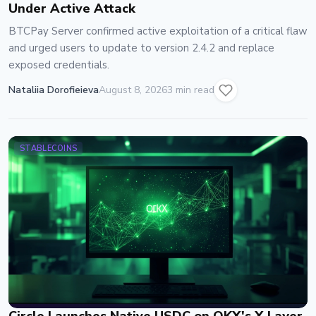
Under Active Attack
BTCPay Server confirmed active exploitation of a critical flaw
and urged users to update to version 2.4.2 and replace
exposed credentials.
Nataliia Dorofieieva
August 8, 2026
3 min read
STABLECOINS