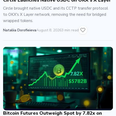
Circle Launches Native USDC on OKX's X Layer
Circle brought native USDC and its CCTP transfer protocol
to OKX's X Layer network, removing the need for bridged
wrapped tokens.
Nataliia Dorofieieva
August 8, 2026
3 min read
MARKETS
Bitcoin Futures Outweigh Spot by 7.82x on