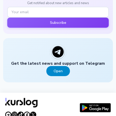
Get notified about new articles and news
Subscribe
Get the latest news and support on Telegram
Open