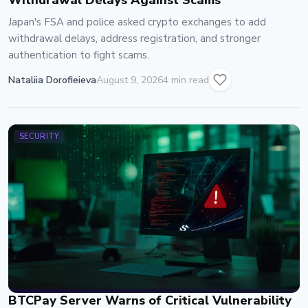
Withdrawal Delays Against Scams
Japan's FSA and police asked crypto exchanges to add
withdrawal delays, address registration, and stronger
authentication to fight scams.
Nataliia Dorofieieva
August 9, 2026
4 min read
SECURITY
BTCPay Server Warns of Critical Vulnerability