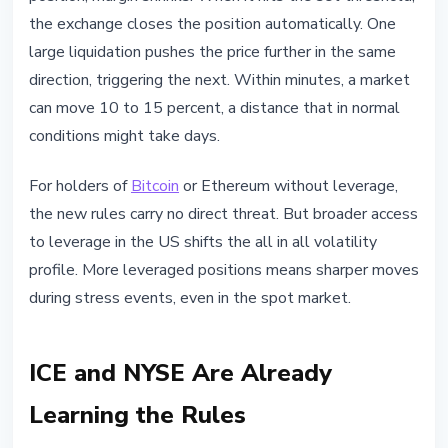
the exchange closes the position automatically. One
large liquidation pushes the price further in the same
direction, triggering the next. Within minutes, a market
can move 10 to 15 percent, a distance that in normal
conditions might take days.
For holders of
Bitcoin
or Ethereum without leverage,
the new rules carry no direct threat. But broader access
to leverage in the US shifts the all in all volatility
profile. More leveraged positions means sharper moves
during stress events, even in the spot market.
ICE and NYSE Are Already
Learning the Rules