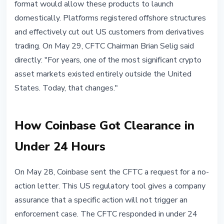
format would allow these products to launch
domestically. Platforms registered offshore structures
and effectively cut out US customers from derivatives
trading. On May 29, CFTC Chairman Brian Selig said
directly: "For years, one of the most significant crypto
asset markets existed entirely outside the United
States. Today, that changes."
How Coinbase Got Clearance in
Under 24 Hours
On May 28, Coinbase sent the CFTC a request for a no-
action letter. This US regulatory tool gives a company
assurance that a specific action will not trigger an
enforcement case. The CFTC responded in under 24