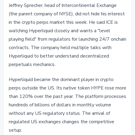
Jeffrey Sprecher, head of Intercontinental Exchange
(the parent company of NYSE), did not hide his interest
in the crypto perps market this week. He said ICE is
watching Hyperliquid closely and wants a "level
playing field" from regulators for launching 24/7 onchain
contracts. The company held multiple talks with
Hyperliquid to better understand decentralized
perpetuals mechanics.
Hyperliquid became the dominant player in crypto
perps outside the US. Its native token HYPE rose more
than 120% over the past year. The platform processes
hundreds of billions of dollars in monthly volume
without any US regulatory status. The arrival of
regulated US exchanges changes the competitive
setup.