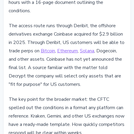
hours with a 16-page document outlining the
conditions.
The access route runs through Deribit, the offshore
derivatives exchange Coinbase acquired for $2.9 billion
in 2025. Through Deribit, US customers will be able to
trade perps on
Bitcoin
,
Ethereum
,
Solana
, Dogecoin,
and other assets. Coinbase has not yet announced the
final list. A source familiar with the matter told
Decrypt the company will select only assets that are
"fit for purpose" for US customers.
The key point for the broader market: the CFTC
spelled out the conditions in a format any platform can
reference. Kraken, Gemini, and other US exchanges now
have a ready-made template. How quickly competitors
respond will be clear within weeks.