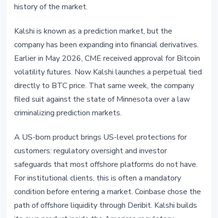
history of the market.
Kalshi is known as a prediction market, but the
company has been expanding into financial derivatives.
Earlier in May 2026, CME received approval for Bitcoin
volatility futures. Now Kalshi launches a perpetual tied
directly to BTC price. That same week, the company
filed suit against the state of Minnesota over a law
criminalizing prediction markets.
A US-born product brings US-level protections for
customers: regulatory oversight and investor
safeguards that most offshore platforms do not have.
For institutional clients, this is often a mandatory
condition before entering a market. Coinbase chose the
path of offshore liquidity through Deribit. Kalshi builds