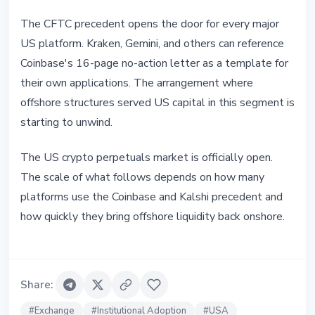
The CFTC precedent opens the door for every major
US platform. Kraken, Gemini, and others can reference
Coinbase's 16-page no-action letter as a template for
their own applications. The arrangement where
offshore structures served US capital in this segment is
starting to unwind.
The US crypto perpetuals market is officially open.
The scale of what follows depends on how many
platforms use the Coinbase and Kalshi precedent and
how quickly they bring offshore liquidity back onshore.
Share
:
#
Exchange
#
Institutional Adoption
#
USA