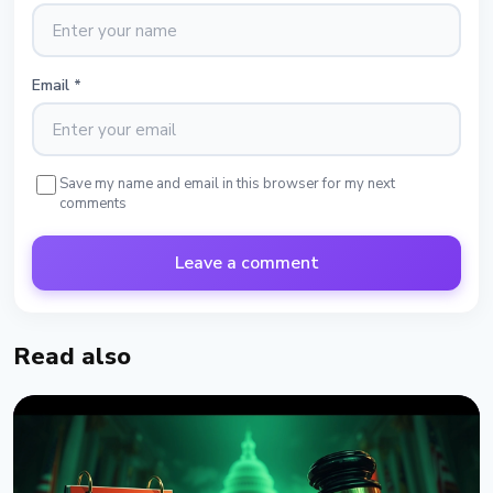
Email
*
Save my name and email in this browser for my next
comments
Leave a comment
Read also