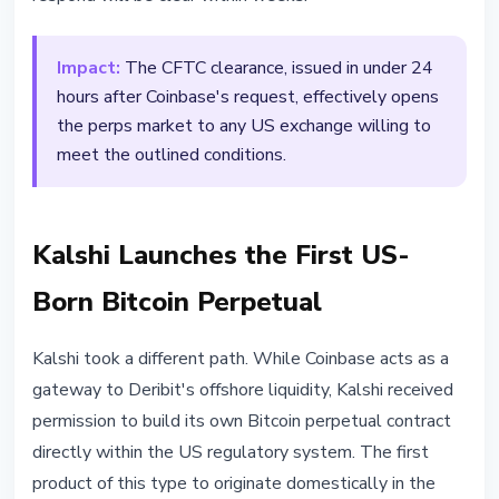
Impact:
The CFTC clearance, issued in under 24
hours after Coinbase's request, effectively opens
the perps market to any US exchange willing to
meet the outlined conditions.
Kalshi Launches the First US-
Born Bitcoin Perpetual
Kalshi took a different path. While Coinbase acts as a
gateway to Deribit's offshore liquidity, Kalshi received
permission to build its own Bitcoin perpetual contract
directly within the US regulatory system. The first
product of this type to originate domestically in the