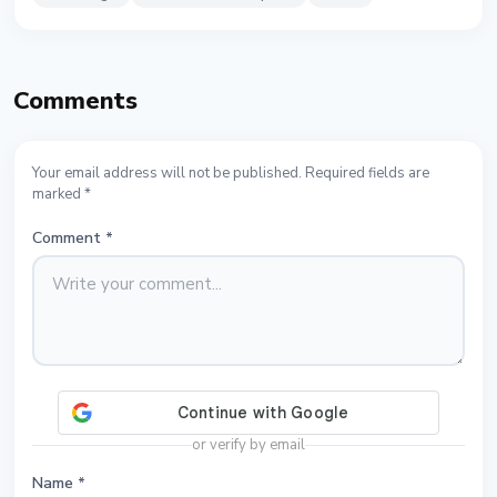
Comments
Your email address will not be published. Required fields are
marked *
Comment
*
or verify by email
Name
*