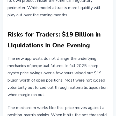
its own product inside the American regulatory
perimeter. Which model attracts more liquidity will
play out over the coming months.
Risks for Traders: $19 Billion in
Liquidations in One Evening
The new approvals do not change the underlying
mechanics of perpetual futures. In fall 2025, sharp
crypto price swings over a few hours wiped out $19
billion worth of open positions. Most were not closed
voluntarily but forced out through automatic liquidation
when margin ran out.
The mechanism works like this: price moves against a
position, margin shrinks. When it hits the set threshold,