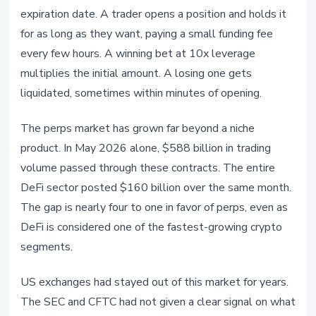
expiration date. A trader opens a position and holds it
for as long as they want, paying a small funding fee
every few hours. A winning bet at 10x leverage
multiplies the initial amount. A losing one gets
liquidated, sometimes within minutes of opening.
The perps market has grown far beyond a niche
product. In May 2026 alone, $588 billion in trading
volume passed through these contracts. The entire
DeFi sector posted $160 billion over the same month.
The gap is nearly four to one in favor of perps, even as
DeFi is considered one of the fastest-growing crypto
segments.
US exchanges had stayed out of this market for years.
The SEC and CFTC had not given a clear signal on what