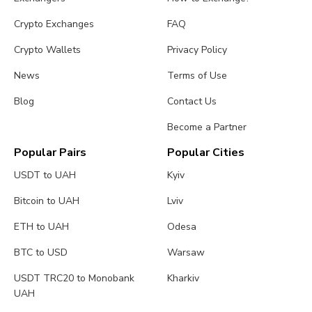
Crypto Exchanges
FAQ
Crypto Wallets
Privacy Policy
News
Terms of Use
Blog
Contact Us
Become a Partner
Popular Pairs
Popular Cities
USDT to UAH
Kyiv
Bitcoin to UAH
Lviv
ETH to UAH
Odesa
BTC to USD
Warsaw
USDT TRC20 to Monobank
Kharkiv
UAH