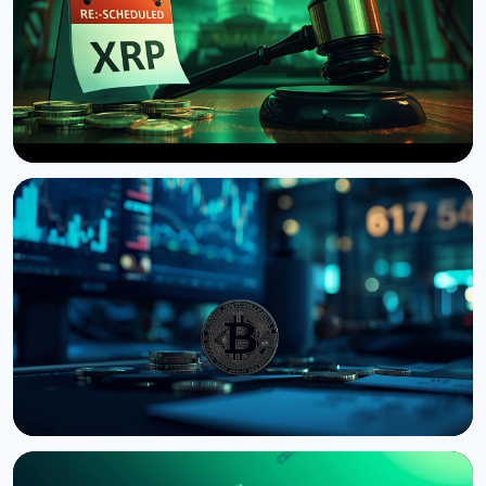
NEWS
US Senate Delays Vote on Crypto Market Structure
Bill to September
August 7, 2026
4 min read
NEWS