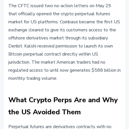
REGULATION
The CFTC issued two no-action letters on May 29
CFTC Opens Crypto Perps Market
that officially opened the crypto perpetual futures
for US Traders: Coinbase and
market for US platforms. Coinbase became the first US
Kalshi First
exchange cleared to give its customers access to the
offshore derivatives market through its subsidiary
May 30, 2026
4 min read
Deribit. Kalshi received permission to launch its own
Nataliia Dorofieieva
Bitcoin perpetual contract directly within US
jurisdiction. The market American traders had no
regulated access to until now generates $588 billion in
monthly trading volume.
What Crypto Perps Are and Why
the US Avoided Them
Perpetual futures are derivatives contracts with no