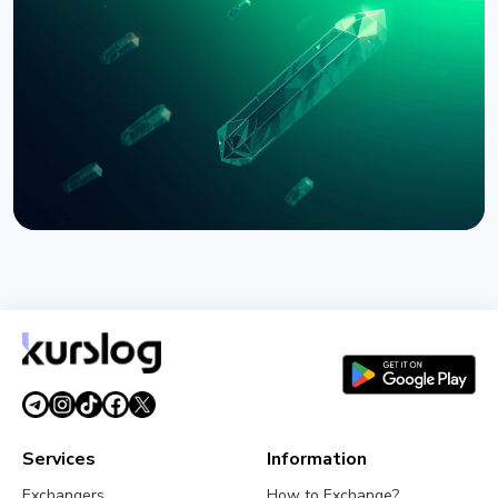
Bernstein Warns Crypto Could Fall If CLARITY Act
Stalls in Senate
August 3, 2026
5 min read
NEWS
SEC Freezes Nasdaq QBTC Bitcoin Options After
CME Challenge
August 3, 2026
4 min read
Services
Information
Exchangers
How to Exchange?