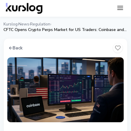
Kurslog
News
Regulation
›
›
›
CFTC Opens Crypto Perps Market for US Traders: Coinbase and Kalshi Get First Approval
←
Back