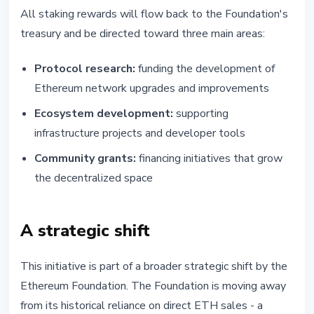
All staking rewards will flow back to the Foundation's
treasury and be directed toward three main areas:
Protocol research:
funding the development of
Ethereum network upgrades and improvements
Ecosystem development:
supporting
infrastructure projects and developer tools
Community grants:
financing initiatives that grow
the decentralized space
A strategic shift
This initiative is part of a broader strategic shift by the
Ethereum Foundation. The Foundation is moving away
from its historical reliance on direct ETH sales - a