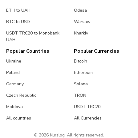
ETH to UAH
Odesa
BTC to USD
Warsaw
USDT TRC20 to Monobank
Kharkiv
UAH
Popular Countries
Popular Currencies
Ukraine
Bitcoin
Poland
Ethereum
Germany
Solana
Czech Republic
TRON
Moldova
USDT TRC20
All countries
All Currencies
© 2026 Kurslog. All rights reserved.