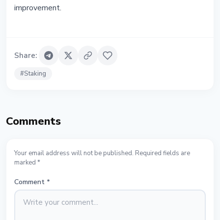
improvement.
Share
:
#
Staking
Comments
Your email address will not be published. Required fields are
marked *
Comment
*