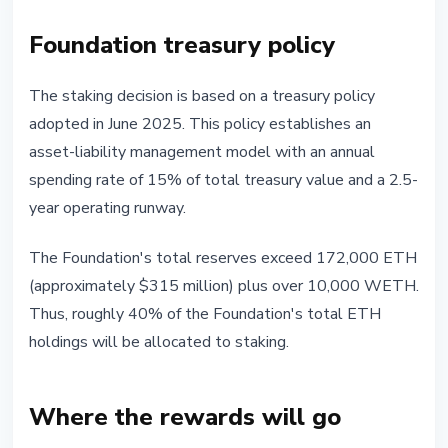
Foundation treasury policy
The staking decision is based on a treasury policy
adopted in June 2025. This policy establishes an
asset-liability management model with an annual
spending rate of 15% of total treasury value and a 2.5-
year operating runway.
The Foundation's total reserves exceed 172,000 ETH
(approximately $315 million) plus over 10,000 WETH.
Thus, roughly 40% of the Foundation's total ETH
holdings will be allocated to staking.
Where the rewards will go