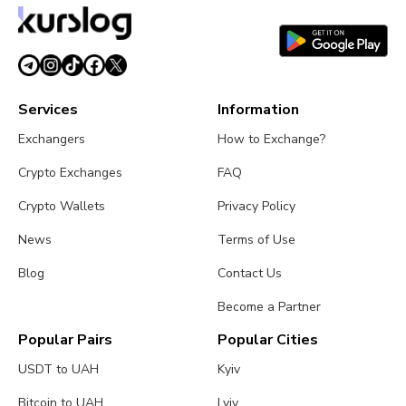
July 27, 2026
3 min read
Services
Information
Exchangers
How to Exchange?
Crypto Exchanges
FAQ
Crypto Wallets
Privacy Policy
News
Terms of Use
Blog
Contact Us
Become a Partner
Popular Pairs
Popular Cities
USDT to UAH
Kyiv
Bitcoin to UAH
Lviv