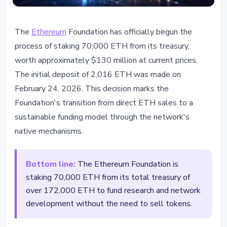
ETHEREUM
The
Ethereum
Foundation has officially begun the
Ethereum Foundation begins
process of staking 70,000 ETH from its treasury,
staking 70,000 ETH to fund
worth approximately $130 million at current prices.
network development
The initial deposit of 2,016 ETH was made on
February 24, 2026. This decision marks the
February 25, 2026
2 min read
Foundation's transition from direct ETH sales to a
Nataliia Dorofieieva
sustainable funding model through the network's
native mechanisms.
Bottom line:
The Ethereum Foundation is
staking 70,000 ETH from its total treasury of
over 172,000 ETH to fund research and network
development without the need to sell tokens.