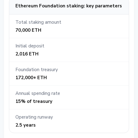
Ethereum Foundation staking: key parameters
Total staking amount
70,000 ETH
Initial deposit
2,016 ETH
Foundation treasury
172,000+ ETH
Annual spending rate
15% of treasury
Operating runway
2.5 years