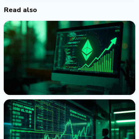
Read also
NEWS
Ethereum Proposal Would Zero Out Staking
Rewards Once Half the Supply Is Staked
August 5, 2026
6 min read