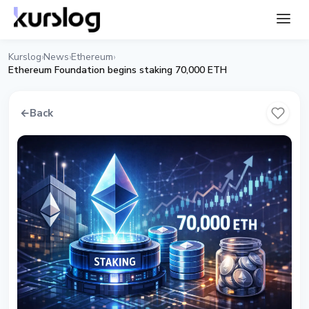
Kurslog
News
Ethereum
›
›
›
Ethereum Foundation begins staking 70,000 ETH
←
Back