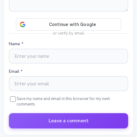
or verify by email
Name
*
Email
*
Save my name and email in this browser for my next
comments
Leave a comment