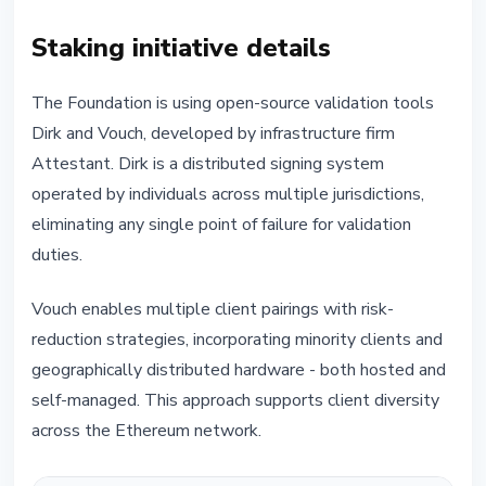
Staking initiative details
The Foundation is using open-source validation tools
Dirk and Vouch, developed by infrastructure firm
Attestant. Dirk is a distributed signing system
operated by individuals across multiple jurisdictions,
eliminating any single point of failure for validation
duties.
Vouch enables multiple client pairings with risk-
reduction strategies, incorporating minority clients and
geographically distributed hardware - both hosted and
self-managed. This approach supports client diversity
across the Ethereum network.