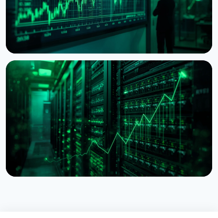
NEWS
BitMine Nears 5% of Ethereum Supply as Treasury
Hits $11.8 Billion
July 28, 2026
5 min read
NEWS
Lido Begins $16.5 Billion Staked ETH Consolidation
on Ethereum