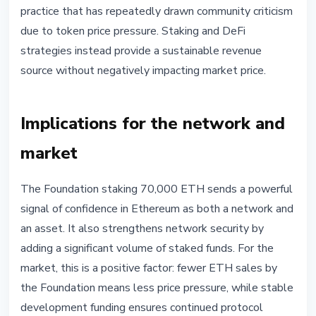
practice that has repeatedly drawn community criticism
due to token price pressure. Staking and DeFi
strategies instead provide a sustainable revenue
source without negatively impacting market price.
Implications for the network and
market
The Foundation staking 70,000 ETH sends a powerful
signal of confidence in Ethereum as both a network and
an asset. It also strengthens network security by
adding a significant volume of staked funds. For the
market, this is a positive factor: fewer ETH sales by
the Foundation means less price pressure, while stable
development funding ensures continued protocol