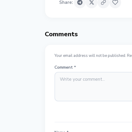
Share
:
Comments
Your email address will not be published. Re
Comment
*