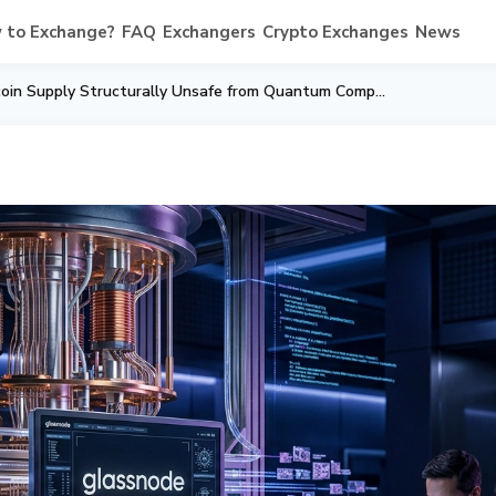
 to Exchange?
FAQ
Exchangers
Crypto Exchanges
News
Glassnode: 10% of Bitcoin Supply Structurally Unsafe from Quantum Computing