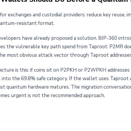
for exchanges and custodial providers: reduce key reuse, i
uantum-resistant format.
developers have already proposed a solution. BIP-360 int
s the vulnerable key path spend from Taproot. P2MR doe
s the most obvious attack vector through Taproot addresses
picture is this: if coins sit on P2PKH or P2WPKH addresses
l into the 69.8% safe category. If the wallet uses Taproot
ast quantum hardware matures. The migration conversation 
comes urgent is not the recommended approach.