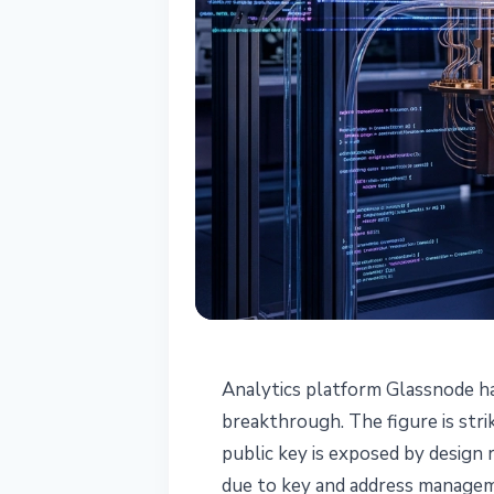
SECURITY
Analytics platform Glassnode h
Glassnode: 1.92
breakthrough. The figure is stri
public key is exposed by design
Unsafe Due to
due to key and address managem