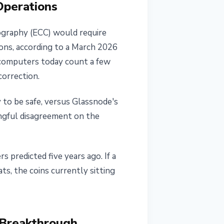
Operations
tography (ECC) would require
ions, according to a March 2026
 computers today count a few
correction.
 to be safe, versus Glassnode's
ingful disagreement on the
 predicted five years ago. If a
s, the coins currently sitting
 Breakthrough