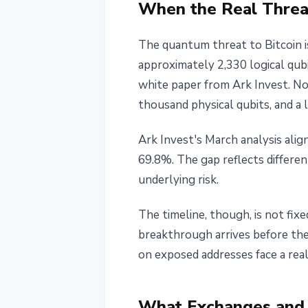
When the Real Threat 
The quantum threat to Bitcoin is
approximately 2,330 logical qubi
white paper from Ark Invest. N
thousand physical qubits, and a 
Ark Invest's March analysis ali
69.8%. The gap reflects differe
underlying risk.
The timeline, though, is not fix
breakthrough arrives before the
on exposed addresses face a real 
What Exchanges and 