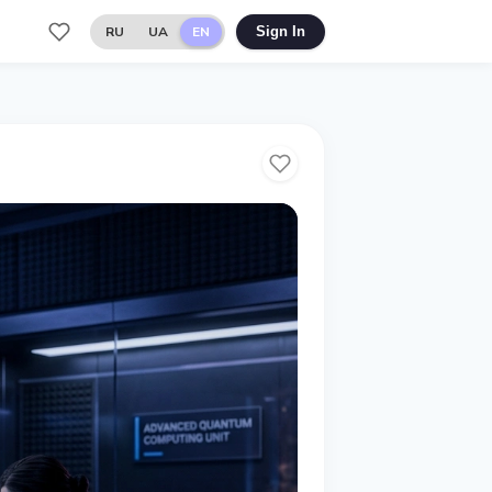
RU
UA
EN
Sign In