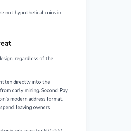
e not hypothetical coins in
reat
design, regardless of the
itten directly into the
from early mining. Second: Pay-
oin's modern address format.
 spend, leaving owners
atoshi-era coins for 620,000