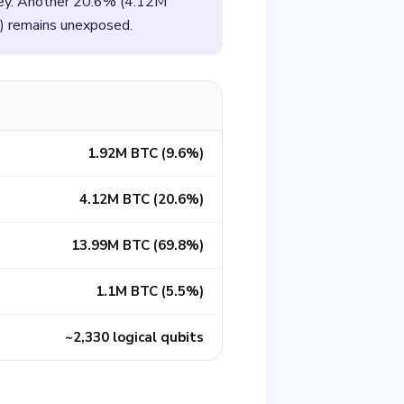
 key. Another 20.6% (4.12M
) remains unexposed.
1.92M BTC (9.6%)
4.12M BTC (20.6%)
13.99M BTC (69.8%)
1.1M BTC (5.5%)
~2,330 logical qubits