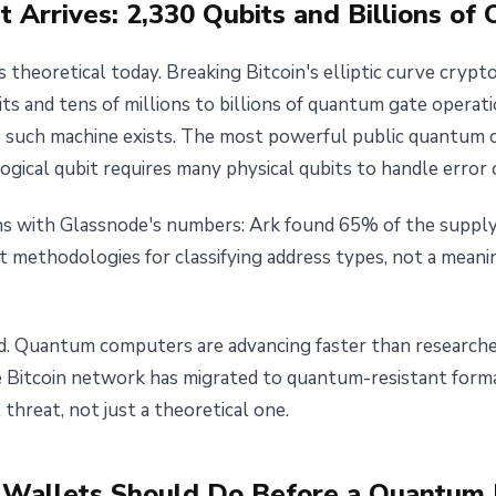
Arrives: 2,330 Qubits and Billions of 
 theoretical today. Breaking Bitcoin's elliptic curve cryp
ts and tens of millions to billions of quantum gate operat
o such machine exists. The most powerful public quantum
logical qubit requires many physical qubits to handle error 
gns with Glassnode's numbers: Ark found 65% of the supply
nt methodologies for classifying address types, not a mean
ed. Quantum computers are advancing faster than researchers
 Bitcoin network has migrated to quantum-resistant format
threat, not just a theoretical one.
Wallets Should Do Before a Quantum