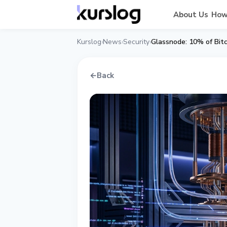
About Us
How
Kurslog
News
Security
›
›
›
←
Back