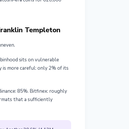
Franklin Templeton
uneven.
inhood sits on vulnerable
 is more careful: only 2% of its
inance: 85%. Bitfinex: roughly
rmats that a sufficiently