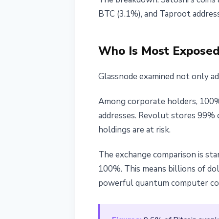
BTC (3.1%), and Taproot addres
Who Is Most Exposed:
Glassnode examined not only addr
Among corporate holders, 100%
addresses. Revolut stores 99% of
holdings are at risk.
The exchange comparison is star
100%. This means billions of doll
powerful quantum computer cou