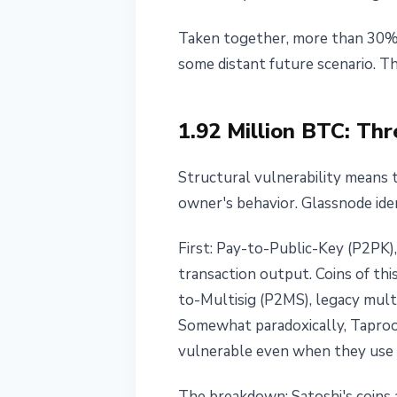
Breakthrough
Taken together, more than 30% o
May 20, 2026
3 min read
some distant future scenario. The
Nataliia Dorofieieva
1.92 Million BTC: Th
Structural vulnerability means t
owner's behavior. Glassnode ide
First: Pay-to-Public-Key (P2PK),
transaction output. Coins of th
to-Multisig (P2MS), legacy mult
Somewhat paradoxically, Taproo
vulnerable even when they use t
The breakdown: Satoshi's coins a