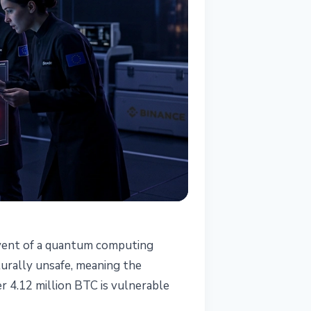
 event of a quantum computing
cturally unsafe, meaning the
r 4.12 million BTC is vulnerable