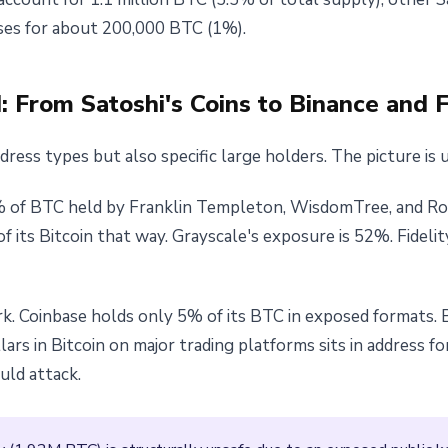
ses for about 200,000 BTC (1%).
 From Satoshi's Coins to Binance and 
ess types but also specific large holders. The picture is 
 of BTC held by Franklin Templeton, WisdomTree, and Rob
 its Bitcoin that way. Grayscale's exposure is 52%. Fidelity
k. Coinbase holds only 5% of its BTC in exposed formats. B
ars in Bitcoin on major trading platforms sits in address fo
ld attack.