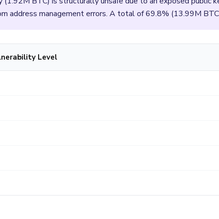
y (1.92M BTC) is structurally unsafe due to an exposed public
from address management errors. A total of 69.8% (13.99M BTC
nerability Level