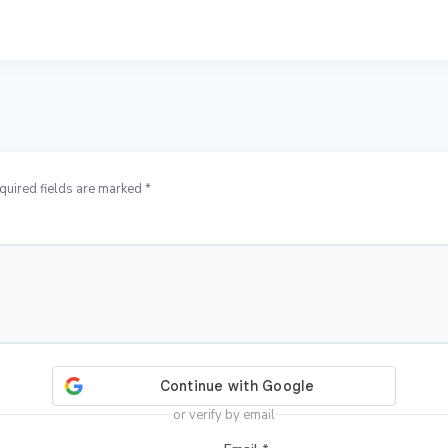
quired fields are marked *
or verify by email