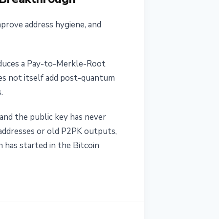
mprove address hygiene, and
roduces a Pay-to-Merkle-Root
s not itself add post-quantum
.
 and the public key has never
 addresses or old P2PK outputs,
has started in the Bitcoin