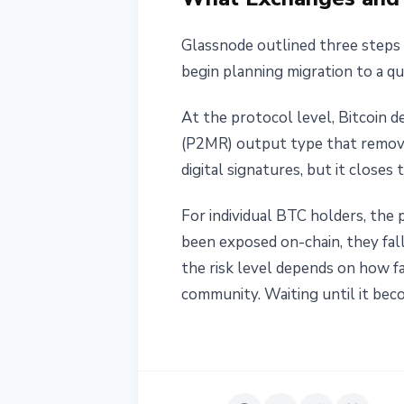
Glassnode outlined three steps 
begin planning migration to a q
At the protocol level, Bitcoin 
(P2MR) output type that remove
digital signatures, but it close
For individual BTC holders, the 
been exposed on-chain, they fal
the risk level depends on how f
community. Waiting until it be