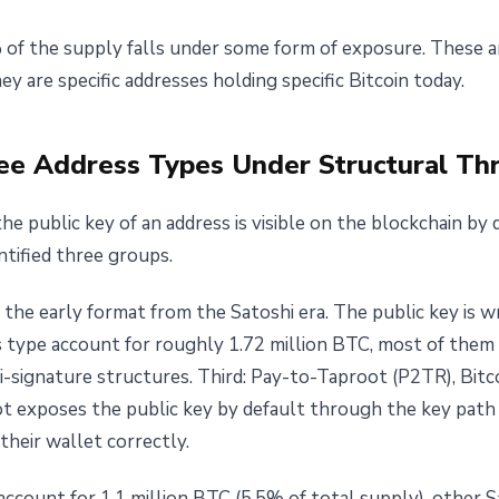
f the supply falls under some form of exposure. These ar
y are specific addresses holding specific Bitcoin today.
ree Address Types Under Structural Th
he public key of an address is visible on the blockchain by 
ntified three groups.
 the early format from the Satoshi era. The public key is wr
is type account for roughly 1.72 million BTC, most of them 
i-signature structures. Third: Pay-to-Taproot (P2TR), Bitc
t exposes the public key by default through the key path
heir wallet correctly.
ccount for 1.1 million BTC (5.5% of total supply), other S