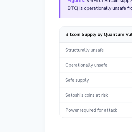
Figures:
9.6% of Bitcoin suppl
BTC) is operationally unsafe 
Bitcoin Supply by Quantum Vul
Structurally unsafe
Operationally unsafe
Safe supply
Satoshi's coins at risk
Power required for attack