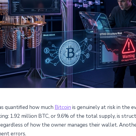
as quantified how much
Bitcoin
is genuinely at risk in the
 Million BTC Structurally
king: 1.92 million BTC, or 9.6% of the total supply, is stru
 regardless of how the owner manages their wallet. Anothe
 Quantum Computing
ent errors.