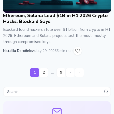
Ethereum, Solana Lead $1B in H1 2026 Crypto
Hacks, Blockaid Says
Blockaid found hackers stole over $1 billion from crypto in H1
2026. Ethereum and Solana projects lost the most, mostly
through compromised keys.
Nataliia Dorofieieva
July 29, 2026
5 min read
…
1
2
9
›
»