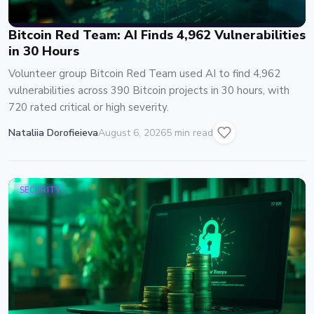
Bitcoin Red Team: AI Finds 4,962 Vulnerabilities
in 30 Hours
Volunteer group Bitcoin Red Team used AI to find 4,962
vulnerabilities across 390 Bitcoin projects in 30 hours, with
720 rated critical or high severity.
Nataliia Dorofieieva
August 6, 2026
5 min read
SECURITY