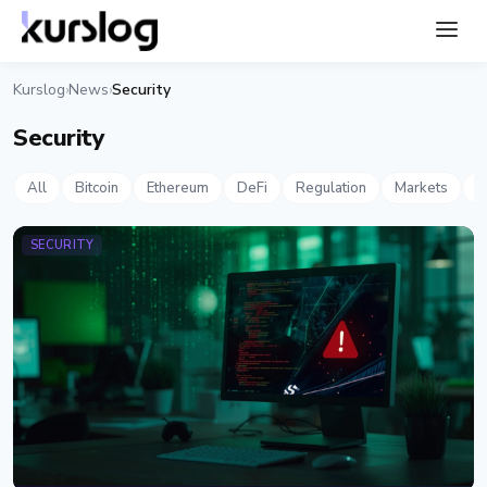
Kurslog
News
Security
›
›
Security
All
Bitcoin
Ethereum
DeFi
Regulation
Markets
S
SECURITY