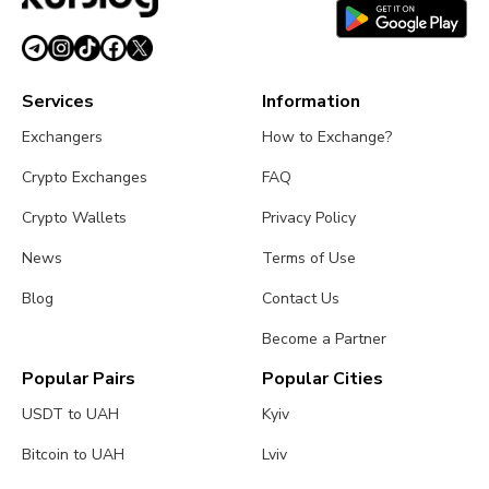
Services
Information
Exchangers
How to Exchange?
Crypto Exchanges
FAQ
Crypto Wallets
Privacy Policy
News
Terms of Use
Blog
Contact Us
Become a Partner
Popular Pairs
Popular Cities
USDT to UAH
Kyiv
Bitcoin to UAH
Lviv