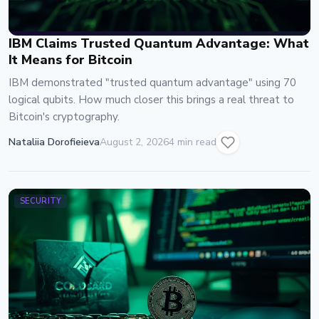
IBM Claims Trusted Quantum Advantage: What
It Means for Bitcoin
IBM demonstrated "trusted quantum advantage" using 70
logical qubits. How much closer this brings a real threat to
Bitcoin's cryptography.
Nataliia Dorofieieva
August 2, 2026
4 min read
SECURITY