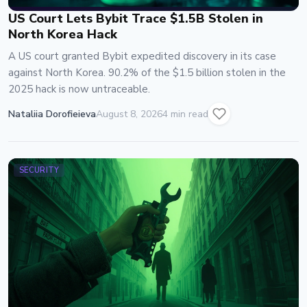
US Court Lets Bybit Trace $1.5B Stolen in
North Korea Hack
A US court granted Bybit expedited discovery in its case
against North Korea. 90.2% of the $1.5 billion stolen in the
2025 hack is now untraceable.
Nataliia Dorofieieva
August 8, 2026
4 min read
SECURITY