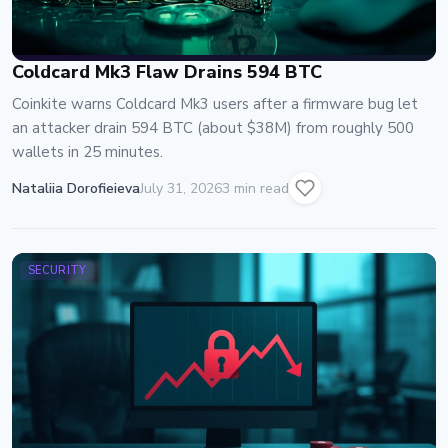
Coldcard Mk3 Flaw Drains 594 BTC
Coinkite warns Coldcard Mk3 users after a firmware bug let
an attacker drain 594 BTC (about $38M) from roughly 500
wallets in 25 minutes.
Nataliia Dorofieieva
July 31, 2026
3 min read
SECURITY