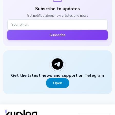
Subscribe to updates
Get notified about new articles and news
Subscribe
Get the latest news and support on Telegram
Open