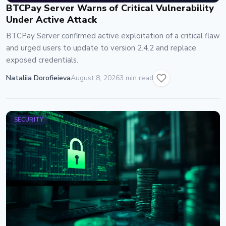
BTCPay Server Warns of Critical Vulnerability
Under Active Attack
BTCPay Server confirmed active exploitation of a critical flaw
and urged users to update to version 2.4.2 and replace
exposed credentials.
Nataliia Dorofieieva
August 8, 2026
3 min read
SECURITY