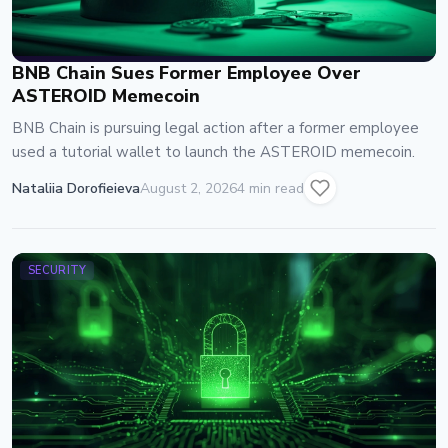
BNB Chain Sues Former Employee Over
ASTEROID Memecoin
BNB Chain is pursuing legal action after a former employee
used a tutorial wallet to launch the ASTEROID memecoin.
Nataliia Dorofieieva
August 2, 2026
4 min read
SECURITY