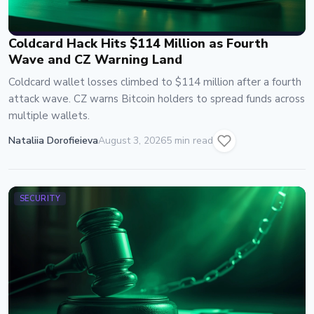
Coldcard Hack Hits $114 Million as Fourth
Wave and CZ Warning Land
Coldcard wallet losses climbed to $114 million after a fourth
attack wave. CZ warns Bitcoin holders to spread funds across
multiple wallets.
Nataliia Dorofieieva
August 3, 2026
5 min read
SECURITY