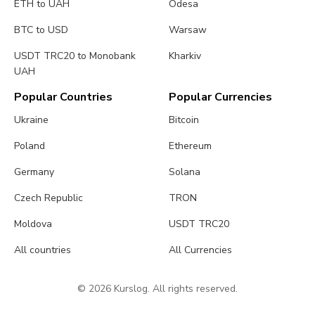
ETH to UAH
Odesa
BTC to USD
Warsaw
USDT TRC20 to Monobank
Kharkiv
UAH
Popular Countries
Popular Currencies
Ukraine
Bitcoin
Poland
Ethereum
Germany
Solana
Czech Republic
TRON
Moldova
USDT TRC20
All countries
All Currencies
© 2026 Kurslog. All rights reserved.