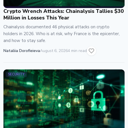
Crypto Wrench Attacks: Chainalysis Tallies $30
Million in Losses This Year
Chainalysis documented 46 physical attacks on crypto
holders in 2026. Who is at risk, why France is the epicenter,
and how to stay safe.
Nataliia Dorofieieva
August 6, 2026
4 min read
SECURITY