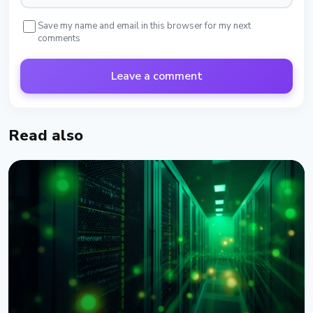
Save my name and email in this browser for my next
comments
Leave a comment
Read also