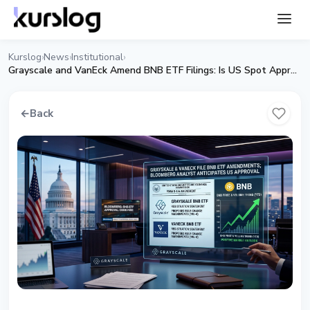
Kurslog
News
Institutional
›
›
›
Grayscale and VanEck Amend BNB ETF Filings: Is US Spot Approval Getting Close?
←
Back