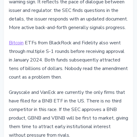
warning sign. It reflects the pace of dialogue between
issuer and regulator: the SEC finds questions in the
details, the issuer responds with an updated document.
More active back-and-forth generally signals progress.
Bitcoin
ETFs from BlackRock and Fidelity also went
through multiple S-1 rounds before receiving approval
in January 2024. Both funds subsequently attracted
tens of billions of dollars. Nobody read the amendment
count as a problem then.
Grayscale and VanEck are currently the only firms that
have filed for a BNB ETF in the US. There is no third
competitor in this race. If the SEC approves a BNB
product, GBNB and VBNB will be first to market, giving
them time to attract early institutional interest
without pressure from rivals.