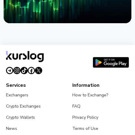
NEWS
BlackRock Launches Tokenized Funds BSTBL and
BRSRV for Stablecoin Reserves
August 3, 2026
5 min read
Services
Information
Exchangers
How to Exchange?
Crypto Exchanges
FAQ
Crypto Wallets
Privacy Policy
News
Terms of Use