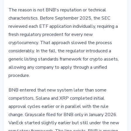
The reason is not BNB's reputation or technical
characteristics. Before September 2025, the SEC
reviewed each ETF application individually, requiring a
fresh regulatory precedent for every new
cryptocurrency. That approach slowed the process
considerably. In the fall, the regulator introduced a
generic listing standards framework for crypto assets,
allowing any company to apply through a unified
procedure.
BNB entered that new system later than some
competitors. Solana and XRP completed initial
approval cycles earlier or in parallel with the rule
change. Grayscale filed for BNB only in January 2026.
VanEck started slightly earlier but still under the new