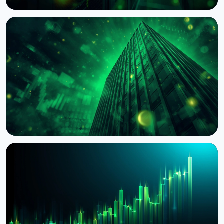
NEWS
BNY Mellon Launches Staking for Institutional
Clients With Galaxy
August 4, 2026
4 min read
NEWS
BlackRock Tokenizes $311 Billion of European
Money Market Funds via JPMorgan's Kinexys
August 4, 2026
5 min read