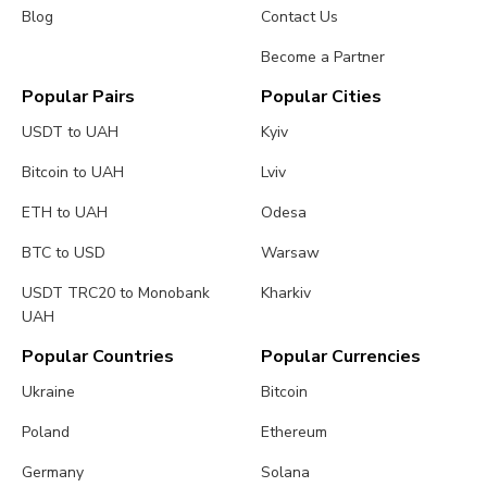
Blog
Contact Us
Become a Partner
Popular Pairs
Popular Cities
USDT to UAH
Kyiv
Bitcoin to UAH
Lviv
ETH to UAH
Odesa
BTC to USD
Warsaw
USDT TRC20 to Monobank
Kharkiv
UAH
Popular Countries
Popular Currencies
Ukraine
Bitcoin
Poland
Ethereum
Germany
Solana