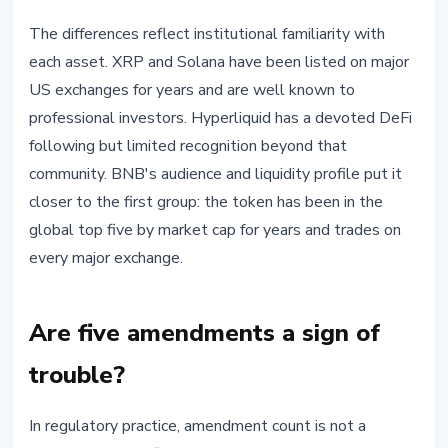
The differences reflect institutional familiarity with
each asset. XRP and Solana have been listed on major
US exchanges for years and are well known to
professional investors. Hyperliquid has a devoted DeFi
following but limited recognition beyond that
community. BNB's audience and liquidity profile put it
closer to the first group: the token has been in the
global top five by market cap for years and trades on
every major exchange.
Are five amendments a sign of
trouble?
In regulatory practice, amendment count is not a