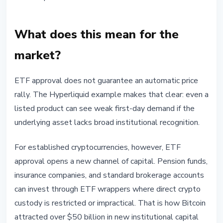
What does this mean for the
market?
ETF approval does not guarantee an automatic price
rally. The Hyperliquid example makes that clear: even a
listed product can see weak first-day demand if the
underlying asset lacks broad institutional recognition.
For established cryptocurrencies, however, ETF
approval opens a new channel of capital. Pension funds,
insurance companies, and standard brokerage accounts
can invest through ETF wrappers where direct crypto
custody is restricted or impractical. That is how Bitcoin
attracted over $50 billion in new institutional capital