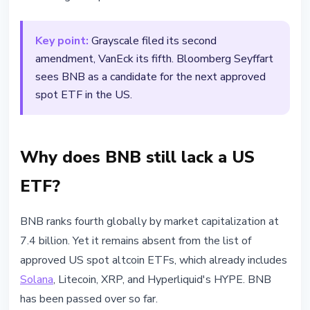
Key point:
Grayscale filed its second
amendment, VanEck its fifth. Bloomberg Seyffart
sees BNB as a candidate for the next approved
spot ETF in the US.
Why does BNB still lack a US
ETF?
BNB ranks fourth globally by market capitalization at
7.4 billion. Yet it remains absent from the list of
approved US spot altcoin ETFs, which already includes
Solana
, Litecoin, XRP, and Hyperliquid's HYPE. BNB
has been passed over so far.