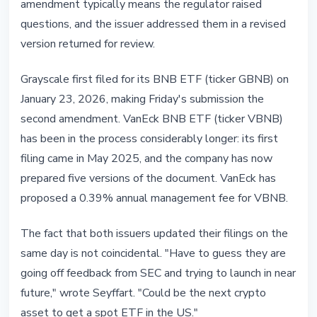
amendment typically means the regulator raised
questions, and the issuer addressed them in a revised
version returned for review.
Grayscale first filed for its BNB ETF (ticker GBNB) on
January 23, 2026, making Friday's submission the
second amendment. VanEck BNB ETF (ticker VBNB)
has been in the process considerably longer: its first
filing came in May 2025, and the company has now
prepared five versions of the document. VanEck has
proposed a 0.39% annual management fee for VBNB.
The fact that both issuers updated their filings on the
same day is not coincidental. "Have to guess they are
going off feedback from SEC and trying to launch in near
future," wrote Seyffart. "Could be the next crypto
asset to get a spot ETF in the US."