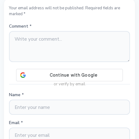
Your email address will not be published. Required fields are
marked *
Comment
*
or verify by email
Name
*
Email
*