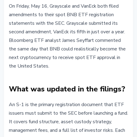
INSTITUTIONAL
On Friday, May 16, Grayscale and VanEck both filed
Grayscale and VanEck Amend BNB
amendments to their spot BNB ETF registration
ETF Filings: Is US Spot Approval
statements with the SEC. Grayscale submitted its
Getting Close?
second amendment, VanEck its fifth in just over a year.
Bloomberg ETF analyst James Seyffart commented
May 18, 2026
3 min read
the same day that BNB could realistically become the
next cryptocurrency to receive spot ETF approval in
the United States.
What was updated in the filings?
An S-1 is the primary registration document that ETF
issuers must submit to the SEC before launching a fund.
It covers fund structure, asset custody strategy,
management fees, and a full list of investor risks. Each