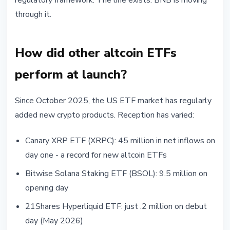
regulatory framework. The line exists. BNB is moving
through it.
How did other altcoin ETFs
perform at launch?
Since October 2025, the US ETF market has regularly
added new crypto products. Reception has varied:
Canary XRP ETF (XRPC): 45 million in net inflows on
day one - a record for new altcoin ETFs
Bitwise Solana Staking ETF (BSOL): 9.5 million on
opening day
21Shares Hyperliquid ETF: just .2 million on debut
day (May 2026)