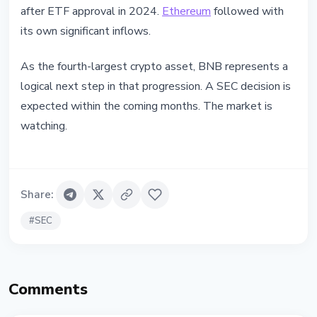
after ETF approval in 2024.
Ethereum
followed with
its own significant inflows.
As the fourth-largest crypto asset, BNB represents a
logical next step in that progression. A SEC decision is
expected within the coming months. The market is
watching.
Share
:
#
SEC
Comments