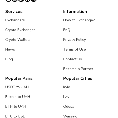
Services
Information
Exchangers
How to Exchange?
Crypto Exchanges
FAQ
Crypto Wallets
Privacy Policy
News
Terms of Use
Blog
Contact Us
Become a Partner
Popular Pairs
Popular Cities
USDT to UAH
Kyiv
Bitcoin to UAH
Lviv
ETH to UAH
Odesa
BTC to USD
Warsaw