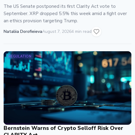
The US Senate postponed its first Clarity Act vote to
September. XRP dropped 5.5% this week amid a fight over
an ethics provision targeting Trump.
Nataliia Dorofieieva
August 7, 2026
4 min read
REGULATION
Bernstein Warns of Crypto Selloff Risk Over