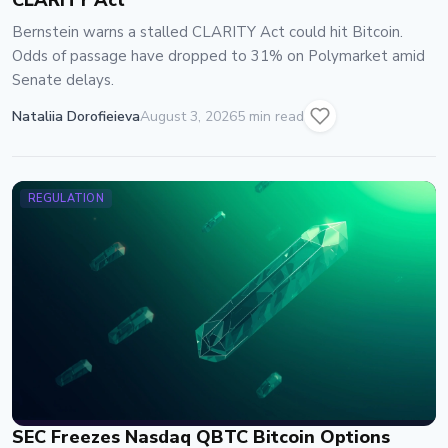
CLARITY Act
Bernstein warns a stalled CLARITY Act could hit Bitcoin.
Odds of passage have dropped to 31% on Polymarket amid
Senate delays.
Nataliia Dorofieieva
August 3, 2026
5 min read
REGULATION
SEC Freezes Nasdaq QBTC Bitcoin Options