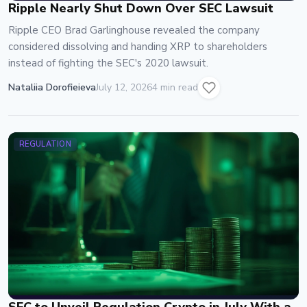
Ripple Nearly Shut Down Over SEC Lawsuit
Ripple CEO Brad Garlinghouse revealed the company
considered dissolving and handing XRP to shareholders
instead of fighting the SEC's 2020 lawsuit.
Nataliia Dorofieieva
July 12, 2026
4 min read
REGULATION