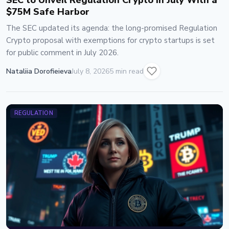
SEC to Unveil Regulation Crypto in July With a
$75M Safe Harbor
The SEC updated its agenda: the long-promised Regulation
Crypto proposal with exemptions for crypto startups is set
for public comment in July 2026.
Nataliia Dorofieieva
July 8, 2026
5 min read
REGULATION