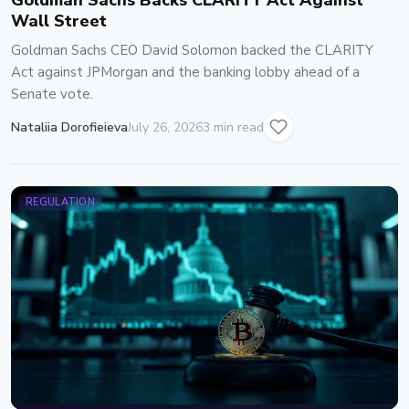
Goldman Sachs Backs CLARITY Act Against
Wall Street
Goldman Sachs CEO David Solomon backed the CLARITY
Act against JPMorgan and the banking lobby ahead of a
Senate vote.
Nataliia Dorofieieva
July 26, 2026
3 min read
REGULATION