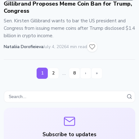
Gillibrand Proposes Meme Coin Ban for Trump,
Congress
Sen. Kirsten Gillibrand wants to bar the US president and
Congress from issuing meme coins after Trump disclosed $1.4
billion in crypto income.
Nataliia Dorofieieva
July 4, 2026
4 min read
…
1
2
8
›
»
Subscribe to updates