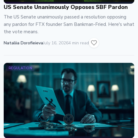
US Senate Unanimously Opposes SBF Pardon
The US Senate unanimously passed a resolution opposing
any pardon for FTX founder Sam Bankman-Fried. Here's what
the vote means.
Nataliia Dorofieieva
July 16, 2026
4 min read
REGULATION