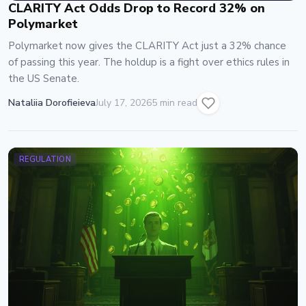
CLARITY Act Odds Drop to Record 32% on
Polymarket
Polymarket now gives the CLARITY Act just a 32% chance
of passing this year. The holdup is a fight over ethics rules in
the US Senate.
Nataliia Dorofieieva
July 17, 2026
5 min read
REGULATION