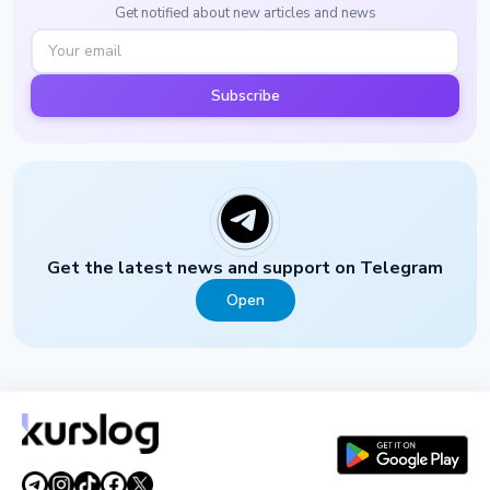
Get notified about new articles and news
Subscribe
Get the latest news and support on Telegram
Open