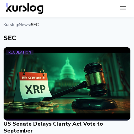
Kurslog
News
SEC
›
›
SEC
REGULATION
US Senate Delays Clarity Act Vote to
September