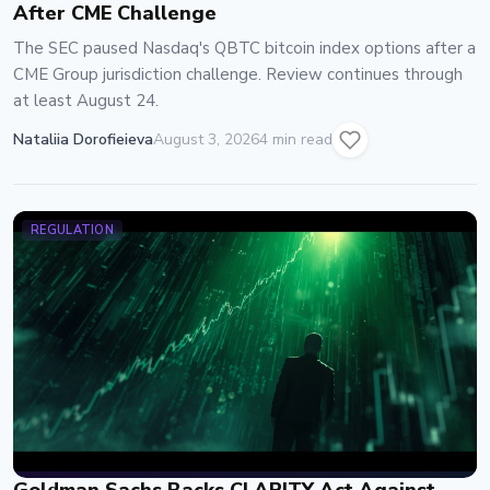
After CME Challenge
The SEC paused Nasdaq's QBTC bitcoin index options after a
CME Group jurisdiction challenge. Review continues through
at least August 24.
Nataliia Dorofieieva
August 3, 2026
4 min read
REGULATION