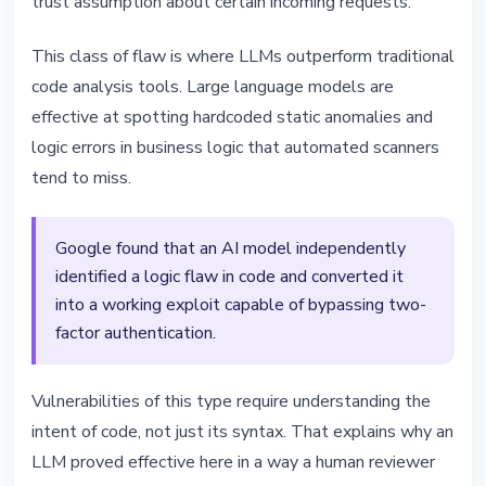
trust assumption about certain incoming requests.
This class of flaw is where LLMs outperform traditional
code analysis tools. Large language models are
effective at spotting hardcoded static anomalies and
logic errors in business logic that automated scanners
tend to miss.
Google found that an AI model independently
identified a logic flaw in code and converted it
into a working exploit capable of bypassing two-
factor authentication.
Vulnerabilities of this type require understanding the
intent of code, not just its syntax. That explains why an
LLM proved effective here in a way a human reviewer