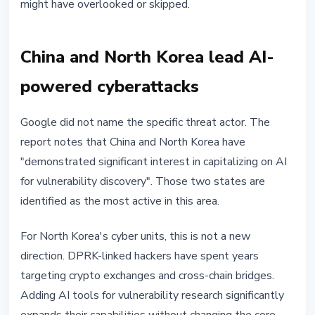
might have overlooked or skipped.
China and North Korea lead AI-
powered cyberattacks
Google did not name the specific threat actor. The
report notes that China and North Korea have
"demonstrated significant interest in capitalizing on AI
for vulnerability discovery". Those two states are
identified as the most active in this area.
For North Korea's cyber units, this is not a new
direction. DPRK-linked hackers have spent years
targeting crypto exchanges and cross-chain bridges.
Adding AI tools for vulnerability research significantly