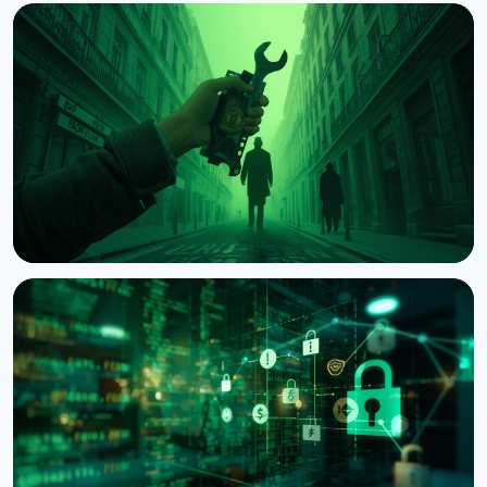
NEWS
Crypto Wrench Attacks: Chainalysis Tallies $30
Million in Losses This Year
August 6, 2026
4 min read