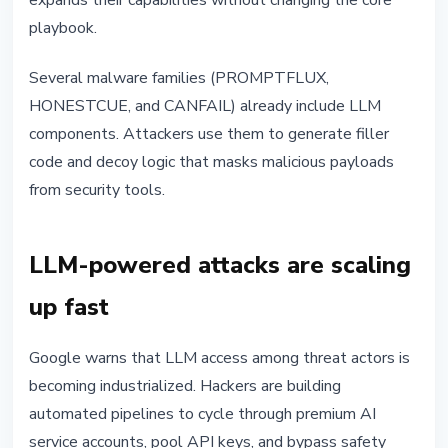
expands their capabilities without changing the core
playbook.
Several malware families (PROMPTFLUX,
HONESTCUE, and CANFAIL) already include LLM
components. Attackers use them to generate filler
code and decoy logic that masks malicious payloads
from security tools.
LLM-powered attacks are scaling
up fast
Google warns that LLM access among threat actors is
becoming industrialized. Hackers are building
automated pipelines to cycle through premium AI
service accounts, pool API keys, and bypass safety