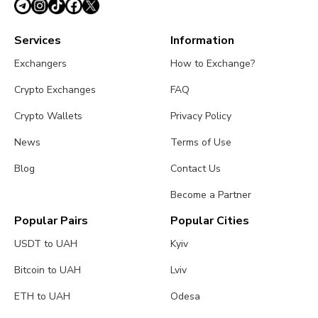
Services
Information
Exchangers
How to Exchange?
Crypto Exchanges
FAQ
Crypto Wallets
Privacy Policy
News
Terms of Use
Blog
Contact Us
Become a Partner
Popular Pairs
Popular Cities
USDT to UAH
Kyiv
Bitcoin to UAH
Lviv
ETH to UAH
Odesa