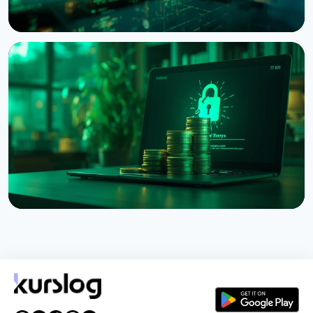
NEWS
Bitcoin Red Team: AI Finds 4,962 Vulnerabilities in
Bitcoin Projects in 30 Hours
August 6, 2026
5 min read
NEWS
Coldcard Hack Hits $114 Million as Fourth Wave
Strikes and CZ Issues Warning
August 3, 2026
5 min read