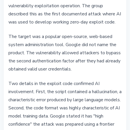
vulnerability exploitation operation. The group
described this as the first documented attack where AI
was used to develop working zero-day exploit code.
The target was a popular open-source, web-based
system administration tool. Google did not name the
product. The vulnerability allowed attackers to bypass
the second authentication factor after they had already
obtained valid user credentials.
Two details in the exploit code confirmed AI
involvement. First, the script contained a hallucination, a
characteristic error produced by large language models.
Second, the code format was highly characteristic of AI
model training data. Google stated it has "high
confidence" the attack was prepared using a frontier