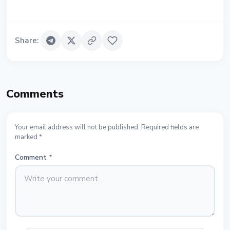
Share
:
Comments
Your email address will not be published. Required fields are
marked *
Comment
*