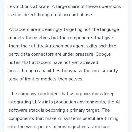
restrictions at scale. A large share of these operations
is subsidized through trial account abuse.
Attackers are increasingly targeting not the language
models themselves but the components that give
them their utility. Autonomous agent skills and third-
party data connectors are under pressure. Google
notes that attackers have not yet achieved
breakthrough capabilities to bypass the core security
logic of frontier models themselves.
The company concluded that as organizations keep
integrating LLMs into production environments, the AI
software stack is becoming a primary target. The
components that make AI systems useful are turning
into the weak points of new digital infrastructure.