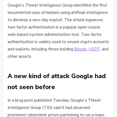
SECURITY
Google's Threat Intelligence Group identified the first
Hackers Used AI to Build a Zero-
documented case of hackers using artificial intelligence
Day That Bypasses 2FA, Google
to develop a zero-day exploit. The attack bypasses
Reports
two-factor authentication in a popular open-source
web-based system administration tool. Two-factor
May 12, 2026
3 min read
authentication is widely used to secure crypto accounts
Nataliia Dorofieieva
and wallets, including those holding
Bitcoin
,
USDT
, and
other assets.
A new kind of attack Google had
not seen before
In a blog post published Tuesday, Google's Threat
Intelligence Group (TIG) said it had observed
prominent cybercrime actors partnering to run a mass