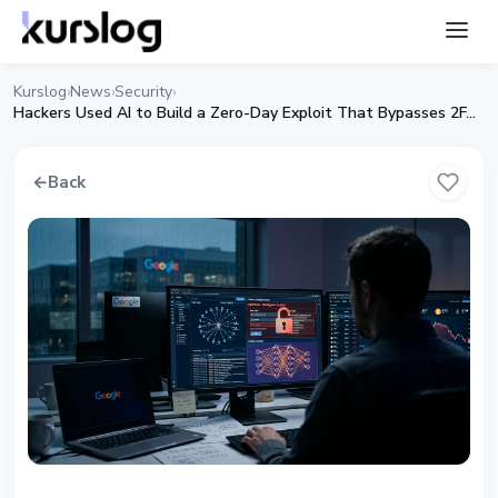
Kurslog
News
Security
›
›
›
Hackers Used AI to Build a Zero-Day Exploit That Bypasses 2FA: Google
←
Back