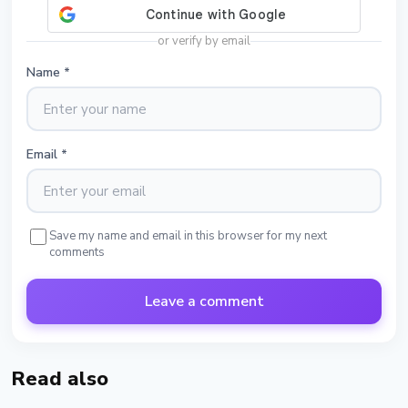
or verify by email
Name
*
Email
*
Save my name and email in this browser for my next
comments
Leave a comment
Read also