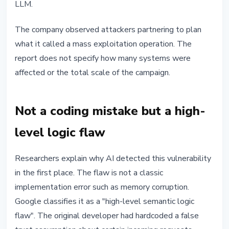
LLM.
The company observed attackers partnering to plan
what it called a mass exploitation operation. The
report does not specify how many systems were
affected or the total scale of the campaign.
Not a coding mistake but a high-
level logic flaw
Researchers explain why AI detected this vulnerability
in the first place. The flaw is not a classic
implementation error such as memory corruption.
Google classifies it as a "high-level semantic logic
flaw". The original developer had hardcoded a false